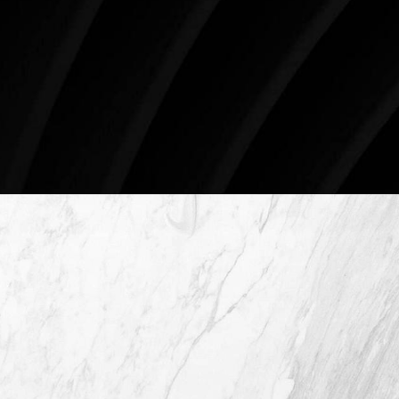
Surgery.
4407 Bee Caves Rd. #303 *Building 3, Austin, TX
78746
Schedule An Online Consultation
4407 Bee Caves Rd. #303 *Building 3,
Austin TX 78746