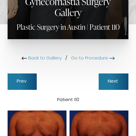
Gynecomastia Surgery
Gallery
Plastic Surgery in Austin | Patient 110
Back to Gallery
/
Go to Procedure
Prev
Next
Patient 110