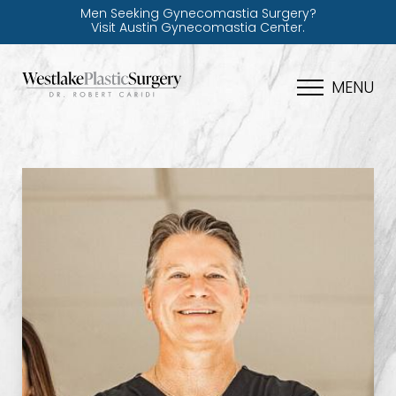
Men Seeking Gynecomastia Surgery?
Visit Austin Gynecomastia Center.
MENU