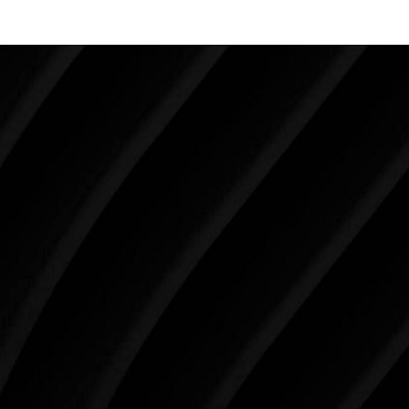
Make Tomorrow Beautiful
SCHEDULE YOUR CONSULTATION
When it comes to improving your life, there’s no time
like the present. The decisions you make today about
your skin health, your body, and your beauty will
impact you for the rest of your life. For more than
three decades, Westlake Plastic Surgery has made
the future brighter and more beautiful for patients
just like you. Schedule your consultation today to
begin your aesthetic journey at Westlake Plastic