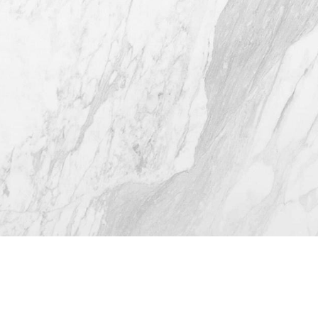
(512) 732-0732
Mon–Thur: 9am - 5pm
Fri: 9am - 12pm
4.8
from 116+ Reviews
© 2026 Westlake Plastic Surgery®
All Rights Reserved |
Sitemap
|
Privacy Policy
|
Accessibility
(512) 732-0732
Appointment
Plastic Surgeon Marketing