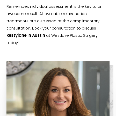
Remember, individual assessment is the key to an
awesome result. All available rejuvenation
treatments are discussed at the complimentary
consultation. Book your consultation to discuss
Restylane in Austin
at Westlake Plastic Surgery
today!