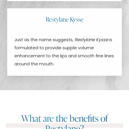
Restylane Kysse
Just as the name suggests,
Restylane Kysse
is
formulated to provide supple volume
enhancement to the lips and smooth fine lines
around the mouth.
What are the benefits of
Restylane?