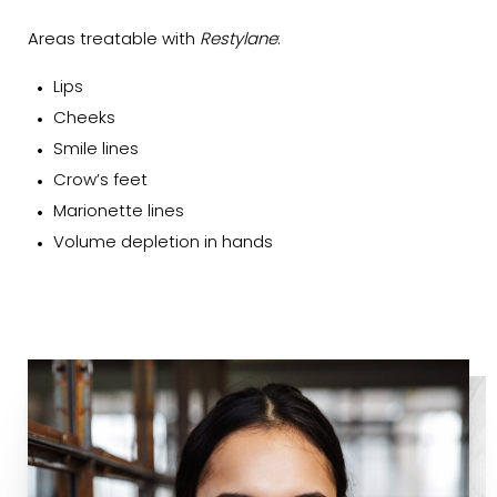
Areas treatable with
Restylane
:
Lips
Cheeks
Smile lines
Crow’s feet
Marionette lines
Volume depletion in hands