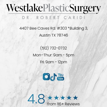
4407 Bee Caves Rd. #303 *Building 3,
Austin TX 78746
(512) 732-0732
Mon–Thur: 9am - 5pm
Fri: 9am - 12pm
4.8
from 116+ Reviews