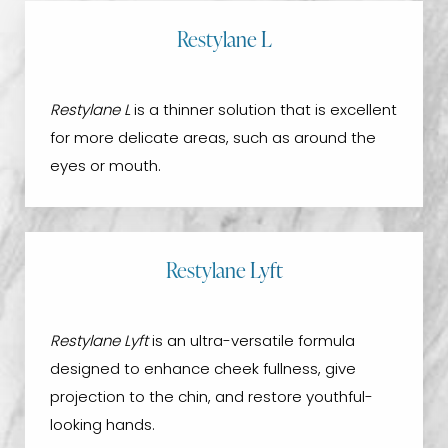
Restylane L
Restylane L
is a thinner solution that is excellent
for more delicate areas, such as around the
eyes or mouth.
Restylane Lyft
Restylane Lyft
is an ultra-versatile formula
designed to enhance cheek fullness, give
projection to the chin, and restore youthful-
looking hands.