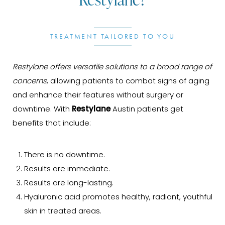
TREATMENT TAILORED TO YOU
Restylane offers versatile solutions to a broad range of
concerns
, allowing patients to combat signs of aging
and enhance their features without surgery or
downtime. With
Restylane
Austin patients get
benefits that include:
There is no downtime.
Results are immediate.
Results are long-lasting.
Hyaluronic acid promotes healthy, radiant, youthful
skin in treated areas.