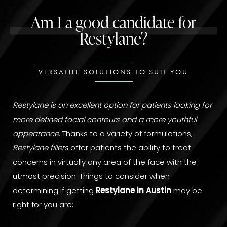
Am I a good candidate for
Restylane?
VERSATILE SOLUTIONS TO SUIT YOU
Restylane is an excellent option for patients looking for
more defined facial contours and a more youthful
appearance
. Thanks to a variety of formulations,
Restylane fillers
offer patients the ability to treat
concerns in virtually any area of the face with the
utmost precision. Things to consider when
determining if getting
Restylane in Austin
may be
right for you are: