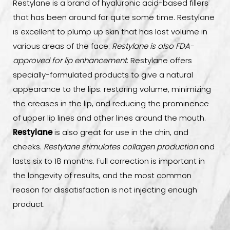
Restylane is a brand of hyaluronic acid-based fillers
FAQs
that has been around for quite some time. Restylane
is excellent to plump up skin that has lost volume in
Consultation
various areas of the face.
Restylane is also FDA-
approved for lip enhancement
. Restylane offers
specially-formulated products to give a natural
appearance to the lips: restoring volume, minimizing
the creases in the lip, and reducing the prominence
of upper lip lines and other lines around the mouth.
Restylane
is also great for use in the chin, and
cheeks.
Restylane stimulates collagen production
and
lasts six to 18 months. Full correction is important in
the longevity of results, and the most common
reason for dissatisfaction is not injecting enough
product.