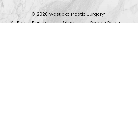
© 2026 Westlake Plastic Surgery®
All Rights Reserved |
Sitemap
|
Privacy Policy
|
(512) 732-0732
Appointment
Accessibility
Plastic Surgeon Marketing
In case you're experiencing visual impairment or any
other condition that is protected under the Americans
with Disabilities Act or a law akin to it, and you're
interested in discussing accommodations to enhance
your experience with this website, kindly get in touch