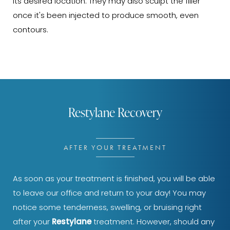
its desired location. They may also sculpt the filler
once it's been injected to produce smooth, even
contours.
Restylane Recovery
AFTER YOUR TREATMENT
As soon as your treatment is finished, you will be able
to leave our office and return to your day! You may
notice some tenderness, swelling, or bruising right
after your
Restylane
treatment. However, should any