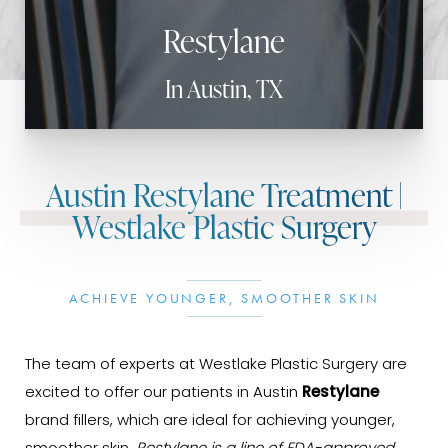
Restylane
In Austin, TX
Austin Restylane Treatment |
Westlake Plastic Surgery
ACHIEVE YOUNGER, SMOOTHER SKIN
The team of experts at Westlake Plastic Surgery are
excited to offer our patients in Austin
Restylane
brand fillers, which are ideal for achieving younger,