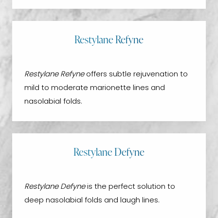
Restylane Refyne
Restylane Refyne
offers subtle rejuvenation to
mild to moderate marionette lines and
nasolabial folds.
Restylane Defyne
Restylane Defyne
is the perfect solution to
deep nasolabial folds and laugh lines.