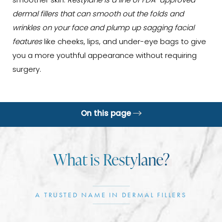
smoother skin.
Restylane is a line of FDA-approved
dermal fillers that can smooth out the folds and
wrinkles on your face and plump up sagging facial
features
like cheeks, lips, and under-eye bags to give
you a more youthful appearance without requiring
surgery.
On this page
Benefits
What is Restylane?
Ideal Candidates
Procedure
A TRUSTED NAME IN DERMAL FILLERS
Recovery & Results
Information