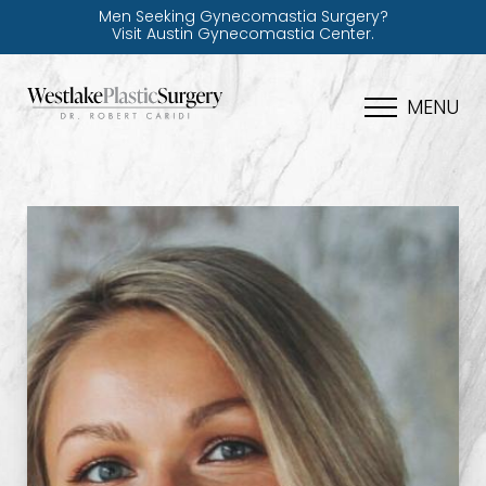
Men Seeking Gynecomastia Surgery?
Visit Austin Gynecomastia Center.
MENU