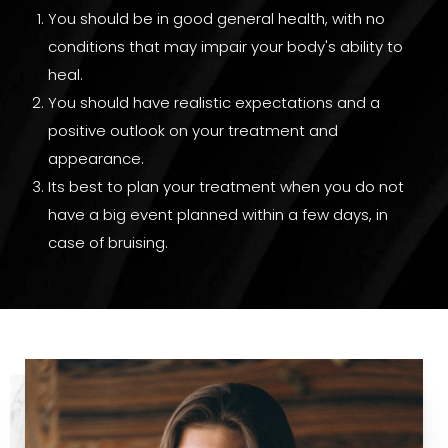
You should be in good general health, with no
conditions that may impair your body's ability to
heal.
You should have realistic expectations and a
positive outlook on your treatment and
appearance.
Its best to plan your treatment when you do not
have a big event planned within a few days, in
case of bruising.