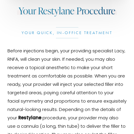
Your Restylane Procedure
YOUR QUICK, IN-OFFICE TREATMENT
Before injections begin, your providing specialist Lacy,
RNFA, will clean your skin. If needed, you may also
receive a topical anesthetic to make your short
treatment as comfortable as possible. When you are
ready, your provider will inject your selected filler into
targeted areas, paying careful attention to your
facial symmetry and proportions to ensure exquisitely
natural-looking results. Depending on the details of
your
Restylane
procedure, your provider may also
use a cannula (a long, thin tube) to deliver the filler to