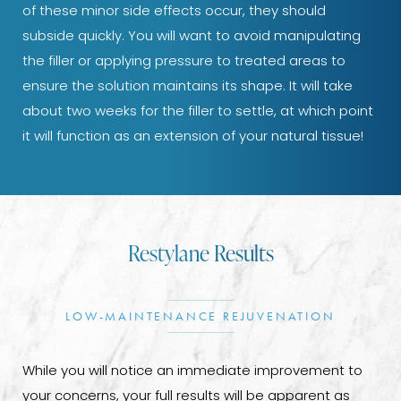
of these minor side effects occur, they should
subside quickly. You will want to avoid manipulating
the filler or applying pressure to treated areas to
ensure the solution maintains its shape. It will take
about two weeks for the filler to settle, at which point
it will function as an extension of your natural tissue!
Restylane Results
LOW-MAINTENANCE REJUVENATION
While you will notice an immediate improvement to
your concerns, your full results will be apparent as