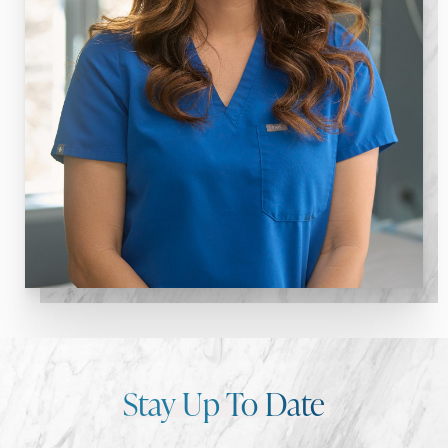
Stay Up To Date