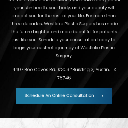
like the present. The decisions you make today about
your skin health, your body, and your beauty will
impact you for the rest of your life. For more than
three decades, Westlake Plastic Surgery has made
the future brighter and more beautiful for patients
just like you. Schedule your consultation today to
begin your aesthetic journey at Westlake Plastic
Surgery.
4407 Bee Caves Rd. #303 *Building 3, Austin, TX
78746
Schedule An Online Consultation