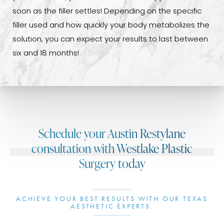
soon as the filler settles! Depending on the specific
filler used and how quickly your body metabolizes the
solution, you can expect your results to last between
six and 18 months!
Schedule your Austin Restylane
consultation with Westlake Plastic
Surgery today
ACHIEVE YOUR BEST RESULTS WITH OUR TEXAS
AESTHETIC EXPERTS.