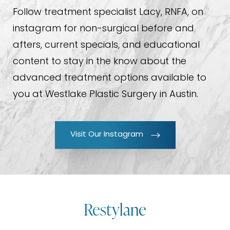
Follow treatment specialist Lacy, RNFA, on
instagram for non-surgical before and
afters, current specials, and educational
content to stay in the know about the
advanced treatment options available to
you at Westlake Plastic Surgery in Austin.
Visit Our Instagram
Restylane