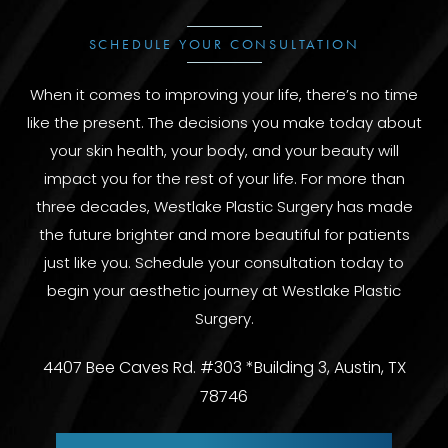
SCHEDULE YOUR CONSULTATION
When it comes to improving your life, there’s no time
like the present. The decisions you make today about
your skin health, your body, and your beauty will
impact you for the rest of your life. For more than
three decades, Westlake Plastic Surgery has made
the future brighter and more beautiful for patients
just like you. Schedule your consultation today to
begin your aesthetic journey at Westlake Plastic
Surgery.
4407 Bee Caves Rd. #303 *Building 3, Austin, TX
78746