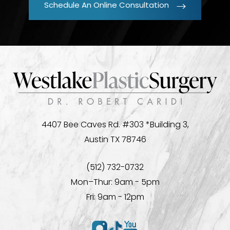
Schedule An Online Consultation
4407 Bee Caves Rd. #303 *Building 3,
Austin TX 78746
(512) 732-0732
Mon–Thur: 9am - 5pm
Fri: 9am - 12pm