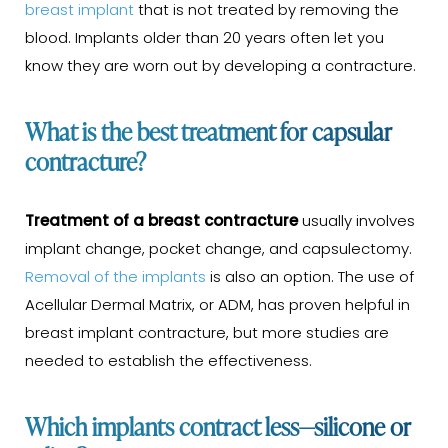
breast implant
that is not treated by removing the
blood. Implants older than 20 years often let you
know they are worn out by developing a contracture.
What is the best treatment for capsular
contracture?
Treatment of a breast contracture
usually involves
implant change, pocket change, and capsulectomy.
Removal of the implants
is also an option. The use of
Acellular Dermal Matrix, or ADM, has proven helpful in
breast implant contracture, but more studies are
needed to establish the effectiveness.
Which implants contract less—silicone or