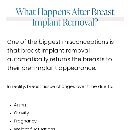
What Happens After Breast
Implant Removal?
One of the biggest misconceptions is
that breast implant removal
automatically returns the breasts to
their pre-implant appearance.
In reality, breast tissue changes over time due to:
Aging
Gravity
Pregnancy
Weight fluctuations