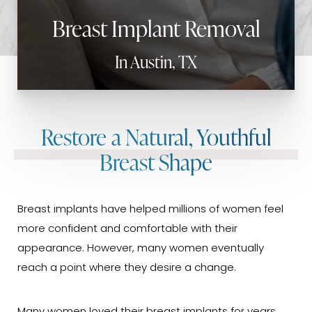
Breast Implant Removal
In Austin, TX
Restore a Natural, Youthful
Breast Shape
Breast implants have helped millions of women feel
more confident and comfortable with their
appearance. However, many women eventually
reach a point where they desire a change.