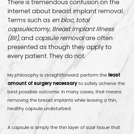
There is tremendous confusion on the
internet about breast implant removal.
Terms such as
en bloc
,
total
capsulectomy
,
Breast Implant Illness
(BII)
, and
capsule removal
are often
presented as though they apply to
every patient. They do not.
My philosophy is straightforward: perform the
least
amount of surgery necessary
to safely achieve the
best possible outcome. In many cases, that means
removing the breast implants while leaving a thin,
healthy capsule undisturbed.
A capsule is simply the thin layer of scar tissue that