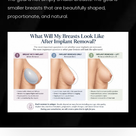
smaller breasts that are beautifully shaped,
proportionate, and natural.