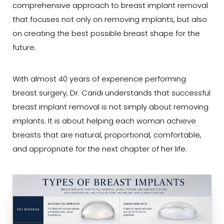
comprehensive approach to breast implant removal
that focuses not only on removing implants, but also
on creating the best possible breast shape for the
future.
With almost 40 years of experience performing
breast surgery, Dr. Caridi understands that successful
breast implant removal is not simply about removing
implants. It is about helping each woman achieve
breasts that are natural, proportional, comfortable,
and appropriate for the next chapter of her life.