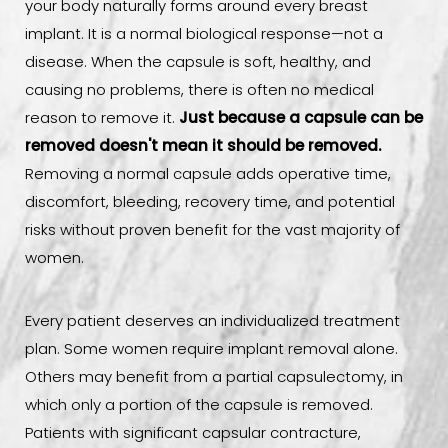
your body naturally forms around every breast
implant. It is a normal biological response—not a
disease. When the capsule is soft, healthy, and
causing no problems, there is often no medical
reason to remove it.
Just because a capsule can be
removed doesn't mean it should be removed.
Removing a normal capsule adds operative time,
discomfort, bleeding, recovery time, and potential
risks without proven benefit for the vast majority of
women.
Every patient deserves an individualized treatment
plan. Some women require implant removal alone.
Others may benefit from a partial capsulectomy, in
which only a portion of the capsule is removed.
Patients with significant capsular contracture,