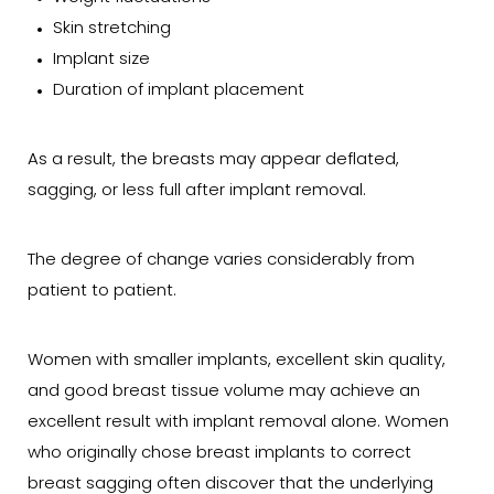
Skin stretching
Implant size
Duration of implant placement
As a result, the breasts may appear deflated,
sagging, or less full after implant removal.
The degree of change varies considerably from
patient to patient.
Women with smaller implants, excellent skin quality,
and good breast tissue volume may achieve an
excellent result with implant removal alone. Women
who originally chose breast implants to correct
breast sagging often discover that the underlying