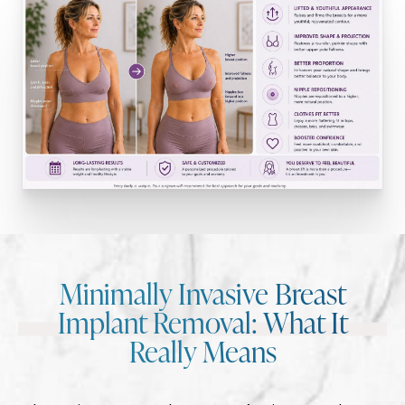
Minimally Invasive Breast
Implant Removal: What It
Really Means