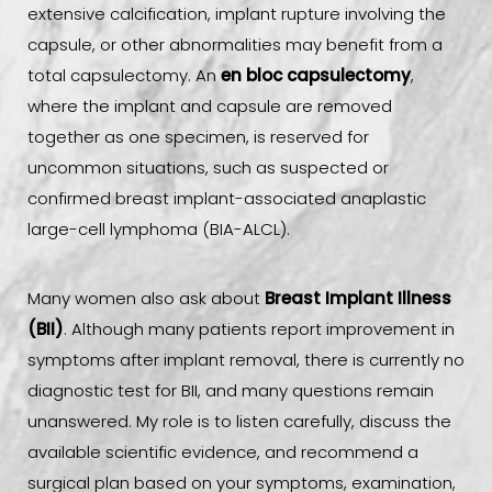
extensive calcification, implant rupture involving the
capsule, or other abnormalities may benefit from a
total capsulectomy. An
en bloc capsulectomy
,
where the implant and capsule are removed
together as one specimen, is reserved for
uncommon situations, such as suspected or
confirmed breast implant-associated anaplastic
large-cell lymphoma (BIA-ALCL).
Many women also ask about
Breast Implant Illness
(BII)
. Although many patients report improvement in
symptoms after implant removal, there is currently no
diagnostic test for BII, and many questions remain
unanswered. My role is to listen carefully, discuss the
available scientific evidence, and recommend a
surgical plan based on your symptoms, examination,