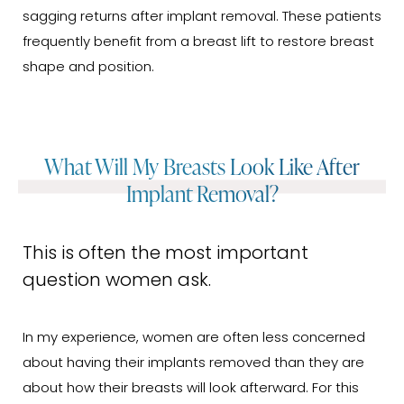
sagging returns after implant removal. These patients
frequently benefit from a breast lift to restore breast
shape and position.
What Will My Breasts Look Like After
Implant Removal?
This is often the most important
question women ask.
In my experience, women are often less concerned
about having their implants removed than they are
about how their breasts will look afterward. For this