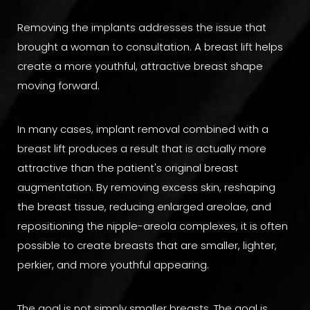
Removing the implants addresses the issue that
brought a woman to consultation. A breast lift helps
create a more youthful, attractive breast shape
moving forward.
In many cases, implant removal combined with a
breast lift produces a result that is actually more
attractive than the patient's original breast
augmentation. By removing excess skin, reshaping
the breast tissue, reducing enlarged areolae, and
repositioning the nipple-areola complexes, it is often
possible to create breasts that are smaller, lighter,
perkier, and more youthful appearing.
The goal is not simply smaller breasts. The goal is