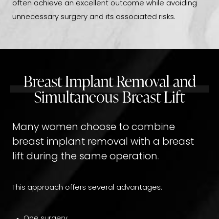
often achieve an excellent outcome while avoiding
unnecessary surgery and its associated risks.
Breast Implant Removal and
Simultaneous Breast Lift
Many women choose to combine
breast implant removal with a breast
lift during the same operation.
This approach offers several advantages:
One surgery