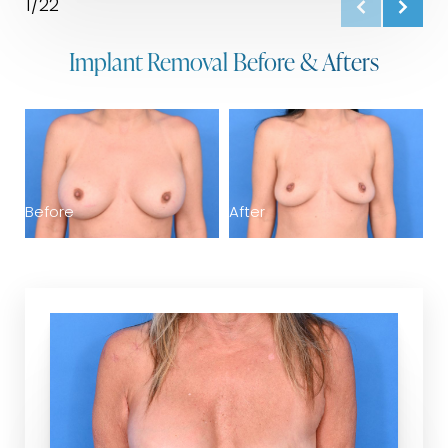
1/22
Implant Removal Before & Afters
B
Before
After