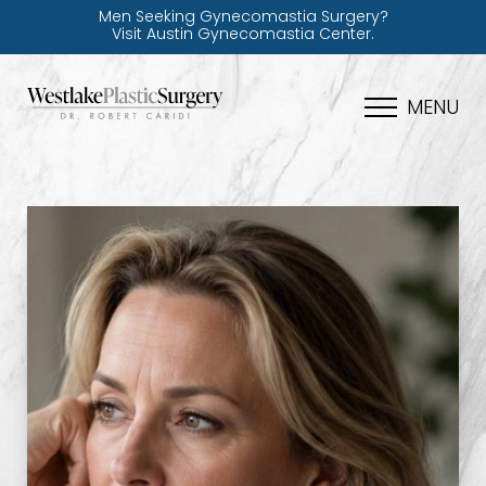
Men Seeking Gynecomastia Surgery?
Visit Austin Gynecomastia Center.
MENU