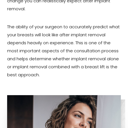
change you can realistically expect after implant
removal.
The ability of your surgeon to accurately predict what
your breasts will look like after implant removal
depends heavily on experience. This is one of the
most important aspects of the consultation process
and helps determine whether implant removal alone
or implant removal combined with a breast lift is the
best approach.