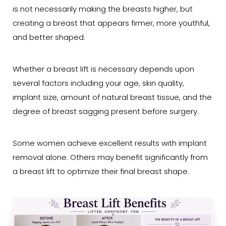
is not necessarily making the breasts higher, but
creating a breast that appears firmer, more youthful,
and better shaped.
Whether a breast lift is necessary depends upon
several factors including your age, skin quality,
implant size, amount of natural breast tissue, and the
degree of breast sagging present before surgery.
Some women achieve excellent results with implant
removal alone. Others may benefit significantly from
a breast lift to optimize their final breast shape.