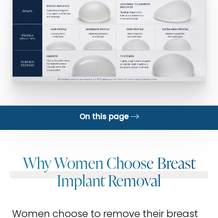
On this page
Why?
Why Women Choose Breast
What Happens After
Implant Removal
Gallery
Exchange
Women choose to remove their breast
FAQs