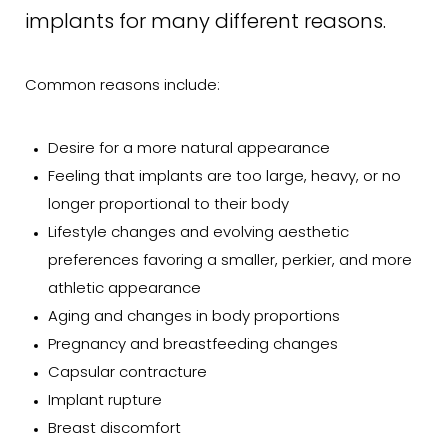
implants for many different reasons.
Consultation
Common reasons include:
Desire for a more natural appearance
Feeling that implants are too large, heavy, or no
longer proportional to their body
Lifestyle changes and evolving aesthetic
preferences favoring a smaller, perkier, and more
athletic appearance
Aging and changes in body proportions
Pregnancy and breastfeeding changes
Capsular contracture
Implant rupture
Breast discomfort