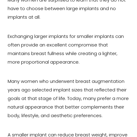
Many women are surprised to learn that they do not
have to choose between large implants and no
implants at all.
Exchanging larger implants for smaller implants can
often provide an excellent compromise that
maintains breast fullness while creating a lighter,
more proportional appearance.
Many women who underwent breast augmentation
years ago selected implant sizes that reflected their
goals at that stage of life. Today, many prefer a more
natural appearance that better complements their
body, lifestyle, and aesthetic preferences.
A smaller implant can reduce breast weight, improve