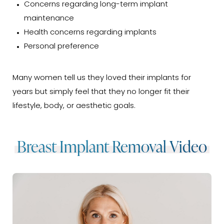
Concerns regarding long-term implant
maintenance
Health concerns regarding implants
Personal preference
Many women tell us they loved their implants for
years but simply feel that they no longer fit their
lifestyle, body, or aesthetic goals.
Breast Implant Removal Video