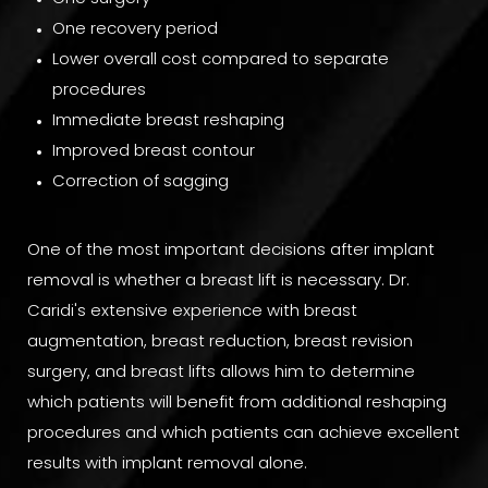
One recovery period
Lower overall cost compared to separate
procedures
Immediate breast reshaping
Improved breast contour
Correction of sagging
One of the most important decisions after implant
removal is whether a breast lift is necessary. Dr.
Caridi's extensive experience with breast
augmentation, breast reduction, breast revision
surgery, and breast lifts allows him to determine
which patients will benefit from additional reshaping
procedures and which patients can achieve excellent
results with implant removal alone.