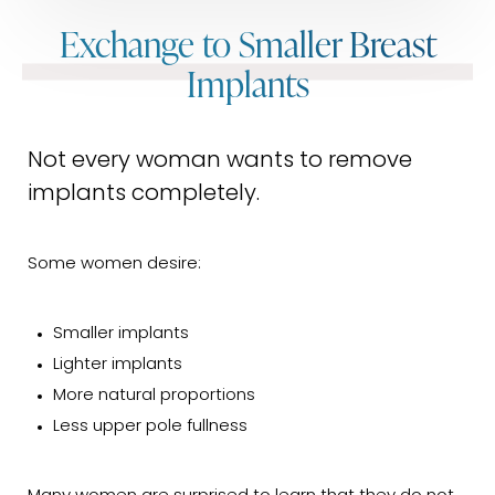
Exchange to Smaller Breast
Implants
Not every woman wants to remove
implants completely.
Some women desire:
Smaller implants
Lighter implants
More natural proportions
Less upper pole fullness