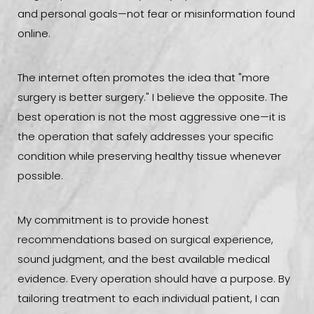
and personal goals—not fear or misinformation found
online.
The internet often promotes the idea that "more
surgery is better surgery." I believe the opposite. The
best operation is not the most aggressive one—it is
the operation that safely addresses your specific
condition while preserving healthy tissue whenever
possible.
My commitment is to provide honest
recommendations based on surgical experience,
sound judgment, and the best available medical
evidence. Every operation should have a purpose. By
tailoring treatment to each individual patient, I can