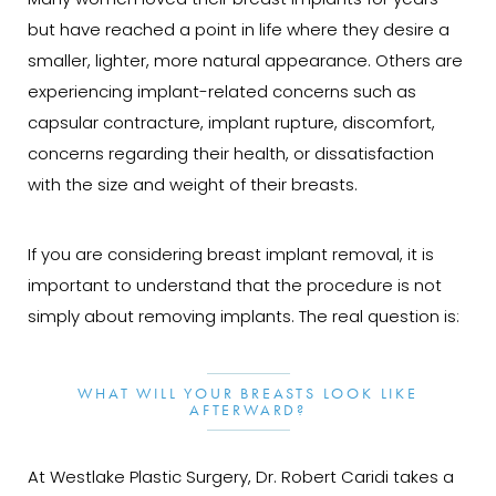
Many women loved their breast implants for years
but have reached a point in life where they desire a
smaller, lighter, more natural appearance. Others are
experiencing implant-related concerns such as
capsular contracture, implant rupture, discomfort,
concerns regarding their health, or dissatisfaction
with the size and weight of their breasts.
If you are considering breast implant removal, it is
important to understand that the procedure is not
simply about removing implants. The real question is:
WHAT WILL YOUR BREASTS LOOK LIKE
AFTERWARD?
At Westlake Plastic Surgery, Dr. Robert Caridi takes a