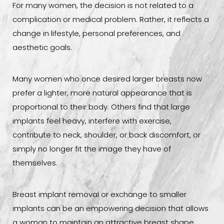
For many women, the decision is not related to a
complication or medical problem. Rather, it reflects a
change in lifestyle, personal preferences, and
aesthetic goals.
Many women who once desired larger breasts now
prefer a lighter, more natural appearance that is
proportional to their body. Others find that large
implants feel heavy, interfere with exercise,
contribute to neck, shoulder, or back discomfort, or
simply no longer fit the image they have of
themselves.
Breast implant removal or exchange to smaller
implants can be an empowering decision that allows
a woman to maintain an attractive breast shape