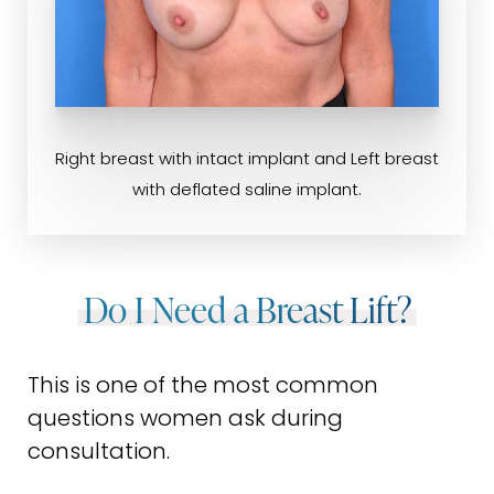
Right breast with intact implant and Left breast
with deflated saline implant.
Do I Need a Breast Lift?
This is one of the most common
questions women ask during
consultation.