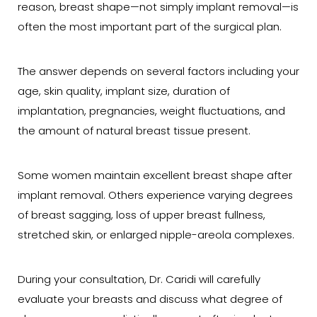
reason, breast shape—not simply implant removal—is
often the most important part of the surgical plan.
The answer depends on several factors including your
age, skin quality, implant size, duration of
implantation, pregnancies, weight fluctuations, and
the amount of natural breast tissue present.
Some women maintain excellent breast shape after
implant removal. Others experience varying degrees
of breast sagging, loss of upper breast fullness,
stretched skin, or enlarged nipple-areola complexes.
During your consultation, Dr. Caridi will carefully
evaluate your breasts and discuss what degree of