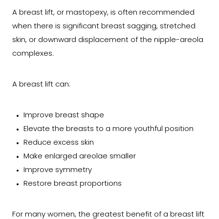
A breast lift, or mastopexy, is often recommended
when there is significant breast sagging, stretched
skin, or downward displacement of the nipple-areola
complexes.
A breast lift can:
Improve breast shape
Elevate the breasts to a more youthful position
Reduce excess skin
Make enlarged areolae smaller
Improve symmetry
Restore breast proportions
For many women, the greatest benefit of a breast lift