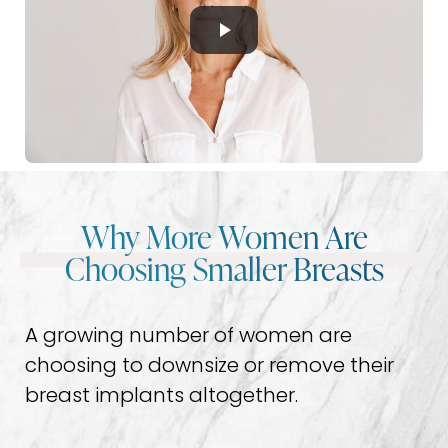
Why More Women Are
Choosing Smaller Breasts
A growing number of women are
choosing to downsize or remove their
breast implants altogether.