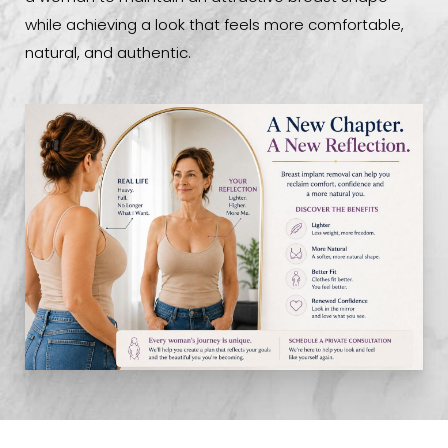
while achieving a look that feels more comfortable,
natural, and authentic.