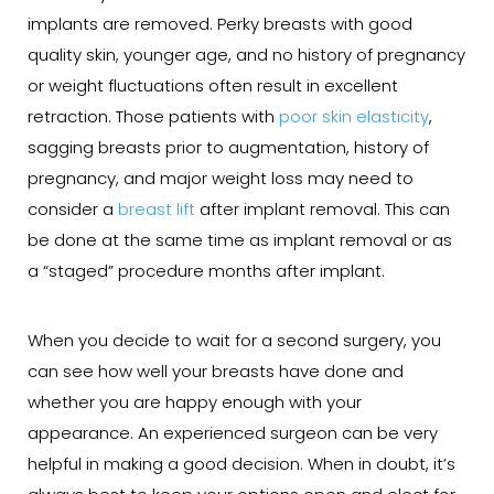
implants are removed. Perky breasts with good
quality skin, younger age, and no history of pregnancy
or weight fluctuations often result in excellent
retraction. Those patients with
poor skin elasticity
,
sagging breasts prior to augmentation, history of
pregnancy, and major weight loss may need to
consider a
breast lift
after implant removal. This can
be done at the same time as implant removal or as
a “staged” procedure months after implant.
When you decide to wait for a second surgery, you
can see how well your breasts have done and
whether you are happy enough with your
appearance. An experienced surgeon can be very
helpful in making a good decision. When in doubt, it’s