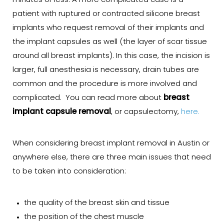
minutes or less. A more complicated case is a
patient with ruptured or contracted silicone breast
implants who request removal of their implants and
the implant capsules as well (the layer of scar tissue
around all breast implants). In this case, the incision is
larger, full anesthesia is necessary, drain tubes are
common and the procedure is more involved and
complicated. You can read more about
breast
implant capsule removal
, or capsulectomy,
here.
When considering breast implant removal in Austin or
anywhere else, there are three main issues that need
to be taken into consideration:
the quality of the breast skin and tissue
the position of the chest muscle