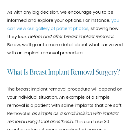
As with any big decision, we encourage you to be
informed and explore your options. For instance,
you
can view our gallery of patient photos
, showing how
they look
before and after breast implant removal
.
Below, we’ll go into more detail about what is involved
with an implant removal procedure.
What Is Breast Implant Removal Surgery?
The breast implant removal procedure will depend on
your individual situation. An example of a simple
removal is a patient with saline implants that are soft.
Removal is
as simple as a small incision with implant
removal using local anesthesia
. This can take 30