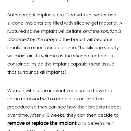
Saline breast implants are filled with saltwater and
silicone implants are filled with silicone gel material. A
ruptured saline implant will deflate
and the solution is
absorbed by the body
so the breast will become
smaller in a short period of time. The silicone variety
will maintain its volume as the silicone material is
contained inside the implant capsule (scar tissue
that surrounds all implants).
Women with saline implants can opt to have the
saline removed with a needle as an in-office
procedure so they can see how their breasts retract
over time. After 4-6 weeks, they can then decide to
remove or replace the implant
and determine if