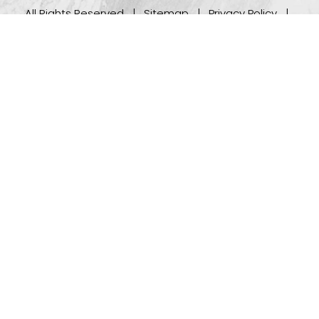
All Rights Reserved |
Sitemap
|
Privacy Policy
|
(512) 732-0732
Appointment
Accessibility
Plastic Surgeon Marketing
In case you're experiencing visual impairment or any
other condition that is protected under the Americans
with Disabilities Act or a law akin to it, and you're
interested in discussing accommodations to enhance
your experience with this website, kindly get in touch
with our Accessibility Manager at
(512) 732-0732
.