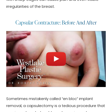
irregularities of the breast.
Capsular Contracture: Before And After
Sometimes mistakenly called “en bloc” implant
removal, a capsulectomy is a tedious procedure that