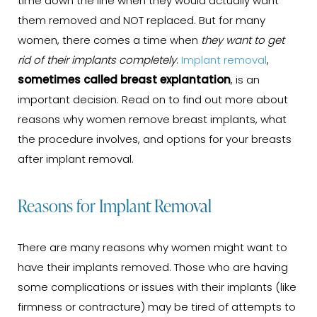
time down the line when they would actually want
them removed and NOT replaced. But for many
women, there comes a time when
they want to get
rid of their implants completely
.
Implant removal
,
sometimes called breast explantation
, is an
important decision. Read on to find out more about
reasons why women remove breast implants, what
the procedure involves, and options for your breasts
after implant removal.
Reasons for Implant Removal
There are many reasons why women might want to
have their implants removed. Those who are having
some complications or issues with their implants (like
firmness or contracture) may be tired of attempts to