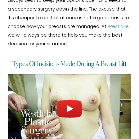
always best to keep your options open and elect for
a secondary surgery down the line. The excuse that
it’s cheaper to do it all at once is not a good basis to
choose how your breasts are managed. At
Westlake
,
we will always be there to help you make the best
decision for your situation.
Types Of Incisions Made During A Breast Lift