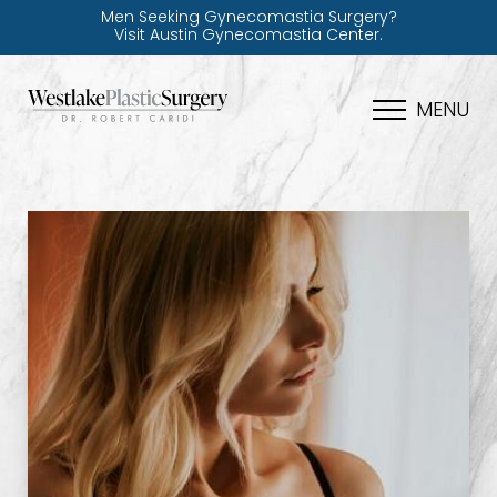
Men Seeking Gynecomastia Surgery?
Visit Austin Gynecomastia Center.
MENU