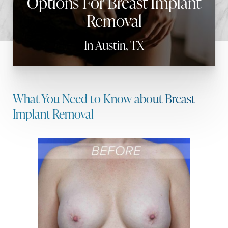
Options For Breast Implant
Removal
In Austin, TX
What You Need to Know about Breast
Implant Removal