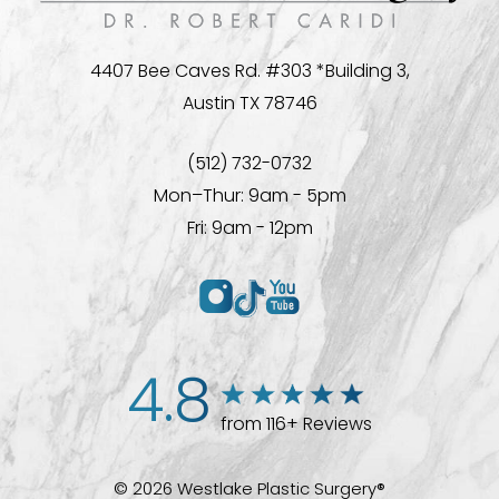
4407 Bee Caves Rd. #303 *Building 3,
Austin TX 78746
(512) 732-0732
Mon–Thur: 9am - 5pm
Fri: 9am - 12pm
4.8
from 116+ Reviews
© 2026 Westlake Plastic Surgery®