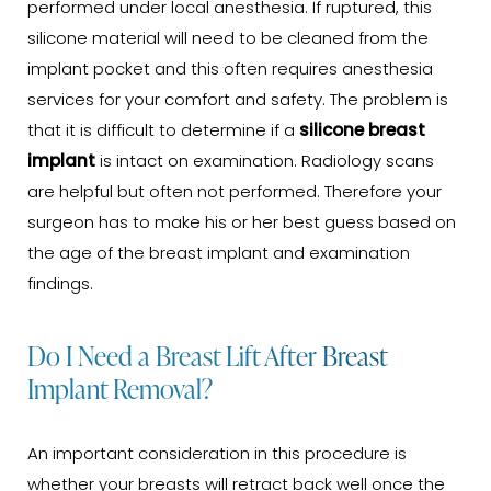
performed under local anesthesia. If ruptured, this
silicone material will need to be cleaned from the
implant pocket and this often requires anesthesia
services for your comfort and safety. The problem is
that it is difficult to determine if a
silicone breast
implant
is intact on examination. Radiology scans
are helpful but often not performed. Therefore your
surgeon has to make his or her best guess based on
the age of the breast implant and examination
findings.
Do I Need a Breast Lift After Breast
Implant Removal?
An important consideration in this procedure is
whether your breasts will retract back well once the