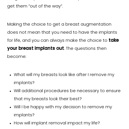
get them “out of the way”.
Making the choice to get a breast augmentation
does not mean that you need to have the implants
for life, and you can always make the choice to
take
your breast implants out
. The questions then
become:
What will my breasts look like after I remove my
implants?
Will additional procedures be necessary to ensure
that my breasts look their best?
Will I be happy with my decision to remove my
implants?
How will implant removal impact my life?