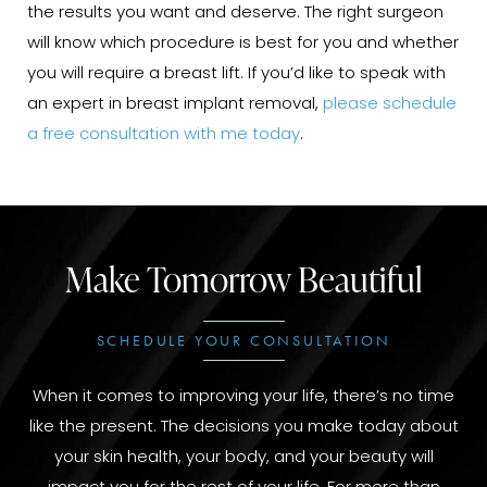
the results you want and deserve. The right surgeon
will know which procedure is best for you and whether
you will require a breast lift. If you’d like to speak with
an expert in breast implant removal,
please schedule
a free consultation with me today
.
Make Tomorrow Beautiful
SCHEDULE YOUR CONSULTATION
When it comes to improving your life, there’s no time
like the present. The decisions you make today about
your skin health, your body, and your beauty will