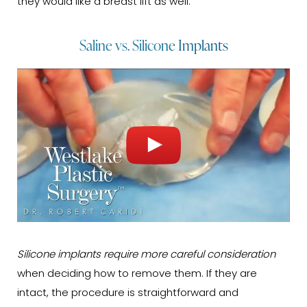
they would like a breast lift as well.
Saline vs. Silicone Implants
Silicone implants require more careful consideration
when deciding how to remove them. If they are
intact, the procedure is straightforward and