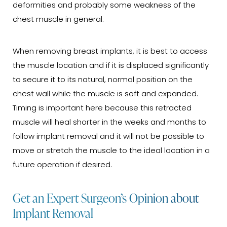
deformities and probably some weakness of the
chest muscle in general.
When removing breast implants, it is best to access
the muscle location and if it is displaced significantly
to secure it to its natural, normal position on the
chest wall while the muscle is soft and expanded.
Timing is important here because this retracted
muscle will heal shorter in the weeks and months to
follow implant removal and it will not be possible to
move or stretch the muscle to the ideal location in a
future operation if desired.
Get an Expert Surgeon’s Opinion about
Implant Removal