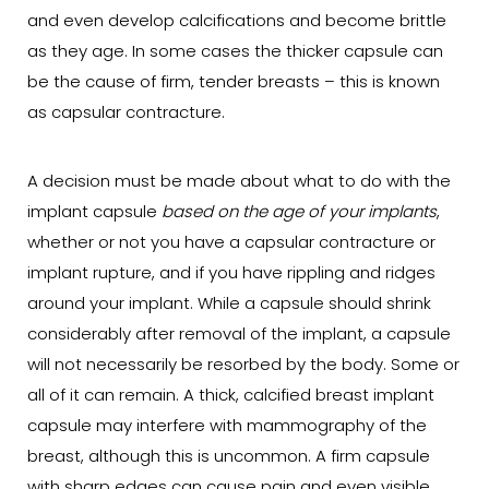
and even develop calcifications and become brittle
as they age. In some cases the thicker capsule can
be the cause of firm, tender breasts – this is known
as capsular contracture.
A decision must be made about what to do with the
implant capsule
based on the age of your implants
,
whether or not you have a capsular contracture or
implant rupture, and if you have rippling and ridges
around your implant. While a capsule should shrink
considerably after removal of the implant, a capsule
will not necessarily be resorbed by the body. Some or
all of it can remain. A thick, calcified breast implant
capsule may interfere with mammography of the
breast, although this is uncommon. A firm capsule
with sharp edges can cause pain and even visible