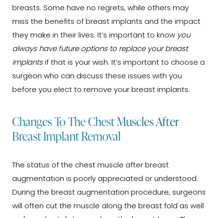
breasts. Some have no regrets, while others may
miss the benefits of breast implants and the impact
they make in their lives. It’s important to know
you
always have future options to replace your breast
implants
if that is your wish. It’s important to choose a
surgeon who can discuss these issues with you
before you elect to remove your breast implants.
Changes To The Chest Muscles After
Breast Implant Removal
The status of the chest muscle after breast
augmentation is poorly appreciated or understood.
During the breast augmentation procedure, surgeons
will often cut the muscle along the breast fold as well