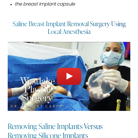
the breast implant capsule
Saline Breast Implant Removal Surgery Using
Local Anesthesia
Removing Saline Implants Versus
Removing Silicone Implants