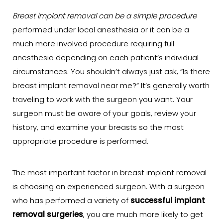
Breast implant removal can be a simple procedure
performed under local anesthesia or it can be a
much more involved procedure requiring full
anesthesia depending on each patient’s individual
circumstances. You shouldn’t always just ask, “Is there
breast implant removal near me?” It’s generally worth
traveling to work with the surgeon you want. Your
surgeon must be aware of your goals, review your
history, and examine your breasts so the most
appropriate procedure is performed.
The most important factor in breast implant removal
is choosing an experienced surgeon. With a surgeon
who has performed a variety of
successful implant
removal surgeries
, you are much more likely to get