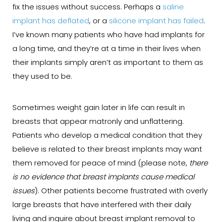
fix the issues without success. Perhaps a
saline
implant has deflated
, or a
silicone implant has failed
.
I’ve known many patients who have had implants for
a long time, and they’re at a time in their lives when
their implants simply aren’t as important to them as
they used to be.
Sometimes weight gain later in life can result in
breasts that appear matronly and unflattering.
Patients who develop a medical condition that they
believe is related to their breast implants may want
them removed for peace of mind (please note,
there
is no evidence that breast implants cause medical
issues
). Other patients become frustrated with overly
large breasts that have interfered with their daily
living and inquire about breast implant removal to