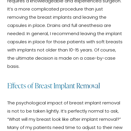
requires a knowledgeable and experienced surgeon.
It’s a more complicated procedure than just
removing the breast implants and leaving the
capsules in place. Drains and full anesthesia are
needed. In general, I recommend leaving the implant
capsules in place for those patients with soft breasts
with implants not older than 10-15 years. Of course,
the ultimate decision is made on a case-by-case
basis.
Effects of Breast Implant Removal
The psychological impact of breast implant removal
is not to be taken lightly. It’s perfectly normal to ask,
“What will my breast look like after implant removal?”
Many of my patients need time to adjust to their new