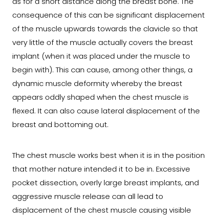
as for a short distance along the breast bone. The
consequence of this can be significant displacement
of the muscle upwards towards the clavicle so that
very little of the muscle actually covers the breast
implant (when it was placed under the muscle to
begin with). This can cause, among other things, a
dynamic muscle deformity whereby the breast
appears oddly shaped when the chest muscle is
flexed. It can also cause lateral displacement of the
breast and bottoming out.
The chest muscle works best when it is in the position
that mother nature intended it to be in. Excessive
pocket dissection, overly large breast implants, and
aggressive muscle release can all lead to
displacement of the chest muscle causing visible