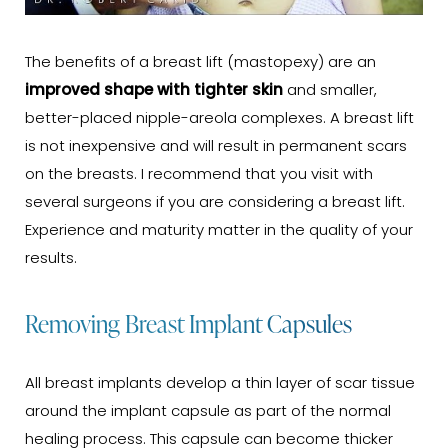
The benefits of a breast lift (mastopexy) are an
improved shape with tighter skin
and smaller,
better-placed nipple-areola complexes. A breast lift
is not inexpensive and will result in permanent scars
on the breasts. I recommend that you visit with
several surgeons if you are considering a breast lift.
Experience and maturity matter in the quality of your
results.
Removing Breast Implant Capsules
All breast implants develop a thin layer of scar tissue
around the implant capsule as part of the normal
healing process. This capsule can become thicker