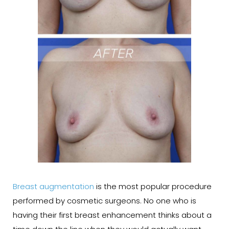
Breast augmentation
is the most popular procedure
performed by cosmetic surgeons. No one who is
having their first breast enhancement thinks about a