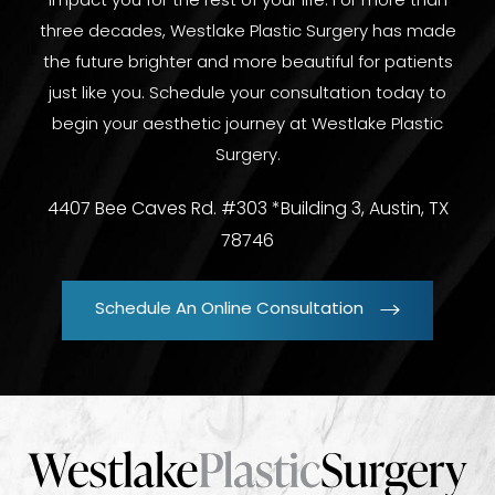
impact you for the rest of your life. For more than
three decades, Westlake Plastic Surgery has made
the future brighter and more beautiful for patients
just like you. Schedule your consultation today to
begin your aesthetic journey at Westlake Plastic
Surgery.
4407 Bee Caves Rd. #303 *Building 3, Austin, TX
78746
Schedule An Online Consultation