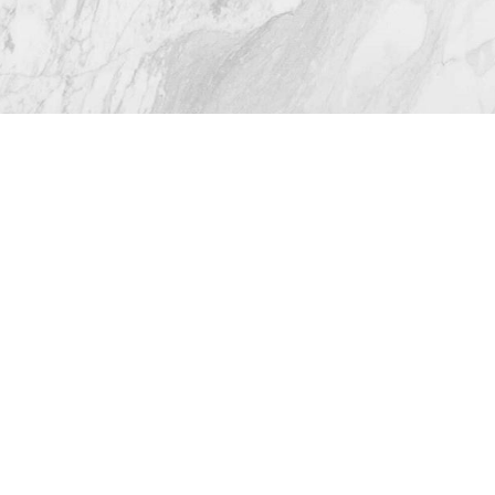
from 116+ Reviews
© 2026 Westlake Plastic Surgery®
All Rights Reserved |
Sitemap
|
Privacy Policy
|
(512) 732-0732
Appointment
Accessibility
Plastic Surgeon Marketing
In case you're experiencing visual impairment or any
other condition that is protected under the Americans
with Disabilities Act or a law akin to it, and you're
interested in discussing accommodations to enhance
your experience with this website, kindly get in touch