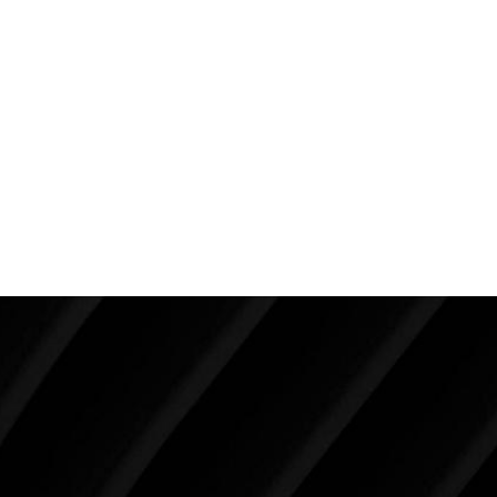
terms of behavioral modifications? Does a therapist
need to be involved? What are some tricks to a
better, faster mental recovery?
There are many more questions with few answers
and little science, but I am doing everything in my
power to find the answers.
Make Tomorrow Beautiful
SCHEDULE YOUR CONSULTATION
When it comes to improving your life, there’s no time