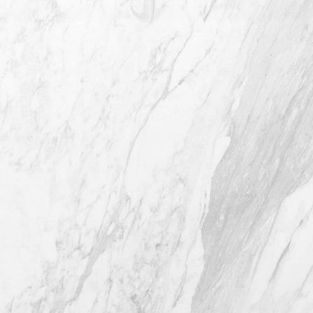
4407 Bee Caves Rd. #303 *Building 3,
Austin TX 78746
(512) 732-0732
Mon–Thur: 9am - 5pm
Fri: 9am - 12pm
4.8