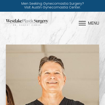
Men Seeking Gynecomastia Surgery?
Visit Austin Gynecomastia Center.
MENU