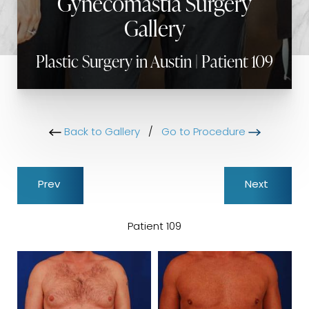
Gynecomastia Surgery
Gallery
Plastic Surgery in Austin | Patient 109
Back to Gallery
/
Go to Procedure
Prev
Next
Patient 109