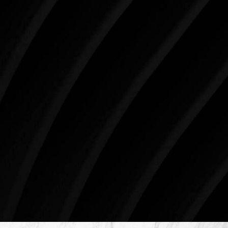
like the present. The decisions you make today about
your skin health, your body, and your beauty will
impact you for the rest of your life. For more than
three decades, Westlake Plastic Surgery has made
the future brighter and more beautiful for patients
just like you. Schedule your consultation today to
begin your aesthetic journey at Westlake Plastic
Surgery.
4407 Bee Caves Rd. #303 *Building 3, Austin, TX
78746
Schedule An Online Consultation