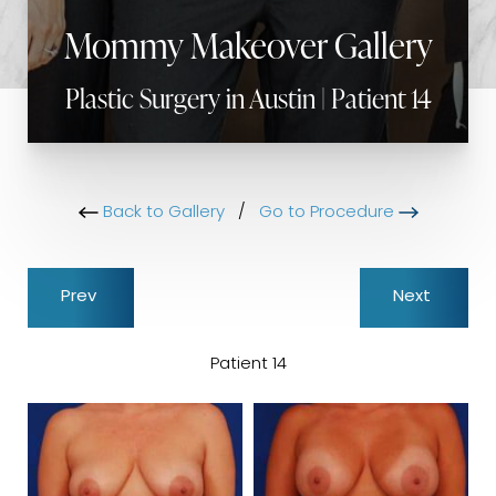
Mommy Makeover Gallery
Plastic Surgery in Austin | Patient 14
Back to Gallery
/
Go to Procedure
Prev
Next
Patient 14