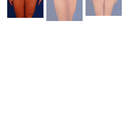
Patient Details
This mother of two presented to me for a “
mommy
makeover
.” She is 5’4″ and 128 pounds. She had
moderate sized breasts with some associated
ptosis
(sagging) of her breasts. She had relatively good skin
and some uniform lipodystrophy about her trunk and
extremities. She had an excellent bone structure
which I thought would make for an impressive result
with a
liposuction
. She elected for a
breast
augmentation
alone and not a
lifting procedure
.