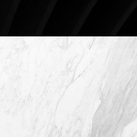
Schedule An Online Consultation
4407 Bee Caves Rd. #303 *Building 3,
Austin TX 78746
(512) 732-0732
Mon–Thur: 9am - 5pm
Fri: 9am - 12pm