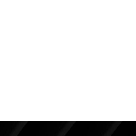
She is seen here about five months after a breast
augmentation and a full body liposuction of 4250cc
of fat. Because of the “boost” she has gained with her
plastic surgery, she invested heavily in exercise and
now runs up to ten miles at a time. You can clearly
see in her post operative photographs the wonderful
improvement in her shape with a more muscular,
athletic appearance. Her weight has stayed the
same because of her increased muscle mass. She
has used plastic surgery to not only change the
appearance of her body but to change her life and
attitude for the better.