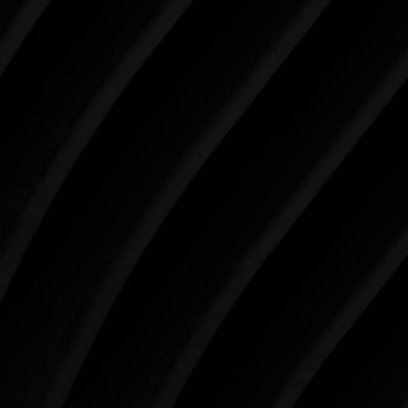
Make Tomorrow Beautiful
SCHEDULE YOUR CONSULTATION
When it comes to improving your life, there’s no time
like the present. The decisions you make today about
your skin health, your body, and your beauty will
impact you for the rest of your life. For more than
three decades, Westlake Plastic Surgery has made
the future brighter and more beautiful for patients
just like you. Schedule your consultation today to
begin your aesthetic journey at Westlake Plastic
Surgery.
4407 Bee Caves Rd. #303 *Building 3, Austin, TX
78746