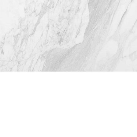
4.8
from 116+ Reviews
© 2026 Westlake Plastic Surgery®
All Rights Reserved |
Sitemap
|
Privacy Policy
|
(512) 732-0732
Appointment
Accessibility
Plastic Surgeon Marketing