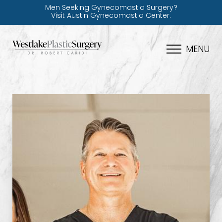
Men Seeking Gynecomastia Surgery?
Visit Austin Gynecomastia Center.
MENU