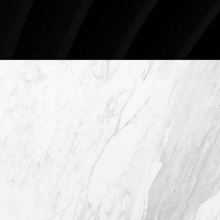
Schedule An Online Consultation
4407 Bee Caves Rd. #303 *Building 3,
Austin TX 78746
(512) 732-0732
Mon–Thur: 9am - 5pm
Fri: 9am - 12pm