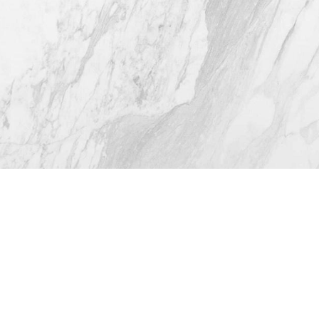
4.8
from 116+ Reviews
© 2026 Westlake Plastic Surgery®
All Rights Reserved |
Sitemap
|
Privacy Policy
|
Accessibility
(512) 732-0732
Appointment
Plastic Surgeon Marketing