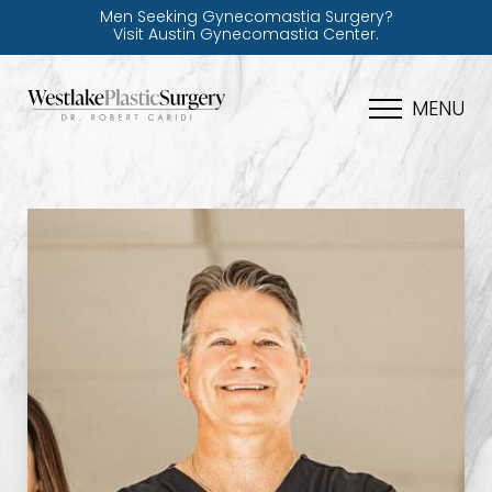
Men Seeking Gynecomastia Surgery?
Visit Austin Gynecomastia Center.
MENU