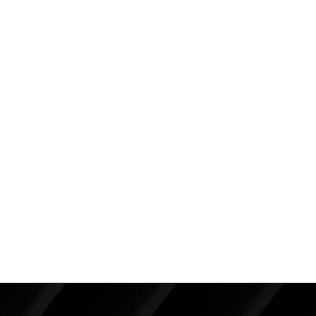
more youthful position.
Overall the outcome is as about as good as I
expected considering her loose skin. She very much
appreciates her improvement but wishes her breasts
were tighter. She is seen here about four years after
her procedure. We are considering a
revisional
mastopexy
procedure which would tighten the skin
envelope. However, her results are satisfactory, and
it’s important to remember that sometimes the
“enemy of good is better,” which means we might
want to leave good enough alone.