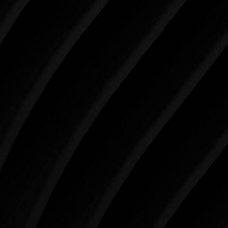
Make Tomorrow Beautiful
SCHEDULE YOUR CONSULTATION
When it comes to improving your life, there’s no time
like the present. The decisions you make today about
your skin health, your body, and your beauty will
impact you for the rest of your life. For more than
three decades, Westlake Plastic Surgery has made
the future brighter and more beautiful for patients
just like you. Schedule your consultation today to
begin your aesthetic journey at Westlake Plastic
Surgery.
4407 Bee Caves Rd. #303 *Building 3, Austin, TX
78746