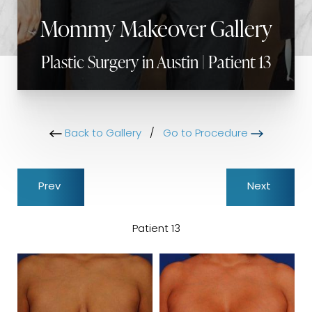
Mommy Makeover Gallery
Plastic Surgery in Austin | Patient 13
Back to Gallery
/
Go to Procedure
Prev
Next
Patient 13