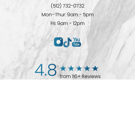
(512) 732-0732
Mon–Thur: 9am - 5pm
Fri: 9am - 12pm
4.8
from 116+ Reviews
(512) 732-0732
Appointment
© 2026 Westlake Plastic Surgery®
All Rights Reserved |
Sitemap
|
Privacy Policy
|
Accessibility
Plastic Surgeon Marketing