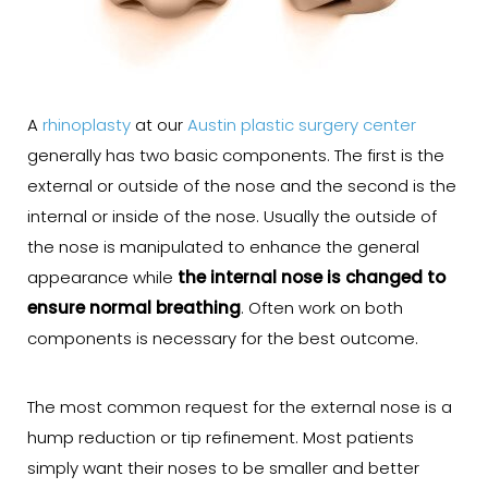
A
rhinoplasty
at our
Austin plastic surgery center
generally has two basic components. The first is the
external or outside of the nose and the second is the
internal or inside of the nose. Usually the outside of
the nose is manipulated to enhance the general
appearance while
the internal nose is changed to
ensure normal breathing
. Often work on both
components is necessary for the best outcome.
The most common request for the external nose is a
hump reduction or tip refinement. Most patients
simply want their noses to be smaller and better