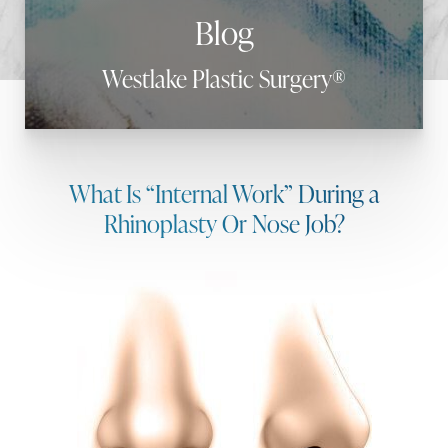
Blog
Westlake Plastic Surgery®
What Is “Internal Work” During a
Rhinoplasty Or Nose Job?