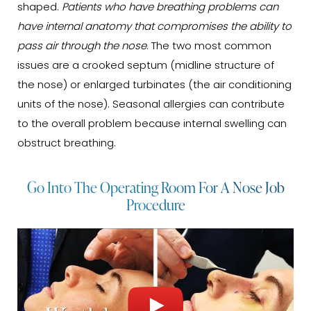
shaped.
Patients who have breathing problems can
have internal anatomy that compromises the ability to
pass air through the nose
. The two most common
issues are a crooked septum (midline structure of
the nose) or enlarged turbinates (the air conditioning
units of the nose). Seasonal allergies can contribute
to the overall problem because internal swelling can
obstruct breathing.
Go Into The Operating Room For A Nose Job
Procedure