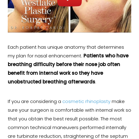
Each patient has unique anatomy that determines
my plan for nasal enhancement.
Patients who have
breathing difficulty before their nose job often
benefit from internal work so they have
unobstructed breathing afterwards
.
If you are considering a
cosmetic rhinoplasty
make
sure your surgeon is comfortable with internal work so
that you obtain the best result possible. The most
common technical maneuvers performed internally
are turbinate reduction, straightening of the septum