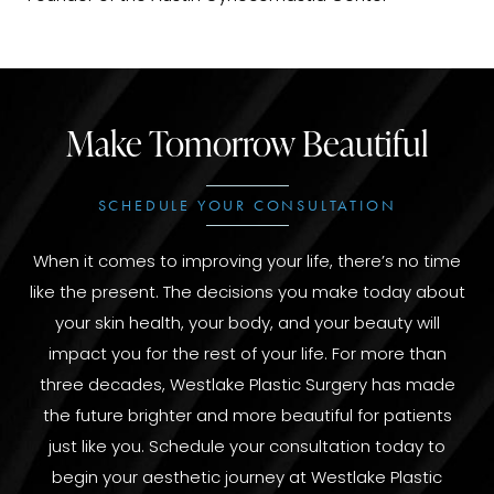
Make Tomorrow Beautiful
SCHEDULE YOUR CONSULTATION
When it comes to improving your life, there’s no time
like the present. The decisions you make today about
your skin health, your body, and your beauty will
impact you for the rest of your life. For more than
three decades, Westlake Plastic Surgery has made
the future brighter and more beautiful for patients
just like you. Schedule your consultation today to
begin your aesthetic journey at Westlake Plastic