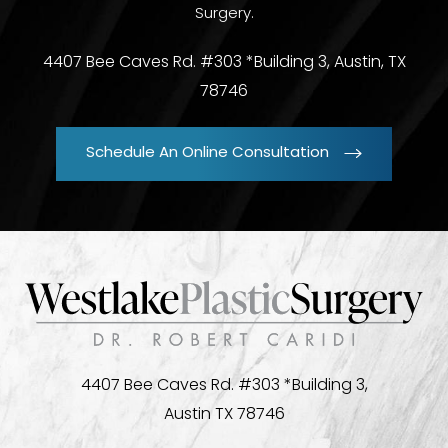
Surgery.
4407 Bee Caves Rd. #303 *Building 3, Austin, TX
78746
Schedule An Online Consultation
4407 Bee Caves Rd. #303 *Building 3,
Austin TX 78746