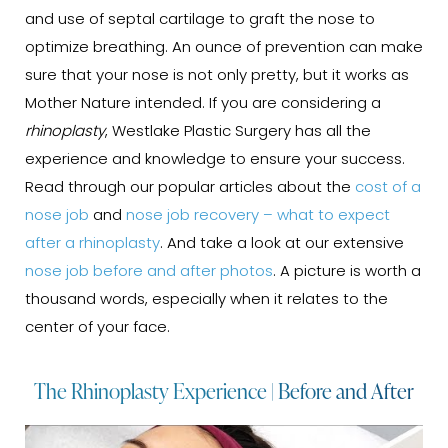
and use of septal cartilage to graft the nose to
optimize breathing. An ounce of prevention can make
sure that your nose is not only pretty, but it works as
Mother Nature intended. If you are considering a
rhinoplasty
, Westlake Plastic Surgery has all the
experience and knowledge to ensure your success.
Read through our popular articles about the
cost of a
nose job
and
nose job recovery – what to expect
after a rhinoplasty
. And take a look at our extensive
nose job before and after photos
. A picture is worth a
thousand words, especially when it relates to the
center of your face.
The Rhinoplasty Experience | Before and After