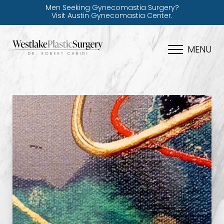
Men Seeking Gynecomastia Surgery?
Visit Austin Gynecomastia Center.
MENU