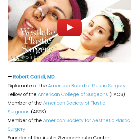
—
Robert Caridi, MD
Diplomate of the
American Board of Plastic Surgery
Fellow of the
American College of Surgeons
(FACS)
Member of the
American Society of Plastic
Surgeons
(ASPS)
Member of the
American Society for Aesthetic Plastic
Surgery
Founder of the Austin Gynecomastia Center