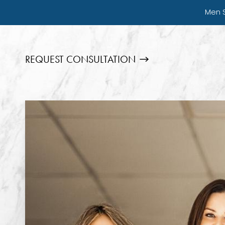
Men 
REQUEST CONSULTATION