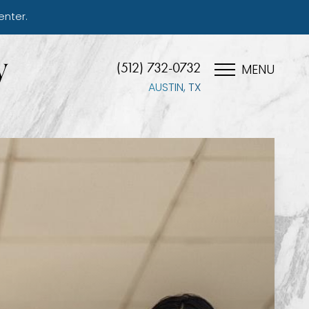
enter.
(512) 732-0732
MENU
AUSTIN, TX