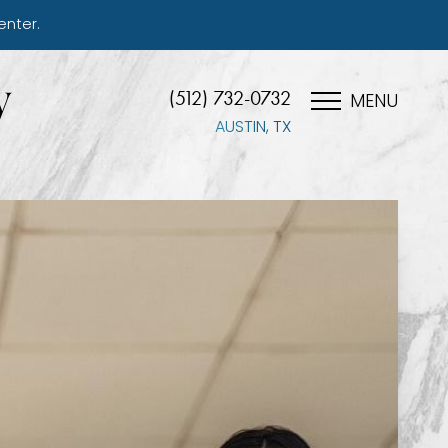
enter.
(512) 732-0732
MENU
AUSTIN, TX