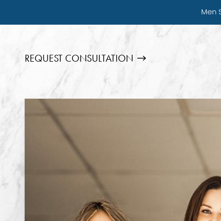
Men 
REQUEST CONSULTATION