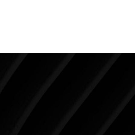
safety and achieving the breasts you desire. Seek out
those surgeons who have been around a while and
have a proven track record of success and patient
satisfaction.
Make Tomorrow Beautiful
SCHEDULE YOUR CONSULTATION
When it comes to improving your life, there’s no time
like the present. The decisions you make today about
your skin health, your body, and your beauty will
impact you for the rest of your life. For more than