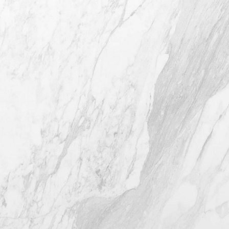
4407 Bee Caves Rd. #303 *Building 3,
Austin TX 78746
(512) 732-0732
Mon–Thur: 9am - 5pm
Fri: 9am - 12pm
4.8
from 116+ Reviews
© 2026 Westlake Plastic Surgery®