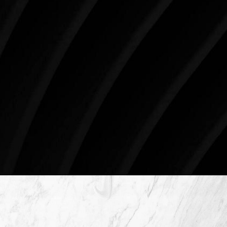
three decades, Westlake Plastic Surgery has made
the future brighter and more beautiful for patients
just like you. Schedule your consultation today to
begin your aesthetic journey at Westlake Plastic
Surgery.
4407 Bee Caves Rd. #303 *Building 3, Austin, TX
78746
Schedule An Online Consultation