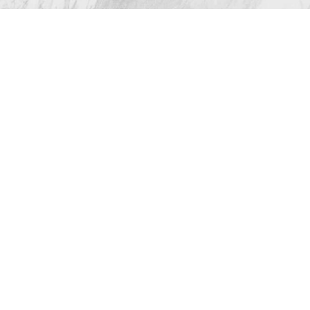
All Rights Reserved |
Sitemap
|
Privacy Policy
|
Accessibility
(512) 732-0732
Appointment
Plastic Surgeon Marketing
In case you're experiencing visual impairment or any
other condition that is protected under the Americans
with Disabilities Act or a law akin to it, and you're
interested in discussing accommodations to enhance
your experience with this website, kindly get in touch
with our Accessibility Manager at
(512) 732-0732
.