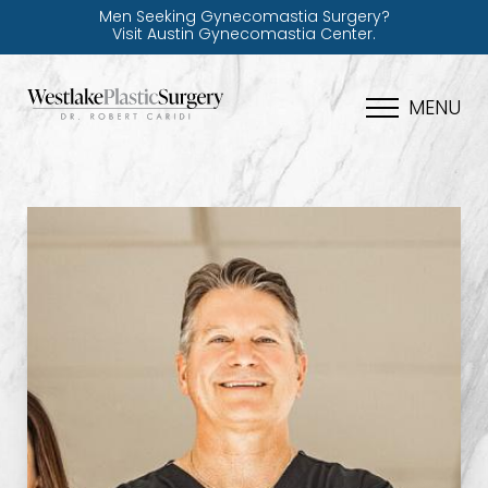
Men Seeking Gynecomastia Surgery?
Visit Austin Gynecomastia Center.
MENU