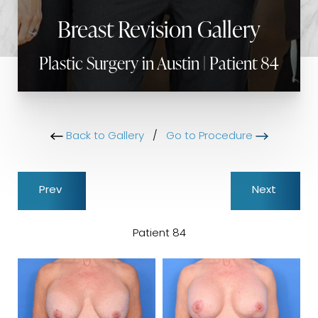
Breast Revision Gallery
Plastic Surgery in Austin | Patient 84
Back to Gallery
/
Go to Procedure
Prev
Next
Patient 84