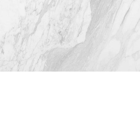
4.8
from 116+ Reviews
© 2026 Westlake Plastic Surgery®
All Rights Reserved |
Sitemap
|
Privacy Policy
|
Accessibility
(512) 732-0732
Appointment
Plastic Surgeon Marketing