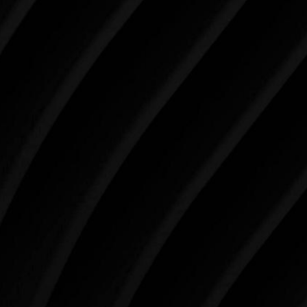
Make Tomorrow Beautiful
SCHEDULE YOUR CONSULTATION
When it comes to improving your life, there’s no time
like the present. The decisions you make today about
your skin health, your body, and your beauty will
impact you for the rest of your life. For more than
three decades, Westlake Plastic Surgery has made
the future brighter and more beautiful for patients
just like you. Schedule your consultation today to
begin your aesthetic journey at Westlake Plastic
Surgery.
4407 Bee Caves Rd. #303 *Building 3, Austin, TX
78746