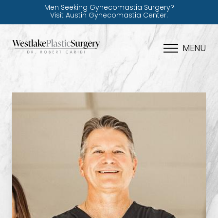
Men Seeking Gynecomastia Surgery?
Visit Austin Gynecomastia Center.
MENU