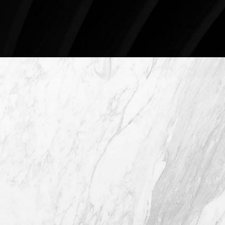
Schedule An Online Consultation
4407 Bee Caves Rd. #303 *Building 3,
Austin TX 78746
(512) 732-0732
Mon–Thur: 9am - 5pm
Fri: 9am - 12pm