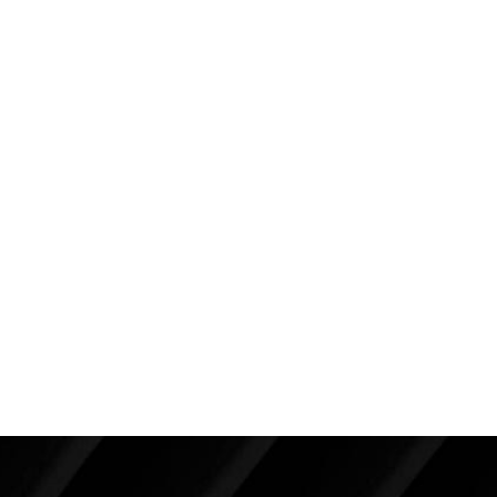
and 130 pounds. She was interested in a
mommy
makeover
. She complained that her breasts are not
what they used to be and that she now has a big
time abdominal prominence.
She is seen in these photos about one year from a
full
abdominoplasty
and some
liposuction
. I also
performed a
BRA procedure (Breast Reduction with
Augmentation)
with the use of 250cc high profile
silicone implants placed beneath the muscle with the
“lift” performed through a vertical incision resulting in
a lollipop shaped final scar.