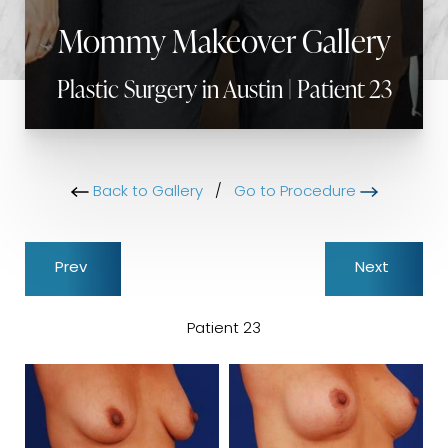
Mommy Makeover Gallery
Plastic Surgery in Austin | Patient 23
Back to Gallery
/
Go to Procedure
Prev
Next
Patient 23