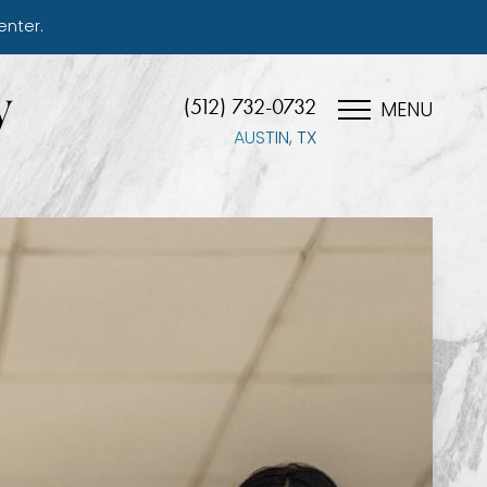
enter.
(512) 732-0732
MENU
AUSTIN, TX