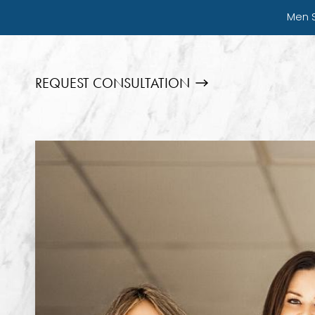
Men 
REQUEST CONSULTATION