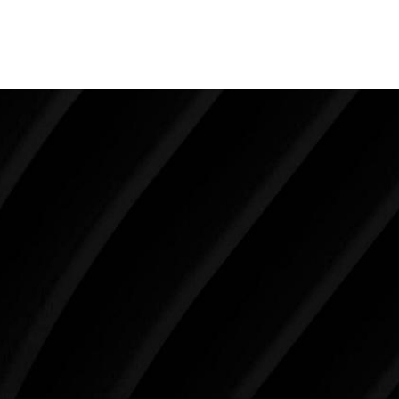
happens to have really good skin which makes the
results from any liposuction all the more gratifying.
Make Tomorrow Beautiful
SCHEDULE YOUR CONSULTATION
When it comes to improving your life, there’s no time
like the present. The decisions you make today about
your skin health, your body, and your beauty will
impact you for the rest of your life. For more than
three decades, Westlake Plastic Surgery has made
the future brighter and more beautiful for patients
just like you. Schedule your consultation today to