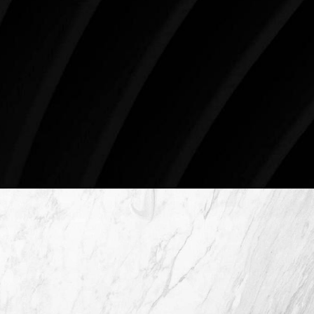
begin your aesthetic journey at Westlake Plastic
Surgery.
4407 Bee Caves Rd. #303 *Building 3, Austin, TX
78746
Schedule An Online Consultation
4407 Bee Caves Rd. #303 *Building 3,