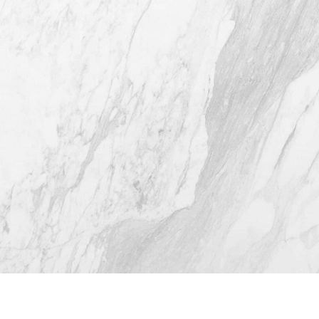
Austin TX 78746
(512) 732-0732
Mon–Thur: 9am - 5pm
Fri: 9am - 12pm
4.8
from 116+ Reviews
© 2026 Westlake Plastic Surgery®
All Rights Reserved |
Sitemap
|
Privacy Policy
|
Accessibility
(512) 732-0732
Appointment