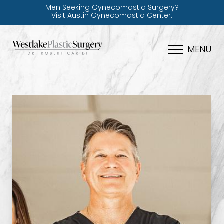
Men Seeking Gynecomastia Surgery?
Visit Austin Gynecomastia Center.
MENU