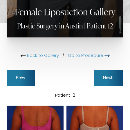
Female Liposuction Gallery
Plastic Surgery in Austin | Patient 12
Back to Gallery
/
Go to Procedure
Prev
Next
Patient 12