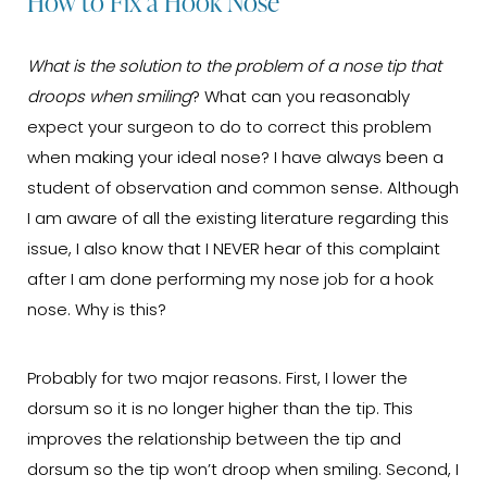
How to Fix a Hook Nose
What is the solution to the problem of a nose tip that
droops when smiling
? What can you reasonably
expect your surgeon to do to correct this problem
when making your ideal nose? I have always been a
student of observation and common sense. Although
I am aware of all the existing literature regarding this
issue, I also know that I NEVER hear of this complaint
after I am done performing my nose job for a hook
nose. Why is this?
Probably for two major reasons. First, I lower the
dorsum so it is no longer higher than the tip. This
improves the relationship between the tip and
dorsum so the tip won’t droop when smiling. Second, I