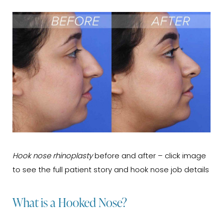
Hook nose rhinoplasty
before and after – click image
to see the full patient story and hook nose job details
What is a Hooked Nose?