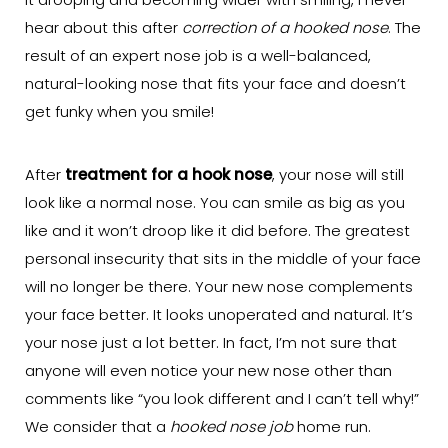
it drooping and becoming wider with smiling, I never
hear about this after
correction of a hooked nose
. The
result of an expert nose job is a well-balanced,
natural-looking nose that fits your face and doesn’t
get funky when you smile!
After
treatment for a hook nose
, your nose will still
look like a normal nose. You can smile as big as you
like and it won’t droop like it did before. The greatest
personal insecurity that sits in the middle of your face
will no longer be there. Your new nose complements
your face better. It looks unoperated and natural. It’s
your nose just a lot better. In fact, I’m not sure that
anyone will even notice your new nose other than
comments like “you look different and I can’t tell why!”
We consider that a
hooked nose job
home run.