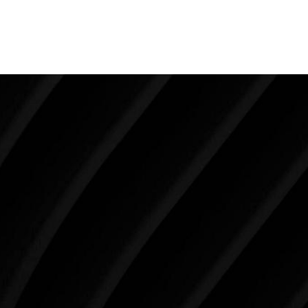
experience that positive transformation is what
makes this work so meaningful.
Make Tomorrow Beautiful
SCHEDULE YOUR CONSULTATION
When it comes to improving your life, there’s no time
like the present. The decisions you make today about
your skin health, your body, and your beauty will
impact you for the rest of your life. For more than
three decades, Westlake Plastic Surgery has made
the future brighter and more beautiful for patients