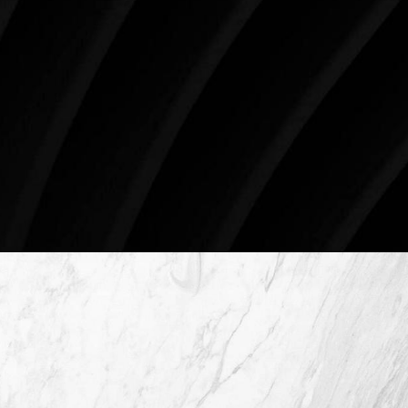
just like you. Schedule your consultation today to
begin your aesthetic journey at Westlake Plastic
Surgery.
4407 Bee Caves Rd. #303 *Building 3, Austin, TX
78746
Schedule An Online Consultation
4407 Bee Caves Rd. #303 *Building 3,