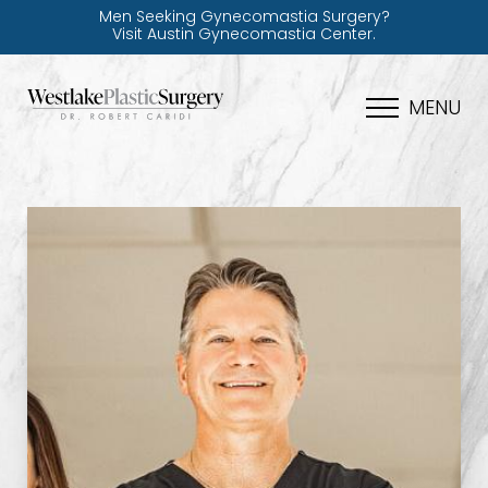
Men Seeking Gynecomastia Surgery?
Visit Austin Gynecomastia Center.
MENU