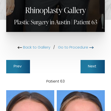
Rhinoplasty Gallery
Plastic Surgery in Austin | Patient 63
Back to Gallery
/
Go to Procedure
Prev
Next
Patient 63