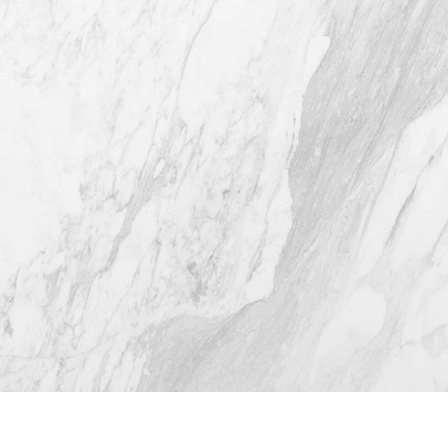
Austin TX 78746
(512) 732-0732
Mon–Thur: 9am - 5pm
Fri: 9am - 12pm
4.8
from 116+ Reviews
© 2026 Westlake Plastic Surgery®
All Rights Reserved |
Sitemap
|
Privacy Policy
|
(512) 732-0732
Appointment
Accessibility