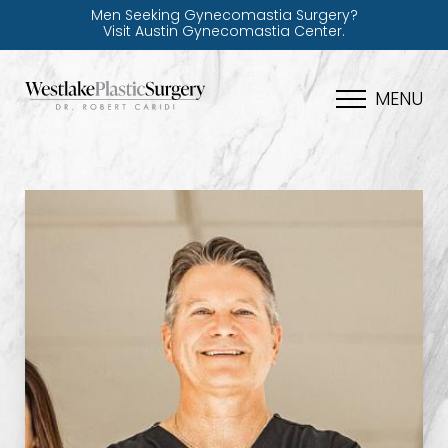
Men Seeking Gynecomastia Surgery?
Visit Austin Gynecomastia Center.
MENU