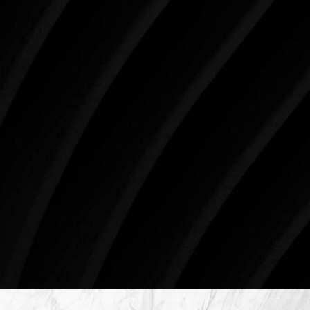
like the present. The decisions you make today about
your skin health, your body, and your beauty will
impact you for the rest of your life. For more than
three decades, Westlake Plastic Surgery has made
the future brighter and more beautiful for patients
just like you. Schedule your consultation today to
begin your aesthetic journey at Westlake Plastic
Surgery.
4407 Bee Caves Rd. #303 *Building 3, Austin, TX
78746
Schedule An Online Consultation