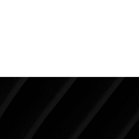
nuanced.
This is why rhinoplasty is never just about the nose. It
is one of the most impactful procedures in all of facial
aesthetic surgery because of how profoundly it
influences overall facial appearance, balance, and
perception.
Make Tomorrow Beautiful
SCHEDULE YOUR CONSULTATION
When it comes to improving your life, there’s no time