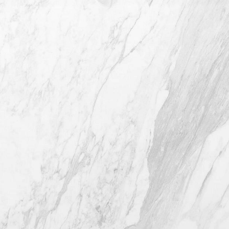
4407 Bee Caves Rd. #303 *Building 3,
Austin TX 78746
(512) 732-0732
Mon–Thur: 9am - 5pm
Fri: 9am - 12pm
4.8
from 116+ Reviews