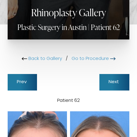
Rhinoplasty Gallery
Plastic Surgery in Austin | Patient 62
Back to Gallery
/
Go to Procedure
Prev
Next
Patient 62