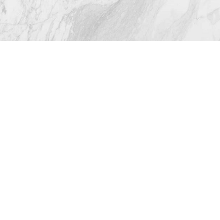
© 2026 Westlake Plastic Surgery®
All Rights Reserved |
Sitemap
|
Privacy Policy
|
(512) 732-0732
Appointment
Accessibility
Plastic Surgeon Marketing
In case you're experiencing visual impairment or any
other condition that is protected under the Americans
with Disabilities Act or a law akin to it, and you're
interested in discussing accommodations to enhance
your experience with this website, kindly get in touch