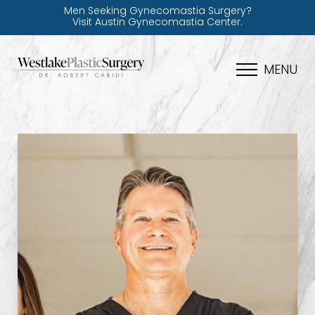
Men Seeking Gynecomastia Surgery?
Visit Austin Gynecomastia Center.
MENU