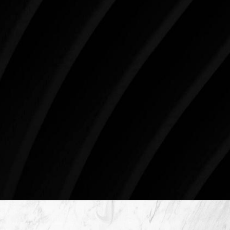
your skin health, your body, and your beauty will
impact you for the rest of your life. For more than
three decades, Westlake Plastic Surgery has made
the future brighter and more beautiful for patients
just like you. Schedule your consultation today to
begin your aesthetic journey at Westlake Plastic
Surgery.
4407 Bee Caves Rd. #303 *Building 3, Austin, TX
78746
Schedule An Online Consultation