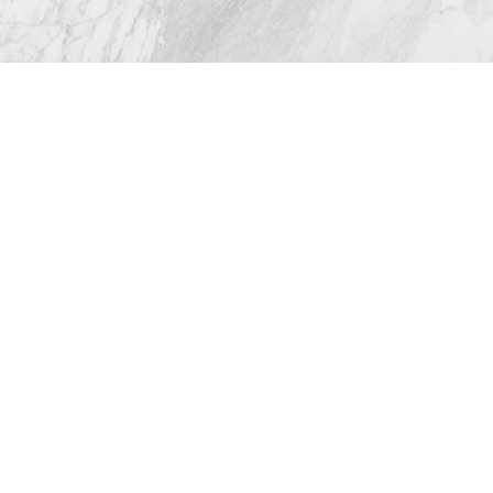
© 2026 Westlake Plastic Surgery®
All Rights Reserved |
Sitemap
|
Privacy Policy
|
Accessibility
(512) 732-0732
Appointment
Plastic Surgeon Marketing
In case you're experiencing visual impairment or any
other condition that is protected under the Americans
with Disabilities Act or a law akin to it, and you're
interested in discussing accommodations to enhance
your experience with this website, kindly get in touch
with our Accessibility Manager at
(512) 732-0732
.