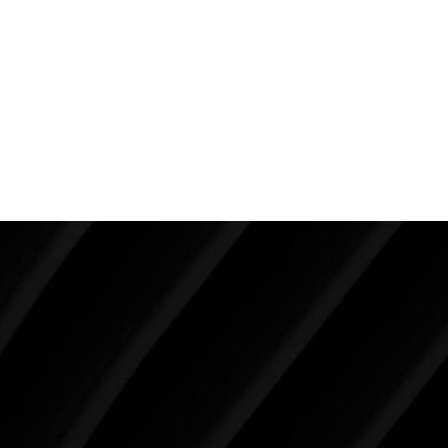
choose surgeons who provide you with the best
advice and are willing to tell you things you don’t
want to hear as opposed to telling you what you
want to hear so they don’t lose business. Honesty,
experience and candor goes a long way to providing
the very best for our patients.
Make Tomorrow Beautiful
SCHEDULE YOUR CONSULTATION
When it comes to improving your life, there’s no time
like the present. The decisions you make today about