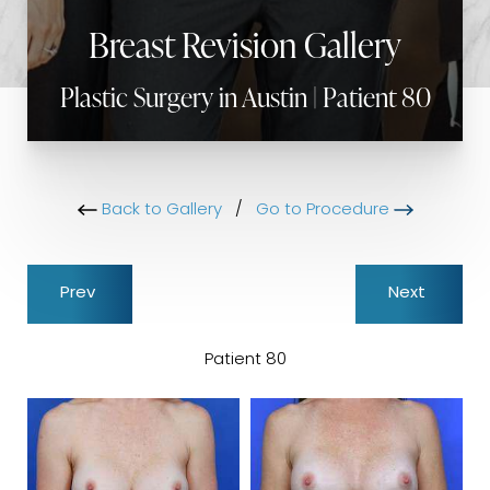
Breast Revision Gallery
Plastic Surgery in Austin | Patient 80
Back to Gallery
/
Go to Procedure
Prev
Next
Patient 80