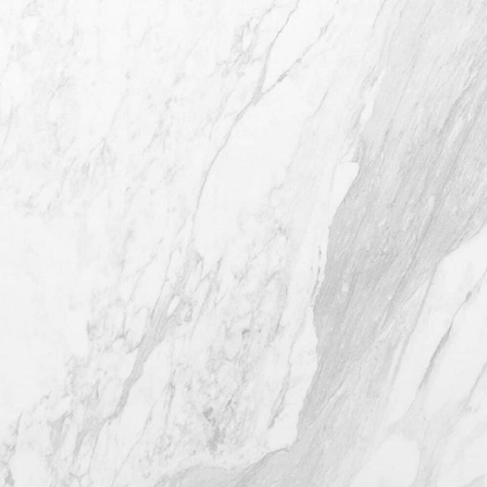
4407 Bee Caves Rd. #303 *Building 3,
Austin TX 78746
(512) 732-0732
Mon–Thur: 9am - 5pm
Fri: 9am - 12pm
4.8
from 116+ Reviews