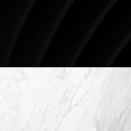
Surgery.
4407 Bee Caves Rd. #303 *Building 3, Austin, TX
78746
Schedule An Online Consultation
4407 Bee Caves Rd. #303 *Building 3,
Austin TX 78746