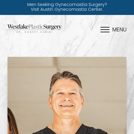
Men Seeking Gynecomastia Surgery?
Visit Austin Gynecomastia Center.
MENU