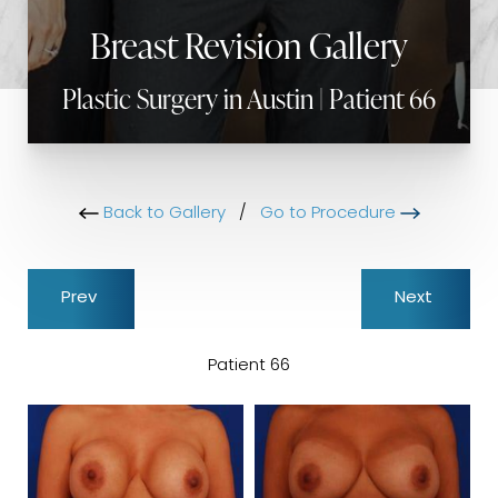
Breast Revision Gallery
Plastic Surgery in Austin | Patient 66
Back to Gallery
/
Go to Procedure
Prev
Next
Patient 66