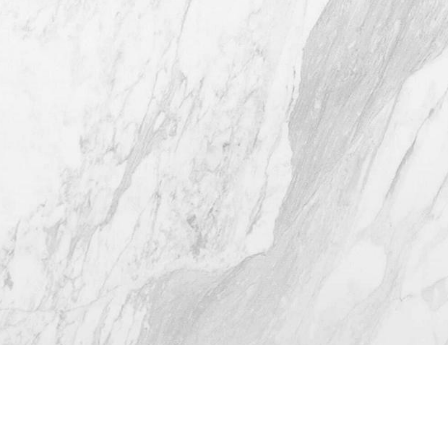
(512) 732-0732
Mon–Thur: 9am - 5pm
Fri: 9am - 12pm
4.8
from 116+ Reviews
© 2026 Westlake Plastic Surgery®
All Rights Reserved |
Sitemap
|
Privacy Policy
|
(512) 732-0732
Appointment
Accessibility
Plastic Surgeon Marketing