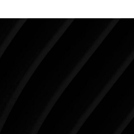
Make Tomorrow Beautiful
SCHEDULE YOUR CONSULTATION
When it comes to improving your life, there’s no time
like the present. The decisions you make today about
your skin health, your body, and your beauty will
impact you for the rest of your life. For more than
three decades, Westlake Plastic Surgery has made
the future brighter and more beautiful for patients
just like you. Schedule your consultation today to
begin your aesthetic journey at Westlake Plastic