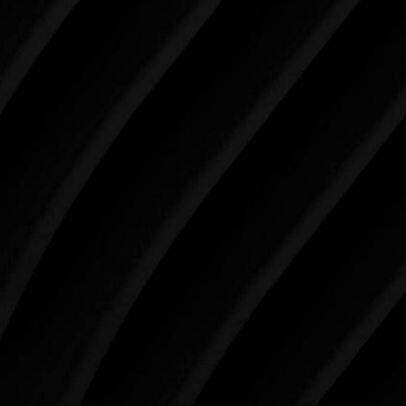
Make Tomorrow Beautiful
SCHEDULE YOUR CONSULTATION
When it comes to improving your life, there’s no time
like the present. The decisions you make today about
your skin health, your body, and your beauty will
impact you for the rest of your life. For more than
three decades, Westlake Plastic Surgery has made
the future brighter and more beautiful for patients
just like you. Schedule your consultation today to
begin your aesthetic journey at Westlake Plastic
Surgery.
4407 Bee Caves Rd. #303 *Building 3, Austin, TX