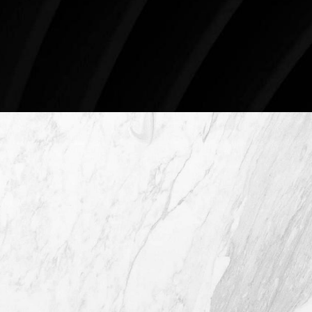
78746
Schedule An Online Consultation
4407 Bee Caves Rd. #303 *Building 3,
Austin TX 78746
(512) 732-0732
Mon–Thur: 9am - 5pm