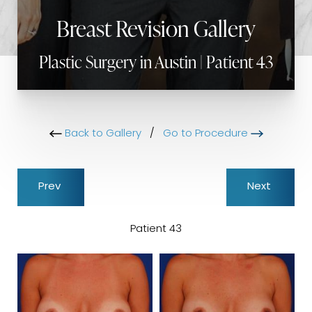
Breast Revision Gallery
Plastic Surgery in Austin | Patient 43
Back to Gallery
/
Go to Procedure
Prev
Next
Patient 43