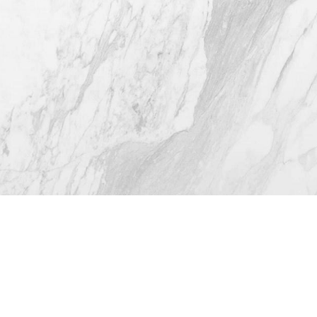
Fri: 9am - 12pm
4.8
from 116+ Reviews
© 2026 Westlake Plastic Surgery®
All Rights Reserved |
Sitemap
|
Privacy Policy
|
Accessibility
(512) 732-0732
Appointment
Plastic Surgeon Marketing