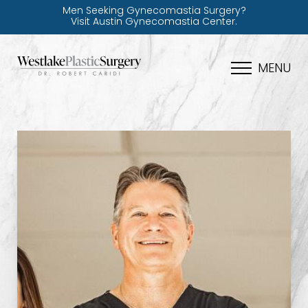
Men Seeking Gynecomastia Surgery?
Visit Austin Gynecomastia Center.
MENU