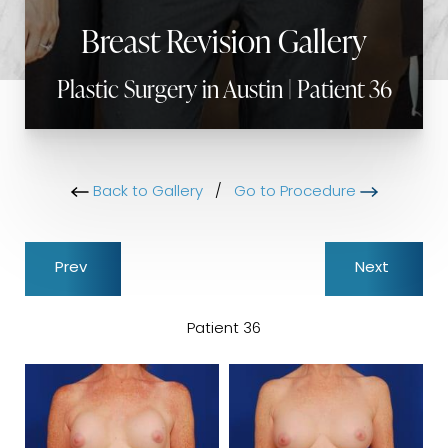
Breast Revision Gallery
Plastic Surgery in Austin | Patient 36
Back to Gallery
/
Go to Procedure
Prev
Next
Patient 36