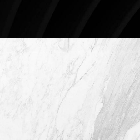
Schedule An Online Consultation
4407 Bee Caves Rd. #303 *Building 3,
Austin TX 78746
(512) 732-0732
Mon–Thur: 9am - 5pm
Fri: 9am - 12pm