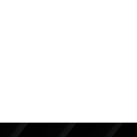
case, when it has been present for thirty years
often times it is calcified. This can interfere with
mammography which is the best reason to
remove it.
There is no reason to be running around with
implants that are contracted. A breast revision –
in expert hands – can provide you with soft,
natural feeling breasts.
Pictures only tell part of her story. If I were to video
her before and after surgery breast exam, you
would see that I couldn’t move her breasts before,
but after surgery they are mobile and soft–like a
natural breast.