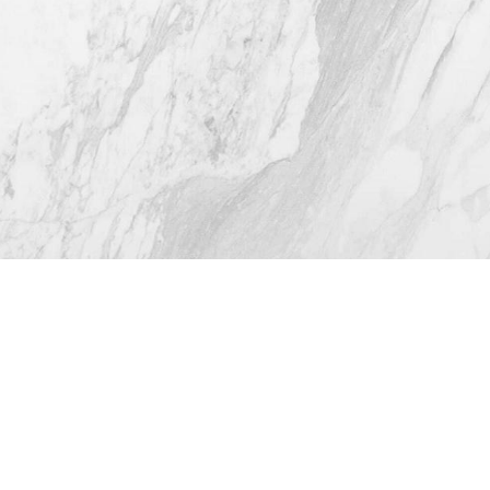
4.8
from 116+ Reviews
© 2026 Westlake Plastic Surgery®
All Rights Reserved |
Sitemap
|
Privacy Policy
|
Accessibility
(512) 732-0732
Appointment
Plastic Surgeon Marketing