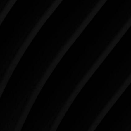
Make Tomorrow Beautiful
SCHEDULE YOUR CONSULTATION
When it comes to improving your life, there’s no time
like the present. The decisions you make today about
your skin health, your body, and your beauty will
impact you for the rest of your life. For more than
three decades, Westlake Plastic Surgery has made
the future brighter and more beautiful for patients
just like you. Schedule your consultation today to
begin your aesthetic journey at Westlake Plastic
Surgery.
4407 Bee Caves Rd. #303 *Building 3, Austin, TX
78746