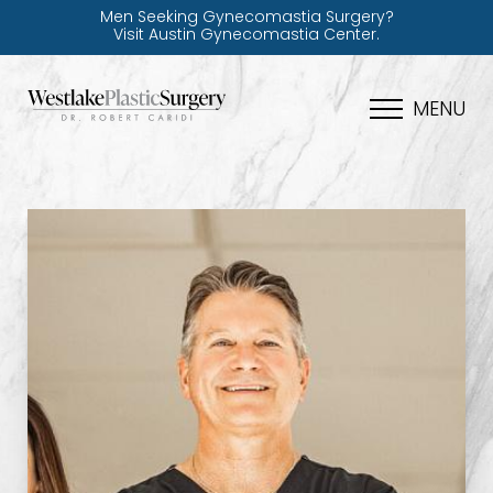
Men Seeking Gynecomastia Surgery?
Visit Austin Gynecomastia Center.
MENU