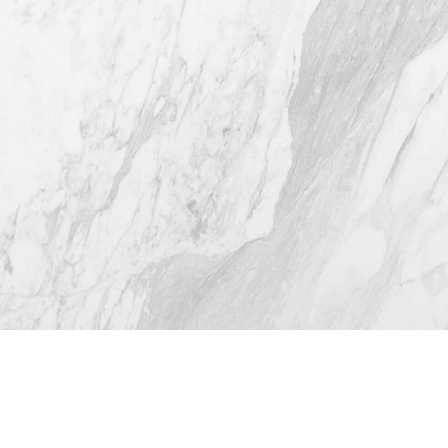
(512) 732-0732
Mon–Thur: 9am - 5pm
Fri: 9am - 12pm
4.8
from 116+ Reviews
© 2026 Westlake Plastic Surgery®
All Rights Reserved |
Sitemap
|
Privacy Policy
|
Accessibility
(512) 732-0732
Appointment
Plastic Surgeon Marketing