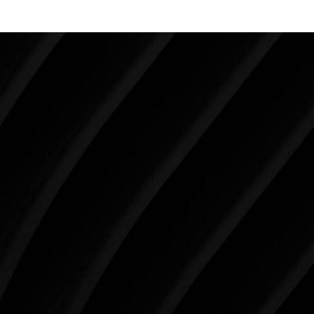
Make Tomorrow Beautiful
SCHEDULE YOUR CONSULTATION
When it comes to improving your life, there’s no time
like the present. The decisions you make today about
your skin health, your body, and your beauty will
impact you for the rest of your life. For more than
three decades, Westlake Plastic Surgery has made
the future brighter and more beautiful for patients
just like you. Schedule your consultation today to
begin your aesthetic journey at Westlake Plastic
Surgery.