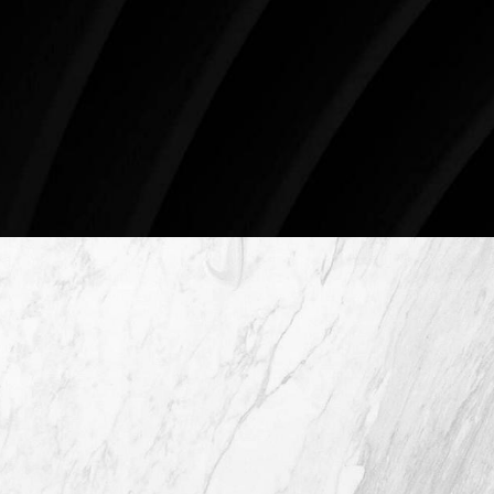
4407 Bee Caves Rd. #303 *Building 3, Austin, TX
78746
Schedule An Online Consultation
4407 Bee Caves Rd. #303 *Building 3,
Austin TX 78746