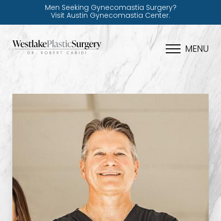
Men Seeking Gynecomastia Surgery?
Visit Austin Gynecomastia Center.
MENU