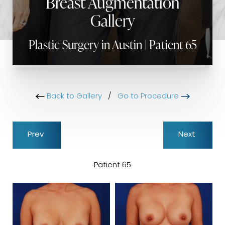
Breast Augmentation
Gallery
Plastic Surgery in Austin | Patient 65
Back to Gallery
/
Go to Procedure
Prev
Next
Patient 65