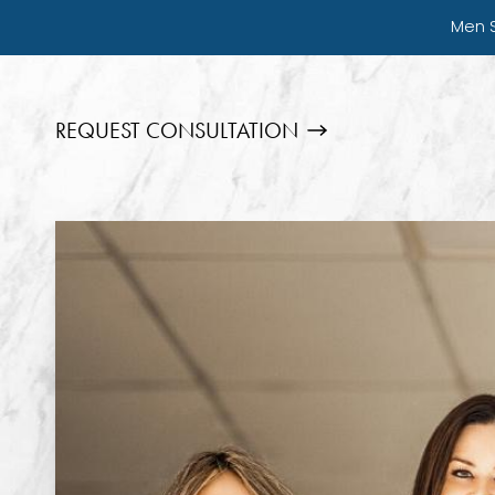
Men 
REQUEST CONSULTATION