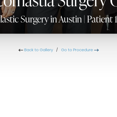
lastic Surgery in Austin | Patient 
Back to Gallery
/
Go to Procedure
Patient 18