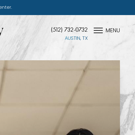
enter.
(512) 732-0732
MENU
AUSTIN, TX