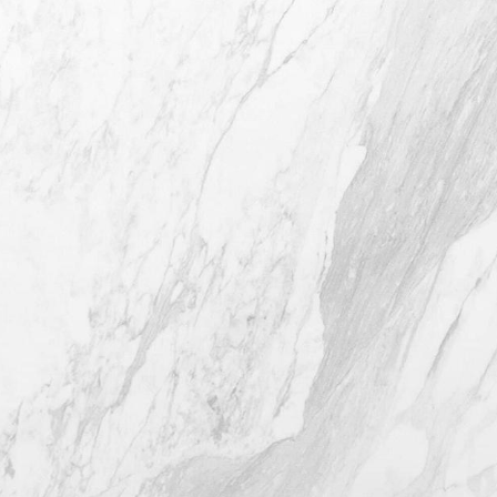
4407 Bee Caves Rd. #303 *Building 3,
Austin TX 78746
(512) 732-0732
Mon–Thur: 9am - 5pm
Fri: 9am - 12pm
4.8
from 116+ Reviews