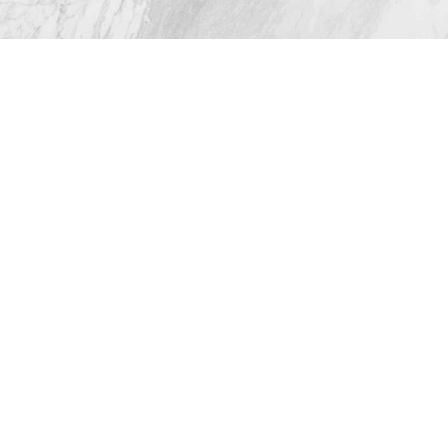
© 2026 Westlake Plastic Surgery®
All Rights Reserved |
Sitemap
|
Privacy Policy
|
Accessibility
(512) 732-0732
Appointment
Plastic Surgeon Marketing
In case you're experiencing visual impairment or any
other condition that is protected under the Americans
with Disabilities Act or a law akin to it, and you're
interested in discussing accommodations to enhance
your experience with this website, kindly get in touch
with our Accessibility Manager at
(512) 732-0732
.