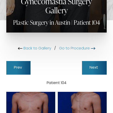
Gynecomastia Surgery
Gallery
Plastic Surgery in Austin | Patient 104
Back to Gallery
/
Go to Procedure
Prev
Next
Patient 104