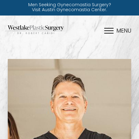
Men Seeking Gynecomastia Surgery?
Visit Austin Gynecomastia Center.
MENU