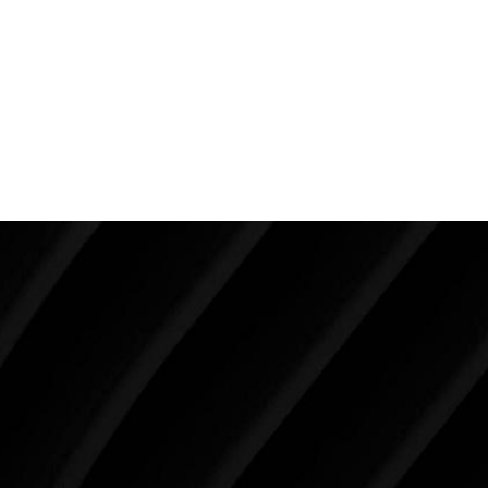
having it on both sides because it is harder to hide
and the asymmetry makes it much more noticeable.
Depending on the individual, both sides may need
treatment in order to ensure a masculine,
symmetrical result.
Make Tomorrow Beautiful
SCHEDULE YOUR CONSULTATION
When it comes to improving your life, there’s no time
like the present. The decisions you make today about
your skin health, your body, and your beauty will