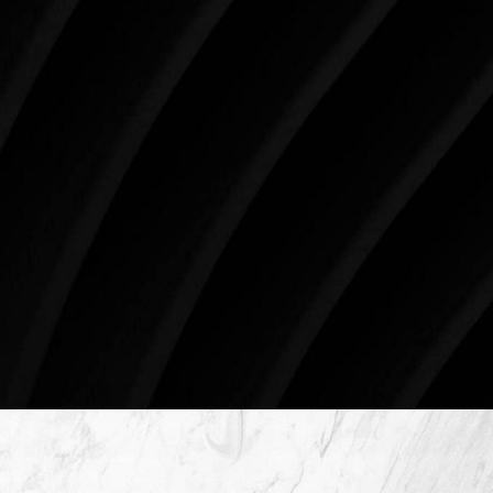
impact you for the rest of your life. For more than
three decades, Westlake Plastic Surgery has made
the future brighter and more beautiful for patients
just like you. Schedule your consultation today to
begin your aesthetic journey at Westlake Plastic
Surgery.
4407 Bee Caves Rd. #303 *Building 3, Austin, TX
78746
Schedule An Online Consultation