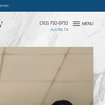
enter.
(512) 732-0732
MENU
AUSTIN, TX