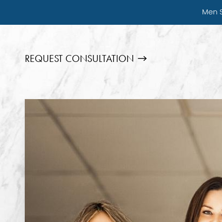
Men 
REQUEST CONSULTATION