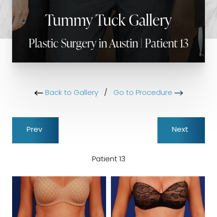
Tummy Tuck Gallery
Plastic Surgery in Austin | Patient 13
Back to Gallery
/
Go to Procedure
Prev
Next
Patient 13