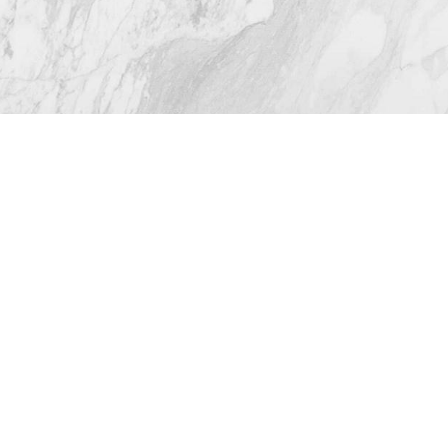
4.8
from 116+ Reviews
© 2026 Westlake Plastic Surgery®
All Rights Reserved |
Sitemap
|
Privacy Policy
|
Accessibility
(512) 732-0732
Appointment
Plastic Surgeon Marketing
In case you're experiencing visual impairment or any
other condition that is protected under the Americans
with Disabilities Act or a law akin to it, and you're
interested in discussing accommodations to enhance