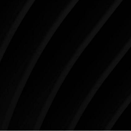
When it comes to improving your life, there’s no time
like the present. The decisions you make today about
your skin health, your body, and your beauty will
impact you for the rest of your life. For more than
three decades, Westlake Plastic Surgery has made
the future brighter and more beautiful for patients
just like you. Schedule your consultation today to
begin your aesthetic journey at Westlake Plastic
Surgery.
4407 Bee Caves Rd. #303 *Building 3, Austin, TX
78746
Schedule An Online Consultation