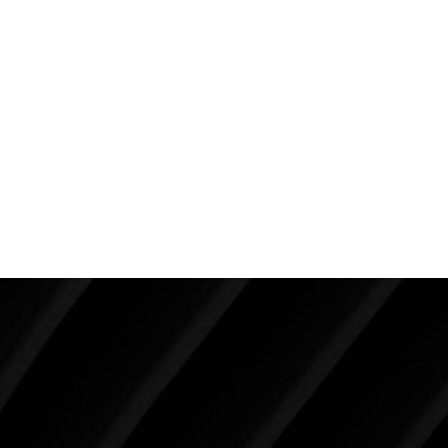
scar is healing well even though it’s only been six
months from her procedures. She has very small dog
ears at the ends of her lower abdominal incision but
she doesn’t want to do anything about that. Her
weight is stable. She only wishes she had more time
to exercise and take better care of herself but finds
this is a challenge when you have three young kids to
care for.
Make Tomorrow Beautiful
SCHEDULE YOUR CONSULTATION