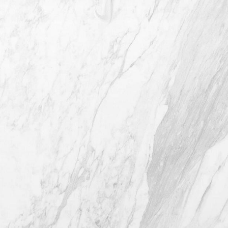
4407 Bee Caves Rd. #303 *Building 3,
Austin TX 78746
(512) 732-0732
Mon–Thur: 9am - 5pm
Fri: 9am - 12pm