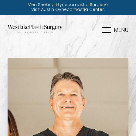
Men Seeking Gynecomastia Surgery?
Visit Austin Gynecomastia Center.
MENU