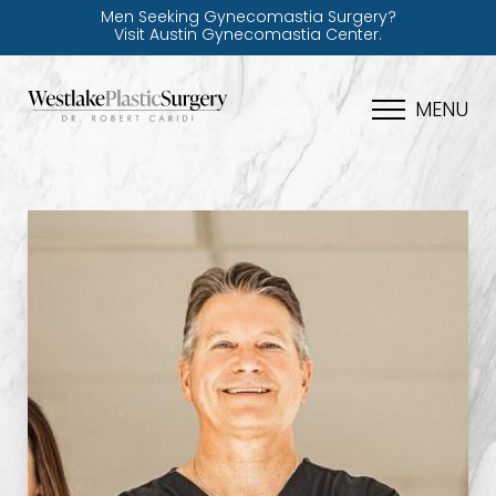
Men Seeking Gynecomastia Surgery?
Visit Austin Gynecomastia Center.
MENU