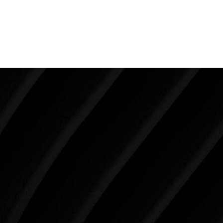
creating the ultimate female dimensions. In a young
patient who has excellent skin and is not overweight,
liposuction is the way to go.
Make Tomorrow Beautiful
SCHEDULE YOUR CONSULTATION
When it comes to improving your life, there’s no time
like the present. The decisions you make today about
your skin health, your body, and your beauty will
impact you for the rest of your life. For more than
three decades, Westlake Plastic Surgery has made