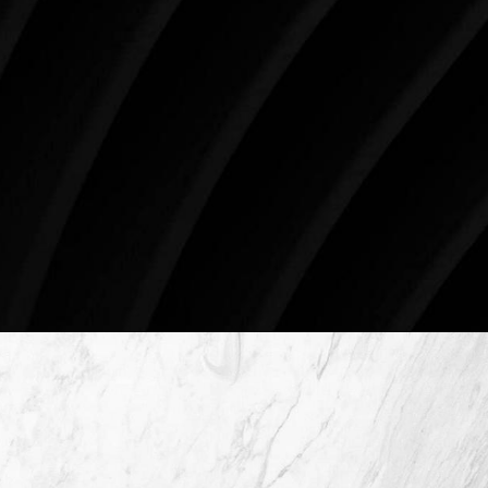
the future brighter and more beautiful for patients
just like you. Schedule your consultation today to
begin your aesthetic journey at Westlake Plastic
Surgery.
4407 Bee Caves Rd. #303 *Building 3, Austin, TX
78746
Schedule An Online Consultation