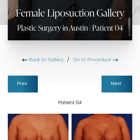
Female Liposuction Gallery
Plastic Surgery in Austin | Patient 04
Back to Gallery
/
Go to Procedure
Prev
Next
Patient 04