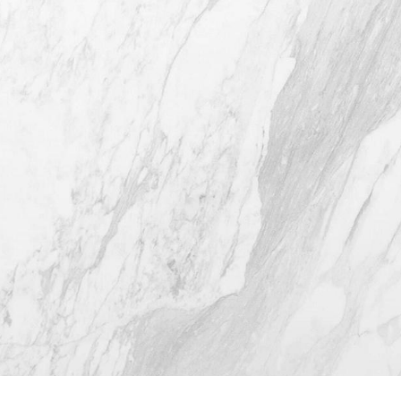
4407 Bee Caves Rd. #303 *Building 3,
Austin TX 78746
(512) 732-0732
Mon–Thur: 9am - 5pm
Fri: 9am - 12pm
4.8
from 116+ Reviews
© 2026 Westlake Plastic Surgery®
All Rights Reserved |
Sitemap
|
Privacy Policy
|
(512) 732-0732
Appointment
Accessibility