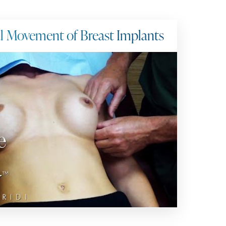
al Movement of Breast Implants