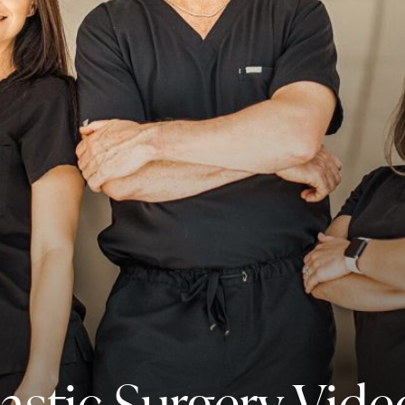
lastic Surgery Vide