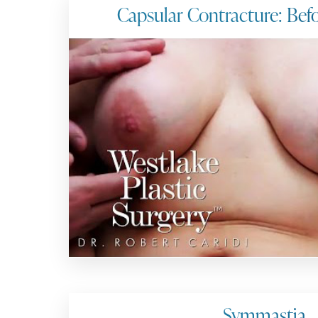
Capsular Contracture: Bef
Symmastia