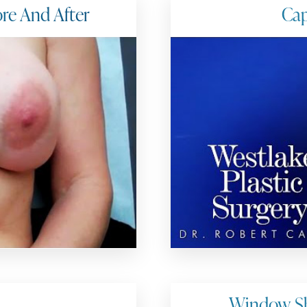
ore And After
Cap
Window Sh