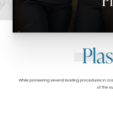
Pla
While pioneering several leading procedures in cos
of the s