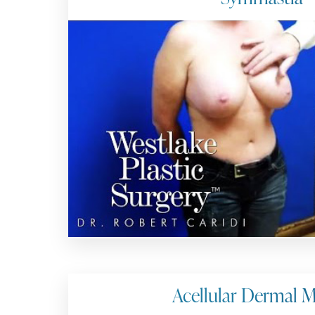
Acellular Dermal M