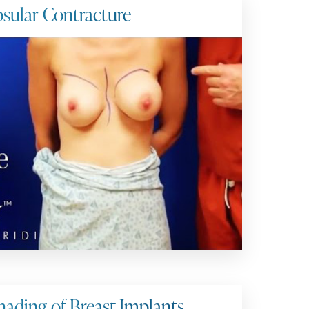
sular Contracture
ading of Breast Implants