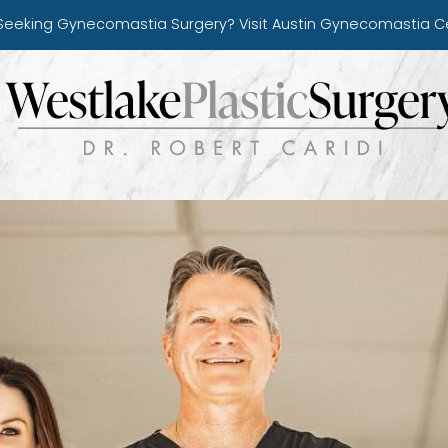
Seeking Gynecomastia Surgery?
Visit Austin Gynecomastia C