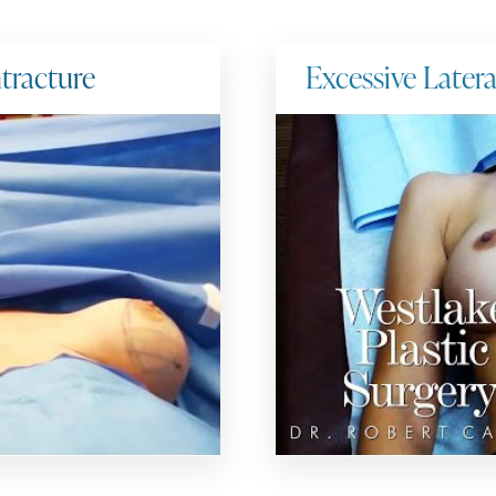
tracture
Excessive Later