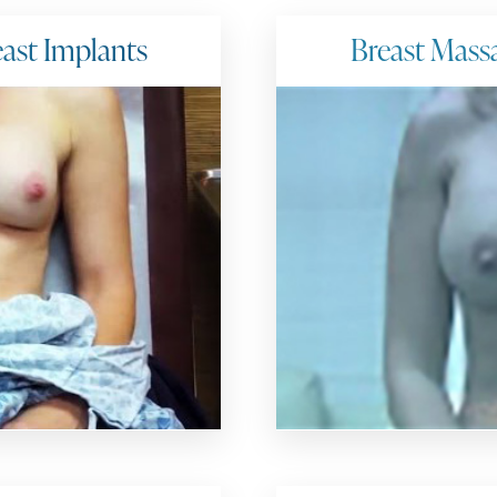
ast Implants
Breast Mass