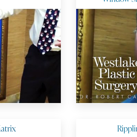
atrix
Rippli