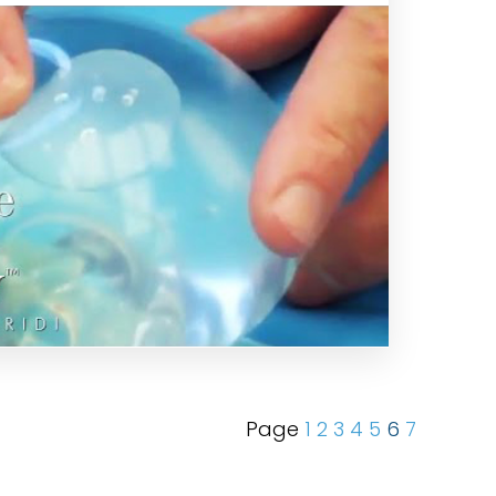
Page
1
2
3
4
5
6
7