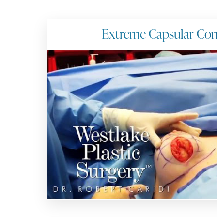
Extreme Capsular Con