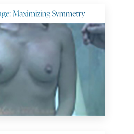
age: Maximizing Symmetry