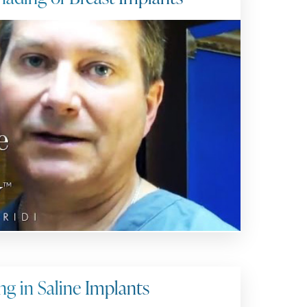
ng in Saline Implants