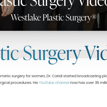
Westlake Plastic Surgery®
stic Surgery Vi
metic surgery for women, Dr. Caridi started broadcasting pla
urgical procedures. His
YouTube channel
now has over 35 milli