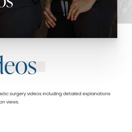
deos
stic surgery videos including detailed explanations
on views.