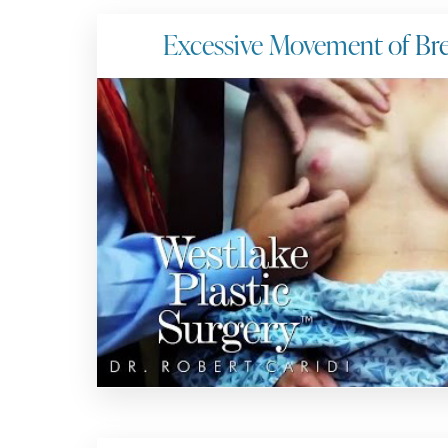
Excessive Movement of Bre