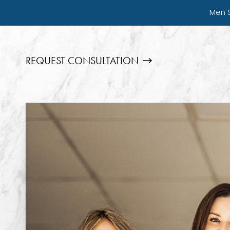
Men 
REQUEST CONSULTATION