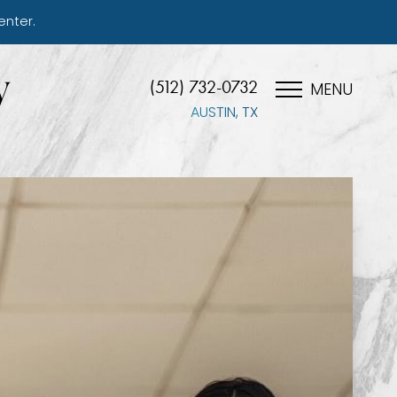
enter.
(512) 732-0732
MENU
AUSTIN, TX