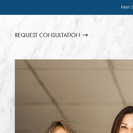
Men 
REQUEST CONSULTATION