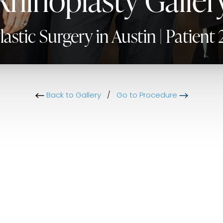
lastic Surgery in Austin | Patient 
Back to Gallery
/
Go to Procedure
Patient 21