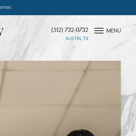
enter.
(512) 732-0732
MENU
AUSTIN, TX