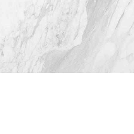
4.8
from 116+ Reviews
© 2026 Westlake Plastic Surgery®
All Rights Reserved |
Sitemap
|
Privacy Policy
|
Accessibility
(512) 732-0732
Appointment
Plastic Surgeon Marketing