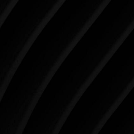
Make Tomorrow Beautiful
SCHEDULE YOUR CONSULTATION
When it comes to improving your life, there’s no time
like the present. The decisions you make today about
your skin health, your body, and your beauty will
impact you for the rest of your life. For more than
three decades, Westlake Plastic Surgery has made
the future brighter and more beautiful for patients
just like you. Schedule your consultation today to
begin your aesthetic journey at Westlake Plastic
Surgery.
4407 Bee Caves Rd. #303 *Building 3, Austin, TX
78746