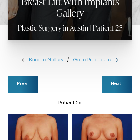
Breast Lift With Implants
Gallery
Plastic Surgery in Austin | Patient 25
Back to Gallery
/
Go to Procedure
Prev
Next
Patient 25