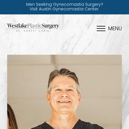
Men Seeking Gynecomastia Surgery?
Visit Austin Gynecomastia Center.
MENU