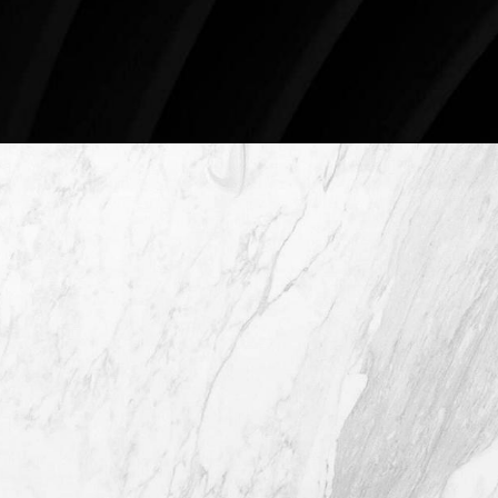
Schedule An Online Consultation
4407 Bee Caves Rd. #303 *Building 3,
Austin TX 78746
(512) 732-0732
Mon–Thur: 9am - 5pm
Fri: 9am - 12pm