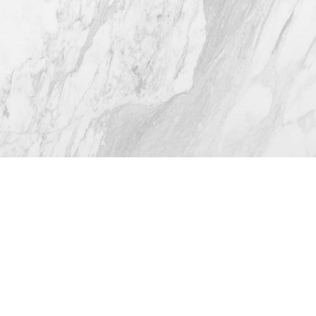
4.8
from 116+ Reviews
© 2026 Westlake Plastic Surgery®
All Rights Reserved |
Sitemap
|
Privacy Policy
|
Accessibility
(512) 732-0732
Appointment
Plastic Surgeon Marketing