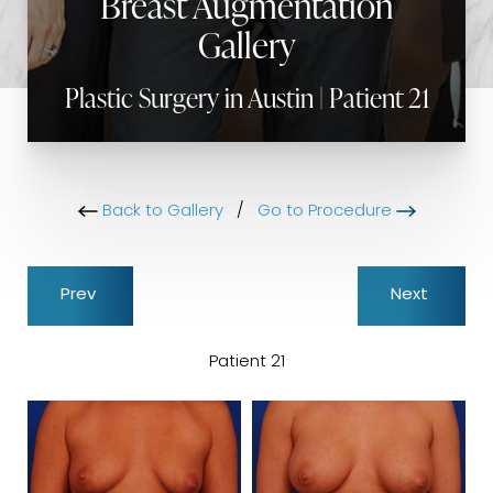
Breast Augmentation
Gallery
Plastic Surgery in Austin | Patient 21
Back to Gallery
/
Go to Procedure
Prev
Next
Patient 21