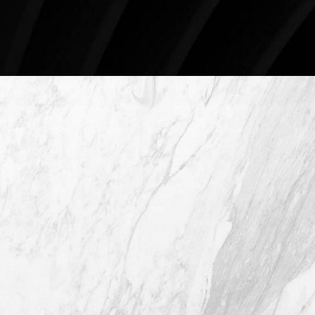
Schedule An Online Consultation
4407 Bee Caves Rd. #303 *Building 3,
Austin TX 78746
(512) 732-0732
Mon–Thur: 9am - 5pm
Fri: 9am - 12pm