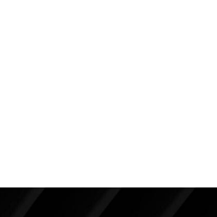
325cc on the left and 300cc on the right. She did not
want larger implants that would make her look
“heavier”.
Note the overall enhancement, but in particular, see
how I was able to create improved symmetry with
different sized implants. It is my experience that the
vast majority of patients with chest wall and breast
asymmetries can be corrected with breast implants.
Back To Featured
Breast Augmentation Before And
After Photos