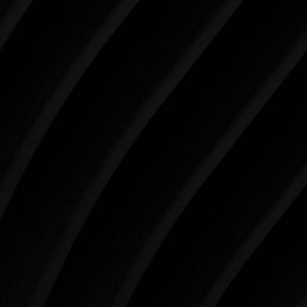
Make Tomorrow Beautiful
SCHEDULE YOUR CONSULTATION
When it comes to improving your life, there’s no time
like the present. The decisions you make today about
your skin health, your body, and your beauty will
impact you for the rest of your life. For more than
three decades, Westlake Plastic Surgery has made
the future brighter and more beautiful for patients
just like you. Schedule your consultation today to
begin your aesthetic journey at Westlake Plastic
Surgery.
4407 Bee Caves Rd. #303 *Building 3, Austin, TX
78746