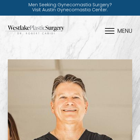
Men Seeking Gynecomastia Surgery?
Visit Austin Gynecomastia Center.
MENU