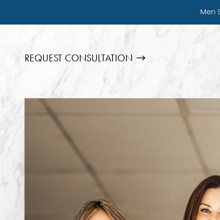
Men 
REQUEST CONSULTATION