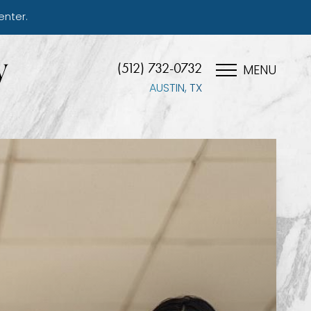
enter.
(512) 732-0732
MENU
AUSTIN, TX