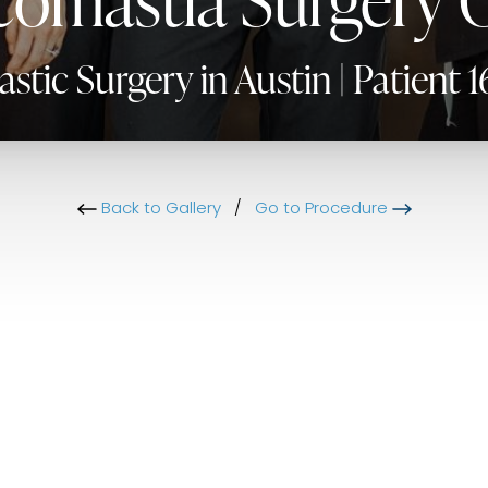
astic Surgery in Austin | Patient 
Back to Gallery
/
Go to Procedure
Patient 164