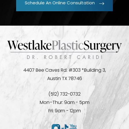
Schedule An Online Consultation
4407 Bee Caves Rd. #303 *Building 3,
Austin TX 78746
(512) 732-0732
Mon–Thur: 9am - 5pm
Fri: 9am - 12pm