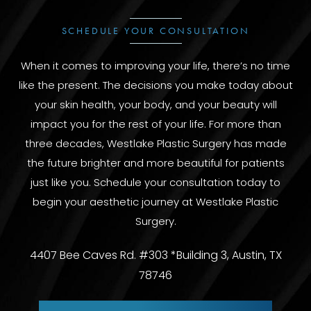
SCHEDULE YOUR CONSULTATION
When it comes to improving your life, there’s no time
like the present. The decisions you make today about
your skin health, your body, and your beauty will
impact you for the rest of your life. For more than
three decades, Westlake Plastic Surgery has made
the future brighter and more beautiful for patients
just like you. Schedule your consultation today to
begin your aesthetic journey at Westlake Plastic
Surgery.
4407 Bee Caves Rd. #303 *Building 3, Austin, TX
78746