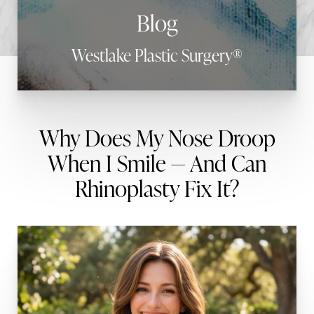
Blog
Westlake Plastic Surgery®
Why Does My Nose Droop
When I Smile — And Can
Rhinoplasty Fix It?