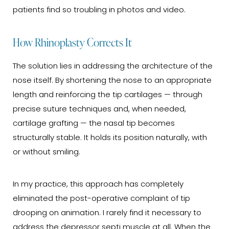
patients find so troubling in photos and video.
How Rhinoplasty Corrects It
The solution lies in addressing the architecture of the
nose itself. By shortening the nose to an appropriate
length and reinforcing the tip cartilages — through
precise suture techniques and, when needed,
cartilage grafting — the nasal tip becomes
structurally stable. It holds its position naturally, with
or without smiling.
In my practice, this approach has completely
eliminated the post-operative complaint of tip
drooping on animation. I rarely find it necessary to
address the depressor septi muscle at all. When the