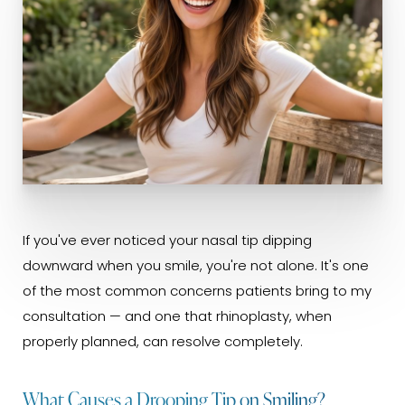
If you've ever noticed your nasal tip dipping
downward when you smile, you're not alone. It's one
of the most common concerns patients bring to my
consultation — and one that rhinoplasty, when
properly planned, can resolve completely.
What Causes a Drooping Tip on Smiling?