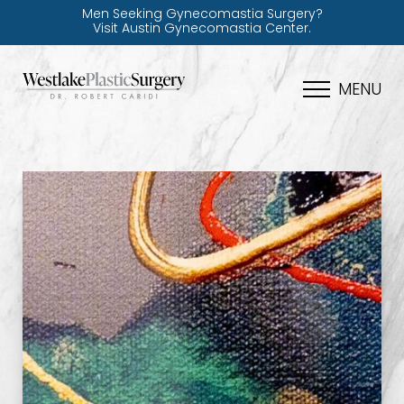
Men Seeking Gynecomastia Surgery?
Visit Austin Gynecomastia Center.
MENU