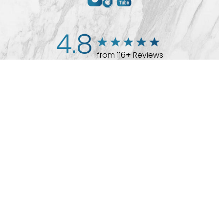
4.8
from 116+ Reviews
(512) 732-0732
Appointment
© 2026 Westlake Plastic Surgery®
All Rights Reserved |
Sitemap
|
Privacy Policy
|
Accessibility
Plastic Surgeon Marketing
In case you're experiencing visual impairment or any