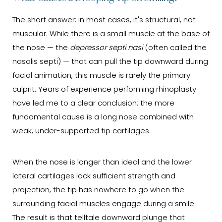
The short answer: in most cases, it's structural, not
muscular. While there is a small muscle at the base of
the nose — the
depressor septi nasi
(often called the
nasalis septi) — that can pull the tip downward during
facial animation, this muscle is rarely the primary
culprit. Years of experience performing rhinoplasty
have led me to a clear conclusion: the more
fundamental cause is a long nose combined with
weak, under-supported tip cartilages.
When the nose is longer than ideal and the lower
lateral cartilages lack sufficient strength and
projection, the tip has nowhere to go when the
surrounding facial muscles engage during a smile.
The result is that telltale downward plunge that