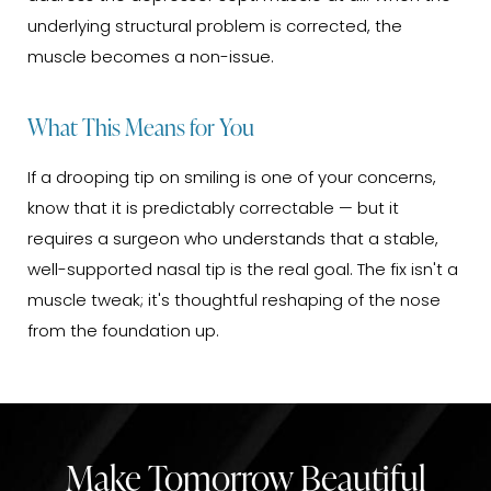
underlying structural problem is corrected, the
muscle becomes a non-issue.
What This Means for You
If a drooping tip on smiling is one of your concerns,
know that it is predictably correctable — but it
requires a surgeon who understands that a stable,
well-supported nasal tip is the real goal. The fix isn't a
muscle tweak; it's thoughtful reshaping of the nose
from the foundation up.
Make Tomorrow Beautiful