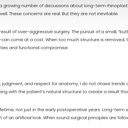
a growing number of discussions about long-term rhinoplast
ell. These concerns are real. But they are not inevitable.
result of over-aggressive surgery. The pursuit of a small, “b
can come at a cost. When too much structure is removed, t
mities and functional compromise.
t, judgment, and respect for anatomy. I do not chase trends o
king with the patient’s natural structure to create a result th
ifetime, not just in the early postoperative years. Long-term 
t of an artificial look. When sound surgical principles are fol