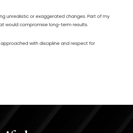
king unrealistic or exaggerated changes. Part of my
hat would compromise long-term results.
is approached with discipline and respect for