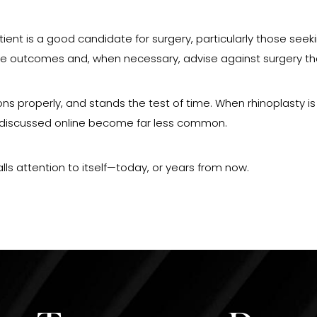
atient is a good candidate for surgery, particularly those see
able outcomes and, when necessary, advise against surgery t
tions properly, and stands the test of time. When rhinoplasty 
en discussed online become far less common.
alls attention to itself—today, or years from now.