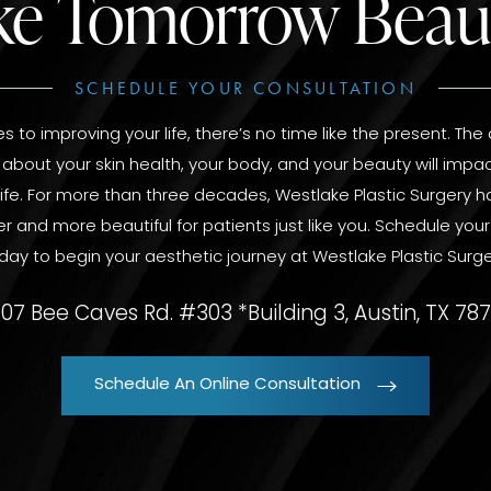
e Tomorrow Beaut
SCHEDULE YOUR CONSULTATION
 to improving your life, there’s no time like the present. The
bout your skin health, your body, and your beauty will impac
 life. For more than three decades, Westlake Plastic Surgery
er and more beautiful for patients just like you. Schedule you
day to begin your aesthetic journey at Westlake Plastic Surge
07 Bee Caves Rd. #303 *Building 3, Austin, TX 78
Schedule An Online Consultation