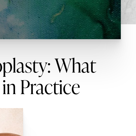
oplasty: What
 in Practice