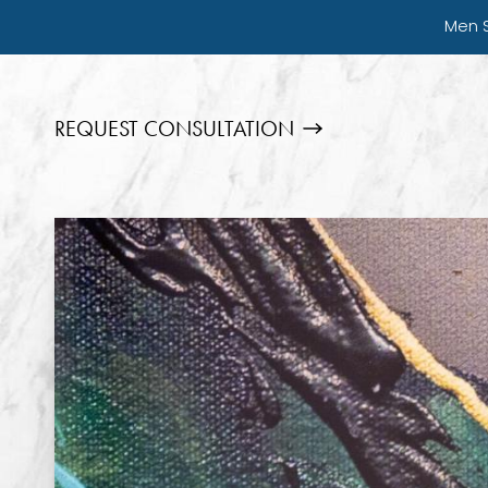
Men 
REQUEST CONSULTATION