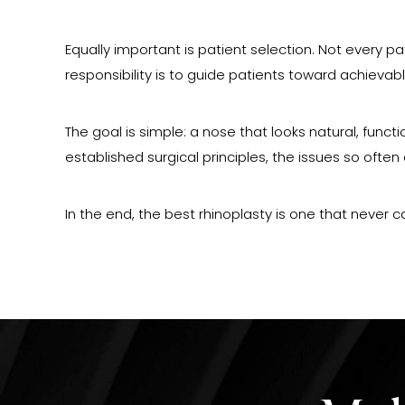
Equally important is patient selection. Not every p
responsibility is to guide patients toward achiev
The goal is simple: a nose that looks natural, func
established surgical principles, the issues so oft
In the end, the best rhinoplasty is one that never c