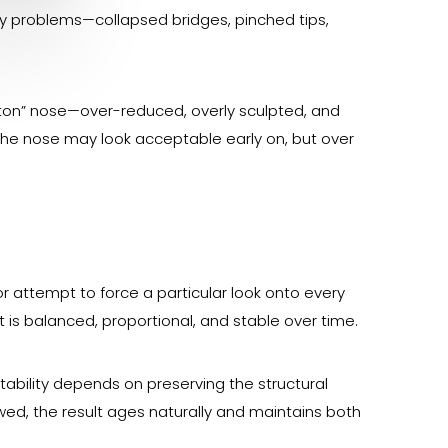
y problems—collapsed bridges, pinched tips,
utton” nose—over-reduced, overly sculpted, and
he nose may look acceptable early on, but over
r attempt to force a particular look onto every
at is balanced, proportional, and stable over time.
stability depends on preserving the structural
lowed, the result ages naturally and maintains both