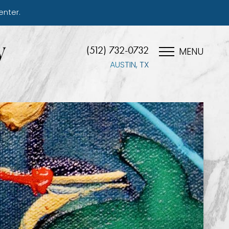
enter.
(512) 732-0732
MENU
AUSTIN, TX