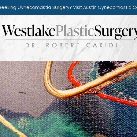
Seeking Gynecomastia Surgery?
Visit Austin Gynecomastia C