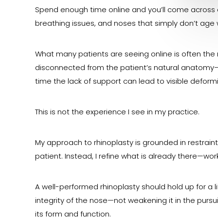
Spend enough time online and you’ll come across 
breathing issues, and noses that simply don’t age w
What many patients are seeing online is often the 
disconnected from the patient’s natural anatomy—
time the lack of support can lead to visible defor
This is not the experience I see in my practice.
My approach to rhinoplasty is grounded in restrain
patient. Instead, I refine what is already there—wor
A well-performed rhinoplasty should hold up for a l
integrity of the nose—not weakening it in the pursui
its form and function.