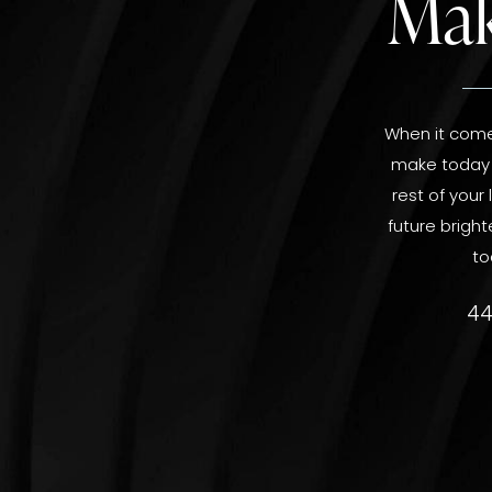
Mak
When it comes
make today a
rest of your
future bright
to
44