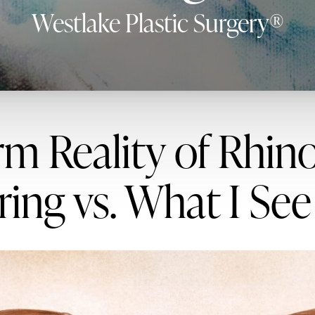
Westlake Plastic Surgery®
m Reality of Rhin
ing vs. What I See