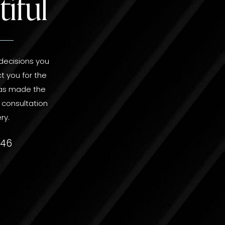
iful
 decisions you
t you for the
 has made the
r consultation
ry.
746