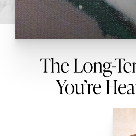
The Long-Ter
You’re Hear