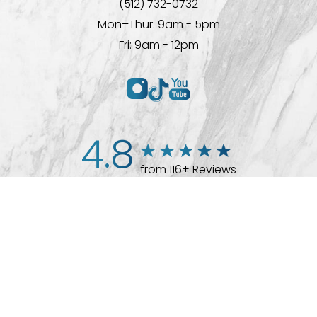
(512) 732-0732
Mon–Thur: 9am - 5pm
Fri: 9am - 12pm
4.8
from 116+ Reviews
(512) 732-0732
Appointment
© 2026 Westlake Plastic Surgery®
All Rights Reserved |
Sitemap
|
Privacy Policy
|
Accessibility
Plastic Surgeon Marketing