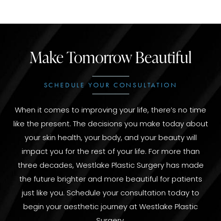
Make Tomorrow Beautiful
SCHEDULE YOUR CONSULTATION
When it comes to improving your life, there’s no time
like the present. The decisions you make today about
your skin health, your body, and your beauty will
impact you for the rest of your life. For more than
three decades, Westlake Plastic Surgery has made
the future brighter and more beautiful for patients
just like you. Schedule your consultation today to
begin your aesthetic journey at Westlake Plastic