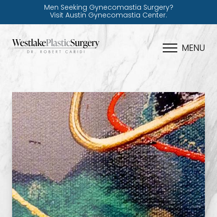
Men Seeking Gynecomastia Surgery?
Visit Austin Gynecomastia Center.
MENU