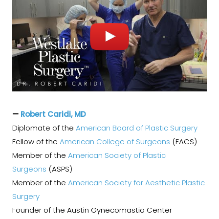
—
Robert Caridi, MD
Diplomate of the
American Board of Plastic Surgery
Fellow of the
American College of Surgeons
(FACS)
Member of the
American Society of Plastic
Surgeons
(ASPS)
Member of the
American Society for Aesthetic Plastic
Surgery
Founder of the Austin Gynecomastia Center