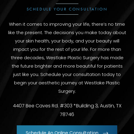
SCHEDULE YOUR CONSULTATION
When it comes to improving your life, there’s no time
like the present. The decisions you make today about
your skin health, your body, and your beauty will
impact you for the rest of your life. For more than
three decades, Westlake Plastic Surgery has made
the future brighter and more beautiful for patients
just like you. Schedule your consultation today to
begin your aesthetic journey at Westlake Plastic
Surgery.
4407 Bee Caves Rd. #303 *Building 3, Austin, TX
78746
Schedule An Online Consultation