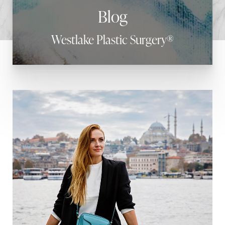
Blog
Westlake Plastic Surgery®