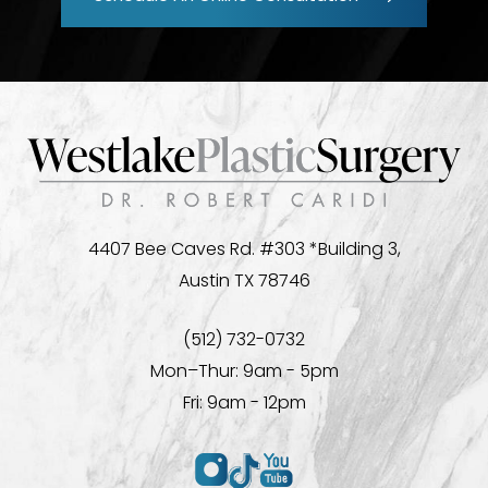
4407 Bee Caves Rd. #303 *Building 3,
Austin TX 78746
(512) 732-0732
Mon–Thur: 9am - 5pm
Fri: 9am - 12pm