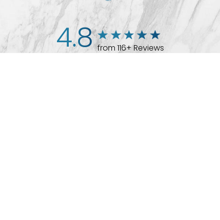
4.8
from 116+ Reviews
(512) 732-0732
Appointment
© 2026 Westlake Plastic Surgery®
All Rights Reserved |
Sitemap
|
Privacy Policy
|
Accessibility
Plastic Surgeon Marketing
In case you're experiencing visual impairment or any