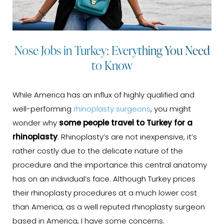
Nose Jobs in Turkey: Everything You Need
to Know
While America has an influx of highly qualified and
well-performing
rhinoplasty surgeons
, you might
wonder why
some people travel to Turkey for a
rhinoplasty
. Rhinoplasty’s are not inexpensive, it’s
rather costly due to the delicate nature of the
procedure and the importance this central anatomy
has on an individual’s face. Although Turkey prices
their rhinoplasty procedures at a much lower cost
than America, as a well reputed rhinoplasty surgeon
based in America, I have some concerns.