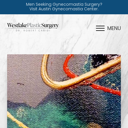
Men Seeking Gynecomastia Surgery?
Visit Austin Gynecomastia Center.
MENU