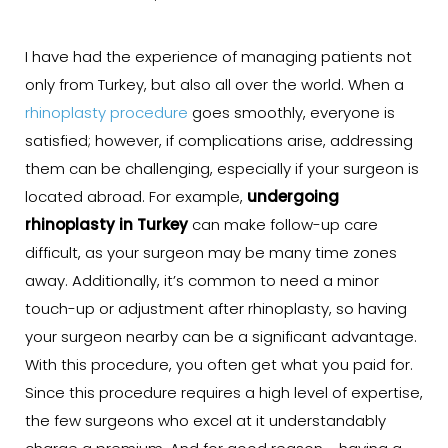
I have had the experience of managing patients not
only from Turkey, but also all over the world. When a
rhinoplasty procedure
goes smoothly, everyone is
satisfied; however, if complications arise, addressing
them can be challenging, especially if your surgeon is
located abroad. For example,
undergoing
rhinoplasty in Turkey
can make follow-up care
difficult, as your surgeon may be many time zones
away. Additionally, it’s common to need a minor
touch-up or adjustment after rhinoplasty, so having
your surgeon nearby can be a significant advantage.
With this procedure, you often get what you paid for.
Since this procedure requires a high level of expertise,
the few surgeons who excel at it understandably