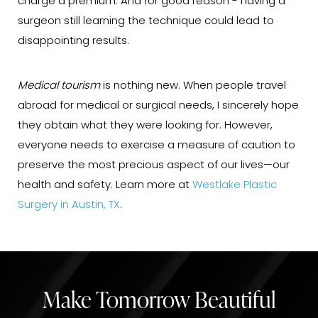
charge a premium. And for good reason - having a
surgeon still learning the technique could lead to
disappointing results.
Medical tourism
is nothing new. When people travel
abroad for medical or surgical needs, I sincerely hope
they obtain what they were looking for. However,
everyone needs to exercise a measure of caution to
preserve the most precious aspect of our lives—our
health and safety. Learn more at
Westlake Plastic
Surgery in Austin, TX
.
Make Tomorrow Beautiful