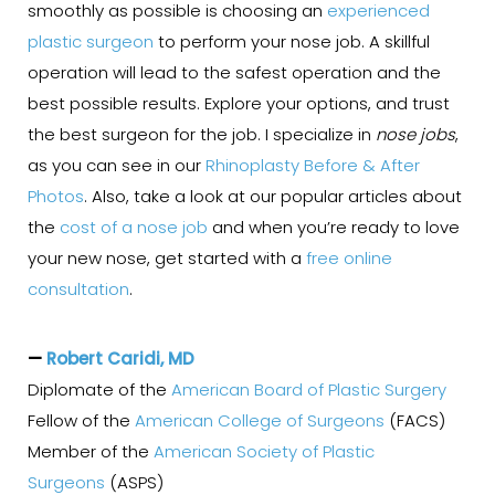
smoothly as possible is choosing an
experienced
plastic surgeon
to perform your nose job. A skillful
operation will lead to the safest operation and the
best possible results. Explore your options, and trust
the best surgeon for the job. I specialize in
nose jobs
,
as you can see in our
Rhinoplasty Before & After
Photos
. Also, take a look at our popular articles about
the
cost of a nose job
and when you’re ready to love
your new nose, get started with a
free online
consultation
.
—
Robert Caridi, MD
Diplomate of the
American Board of Plastic Surgery
Fellow of the
American College of Surgeons
(FACS)
Member of the
American Society of Plastic
Surgeons
(ASPS)