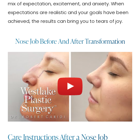
mix of expectation, excitement, and anxiety. When
expectations are realistic and your goals have been
achieved, the results can bring you to tears of joy.
Nose Job Before And After Transformation
Care Instructions After a Nose Job