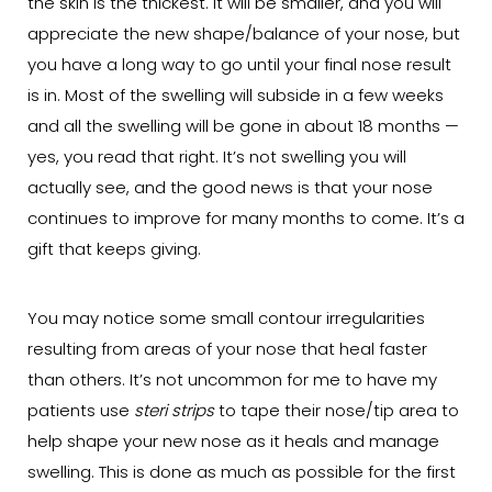
the skin is the thickest. It will be smaller, and you will
appreciate the new shape/balance of your nose, but
you have a long way to go until your final nose result
is in. Most of the swelling will subside in a few weeks
and all the swelling will be gone in about 18 months —
yes, you read that right. It’s not swelling you will
actually see, and the good news is that your nose
continues to improve for many months to come. It’s a
gift that keeps giving.
You may notice some small contour irregularities
resulting from areas of your nose that heal faster
than others. It’s not uncommon for me to have my
patients use
steri strips
to tape their nose/tip area to
help shape your new nose as it heals and manage
swelling. This is done as much as possible for the first