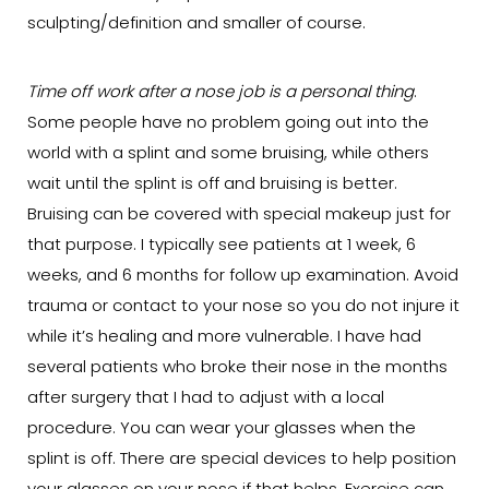
sculpting/definition and smaller of course.
Time off work after a nose job is a personal thing
.
Some people have no problem going out into the
world with a splint and some bruising, while others
wait until the splint is off and bruising is better.
Bruising can be covered with special makeup just for
that purpose. I typically see patients at 1 week, 6
weeks, and 6 months for follow up examination. Avoid
trauma or contact to your nose so you do not injure it
while it’s healing and more vulnerable. I have had
several patients who broke their nose in the months
after surgery that I had to adjust with a local
procedure. You can wear your glasses when the
splint is off. There are special devices to help position