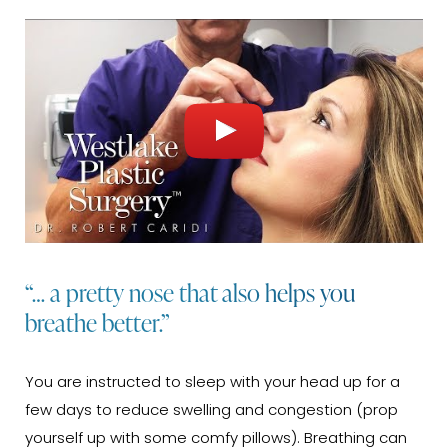
“… a pretty nose that also helps you
breathe better.”
You are instructed to sleep with your head up for a
few days to reduce swelling and congestion (prop
yourself up with some comfy pillows). Breathing can