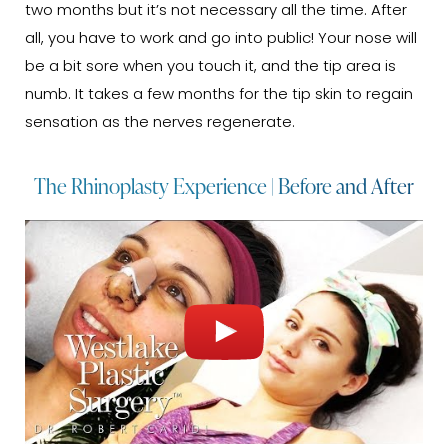
two months but it’s not necessary all the time. After
all, you have to work and go into public! Your nose will
be a bit sore when you touch it, and the tip area is
numb. It takes a few months for the tip skin to regain
sensation as the nerves regenerate.
The Rhinoplasty Experience | Before and After