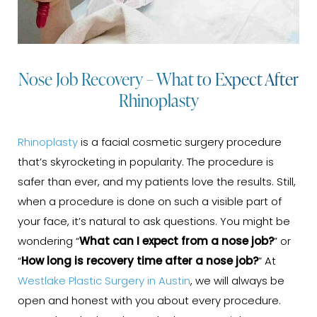
Nose Job Recovery – What to Expect After
Rhinoplasty
Rhinoplasty
is a facial cosmetic surgery procedure
that’s skyrocketing in popularity. The procedure is
safer than ever, and my patients love the results. Still,
when a procedure is done on such a visible part of
your face, it’s natural to ask questions. You might be
wondering “
What can I expect from a nose job?
” or
“
How long is recovery time after a nose job?
” At
Westlake Plastic Surgery in Austin
, we will always be
open and honest with you about every procedure.