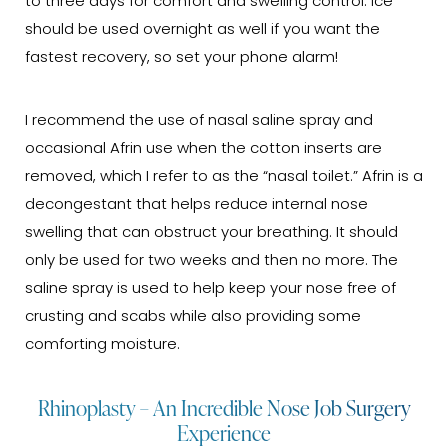
to three days for comfort and swelling control. Ice
should be used overnight as well if you want the
fastest recovery, so set your phone alarm!
I recommend the use of nasal saline spray and
occasional Afrin use when the cotton inserts are
removed, which I refer to as the “nasal toilet.” Afrin is a
decongestant that helps reduce internal nose
swelling that can obstruct your breathing. It should
only be used for two weeks and then no more. The
saline spray is used to help keep your nose free of
crusting and scabs while also providing some
comforting moisture.
Rhinoplasty – An Incredible Nose Job Surgery
Experience