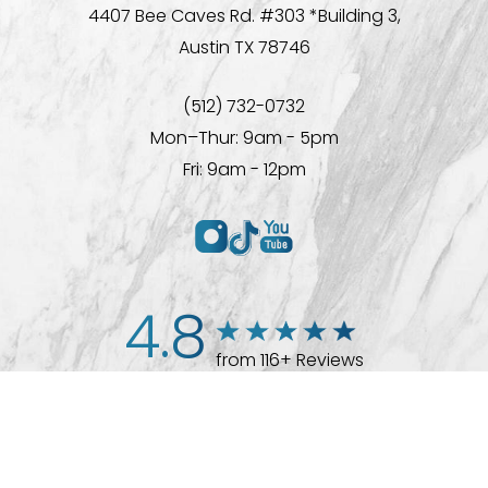
4407 Bee Caves Rd. #303 *Building 3,
Austin TX 78746
(512) 732-0732
Mon–Thur: 9am - 5pm
Fri: 9am - 12pm
4.8
from 116+ Reviews
(512) 732-0732
Appointment
© 2026 Westlake Plastic Surgery®
All Rights Reserved |
Sitemap
|
Privacy Policy
|
Accessibility