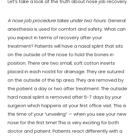
Let’s take a look at the truth about nose job recovery.
A nose job procedure takes under two hours
. General
anesthesia is used for comfort and safety. What can
you expect in terms of recovery after your
treatment? Patients will have a nasal splint that sits
on the outside of the nose to hold the bones in
position. There are two small, soft cotton inserts
placed in each nostril for drainage. They are sutured
on the outside of the tip area. They are removed by
the patient a day or two after treatment. The outside
hard nasal splint is removed after 5-7 days by your
surgeon which happens at your first office visit. This is
the time of your “unveiling” — when you see your new
nose for the first time! This is very exciting for both
doctor and patient. Patients react differently with a