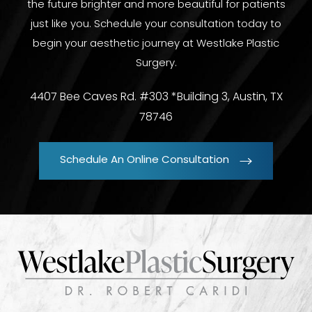
the future brighter and more beautiful for patients
just like you. Schedule your consultation today to
begin your aesthetic journey at Westlake Plastic
Surgery.
4407 Bee Caves Rd. #303 *Building 3, Austin, TX
78746
Schedule An Online Consultation