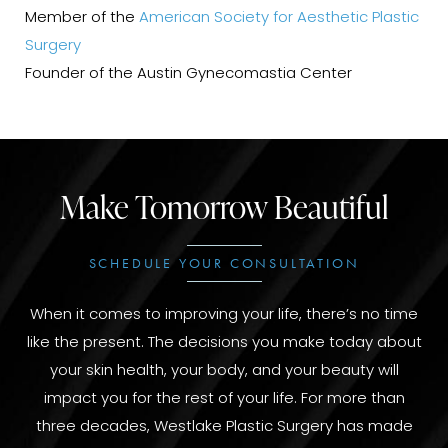
Member of the
American Society for Aesthetic Plastic
Surgery
Founder of the Austin Gynecomastia Center
Make Tomorrow Beautiful
SCHEDULE YOUR CONSULTATION
When it comes to improving your life, there’s no time
like the present. The decisions you make today about
your skin health, your body, and your beauty will
impact you for the rest of your life. For more than
three decades, Westlake Plastic Surgery has made