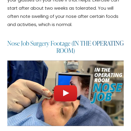
your glasses on your nose if that helps. Exercise can
start after about two weeks as tolerated. You will
often note swelling of your nose after certain foods
and activities, which is normal.
Nose Job Surgery Footage (IN THE OPERATING
ROOM)