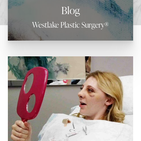
Blog
Westlake Plastic Surgery®