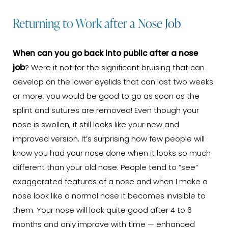
Returning to Work after a Nose Job
When can you go back into public after a nose
job
? Were it not for the significant bruising that can
develop on the lower eyelids that can last two weeks
or more, you would be good to go as soon as the
splint and sutures are removed! Even though your
nose is swollen, it still looks like your new and
improved version. It’s surprising how few people will
know you had your nose done when it looks so much
different than your old nose. People tend to “see”
exaggerated features of a nose and when I make a
nose look like a normal nose it becomes invisible to
them. Your nose will look quite good after 4 to 6
months and only improve with time — enhanced