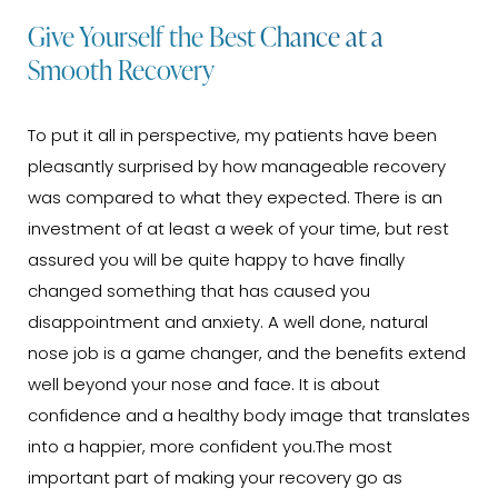
Give Yourself the Best Chance at a
Smooth Recovery
To put it all in perspective, my patients have been
pleasantly surprised by how manageable recovery
was compared to what they expected. There is an
investment of at least a week of your time, but rest
assured you will be quite happy to have finally
changed something that has caused you
disappointment and anxiety. A well done, natural
nose job is a game changer, and the benefits extend
well beyond your nose and face. It is about
confidence and a healthy body image that translates
into a happier, more confident you.The most
important part of making your recovery go as