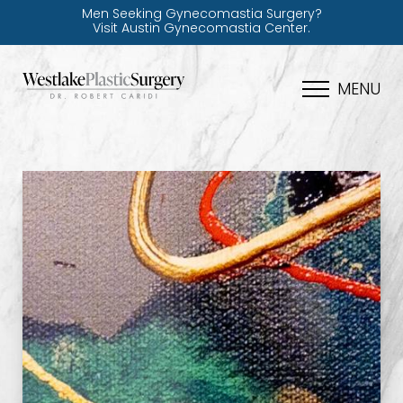
Men Seeking Gynecomastia Surgery?
Visit Austin Gynecomastia Center.
MENU