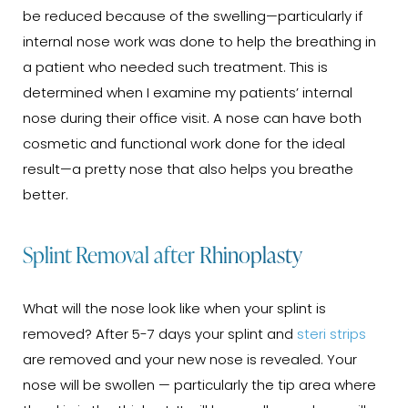
be reduced because of the swelling—particularly if
internal nose work was done to help the breathing in
a patient who needed such treatment. This is
determined when I examine my patients’ internal
nose during their office visit. A nose can have both
cosmetic and functional work done for the ideal
result—a pretty nose that also helps you breathe
better.
Splint Removal after Rhinoplasty
What will the nose look like when your splint is
removed? After 5-7 days your splint and
steri strips
are removed and your new nose is revealed. Your
nose will be swollen — particularly the tip area where