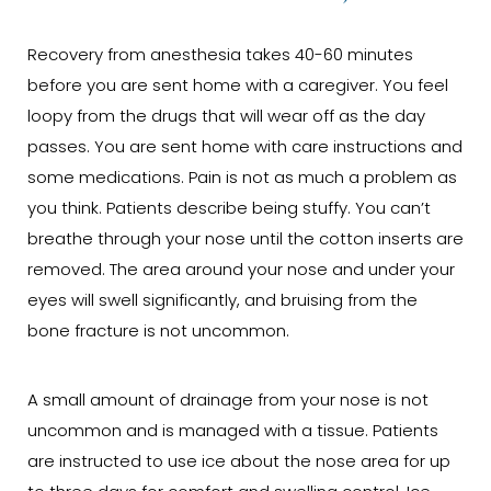
Recovery from anesthesia takes 40-60 minutes
before you are sent home with a caregiver. You feel
loopy from the drugs that will wear off as the day
passes. You are sent home with care instructions and
some medications. Pain is not as much a problem as
you think. Patients describe being stuffy. You can’t
breathe through your nose until the cotton inserts are
removed. The area around your nose and under your
eyes will swell significantly, and bruising from the
bone fracture is not uncommon.
A small amount of drainage from your nose is not
uncommon and is managed with a tissue. Patients
are instructed to use ice about the nose area for up