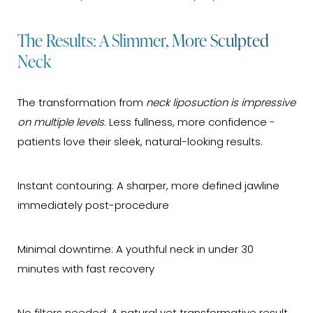
The Results: A Slimmer, More Sculpted
Neck
The transformation from
neck liposuction is impressive
on multiple levels
. Less fullness, more confidence -
patients love their sleek, natural-looking results.
Instant contouring: A sharper, more defined jawline
immediately post-procedure
Minimal downtime: A youthful neck in under 30
minutes with fast recovery