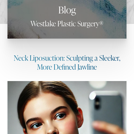
Blog
Westlake Plastic Surgery®
Neck Liposuction: Sculpting a Sleeker,
More Defined Jawline