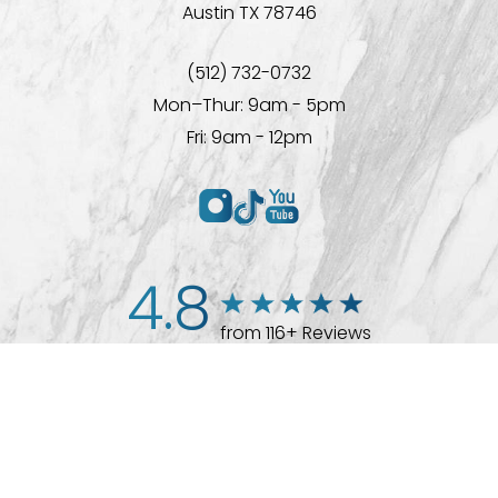
Austin TX 78746
(512) 732-0732
Mon–Thur: 9am - 5pm
Fri: 9am - 12pm
4.8
from 116+ Reviews
(512) 732-0732
Appointment
© 2026 Westlake Plastic Surgery®
All Rights Reserved |
Sitemap
|
Privacy Policy
|
Accessibility