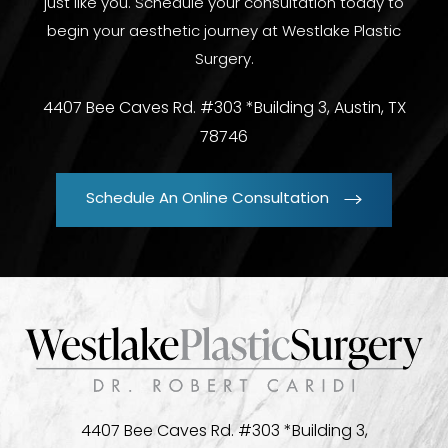
just like you. Schedule your consultation today to
begin your aesthetic journey at Westlake Plastic
Surgery.
4407 Bee Caves Rd. #303 *Building 3, Austin, TX
78746
Schedule An Online Consultation
4407 Bee Caves Rd. #303 *Building 3,