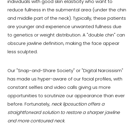
individuals with good skin elasticity who want to
reduce fullness in the submental area (under the chin
and middle part of the neck). Typically, these patients
are younger and experience unwanted fullness due
to genetics or weight distribution. A "double chin" can
obscure jawline definition, making the face appear
less sculpted.
Our "Snap-and-Share Society" or "Digital Narcissism"
has made us hyper-aware of our facial profiles, with
constant selfies and video calls giving us more
opportunities to scrutinize our appearance than ever
before. Fortunately,
neck liposuction offers a
straightforward solution to restore a sharper jawline
and more contoured neck
.