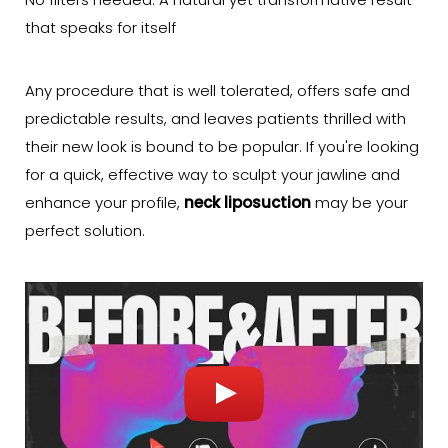
No filters needed: A natural yet transformative result
that speaks for itself
Any procedure that is well tolerated, offers safe and
predictable results, and leaves patients thrilled with
their new look is bound to be popular. If you're looking
for a quick, effective way to sculpt your jawline and
enhance your profile,
neck liposuction
may be your
perfect solution.