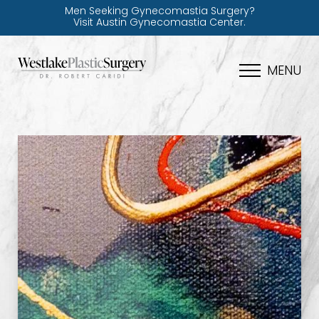
Men Seeking Gynecomastia Surgery?
Visit Austin Gynecomastia Center.
MENU