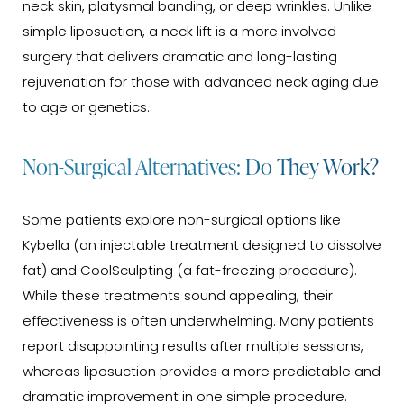
neck skin, platysmal banding, or deep wrinkles. Unlike
simple liposuction, a neck lift is a more involved
surgery that delivers dramatic and long-lasting
rejuvenation for those with advanced neck aging due
to age or genetics.
Non-Surgical Alternatives: Do They Work?
Some patients explore non-surgical options like
Kybella (an injectable treatment designed to dissolve
fat) and CoolSculpting (a fat-freezing procedure).
While these treatments sound appealing, their
effectiveness is often underwhelming. Many patients
report disappointing results after multiple sessions,
whereas liposuction provides a more predictable and
dramatic improvement in one simple procedure.