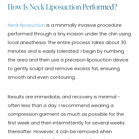
How Is Neck Liposuction Performed?
Neck liposuction
is a minimally invasive procedure
performed through a tiny incision under the chin using
local anesthesia. The entire process takes about 30
minutes and is easily tolerated. I begin by numbing
the area and then use a precision liposuction device
to gently sculpt and remove excess fat, ensuring
smooth and even contouring.
Results are immediate, and recovery is minimal -
often less than a day. I recommend wearing a
compression garment as much as possible for the
first week and then intermittently for several weeks
thereafter. However, it can be removed when