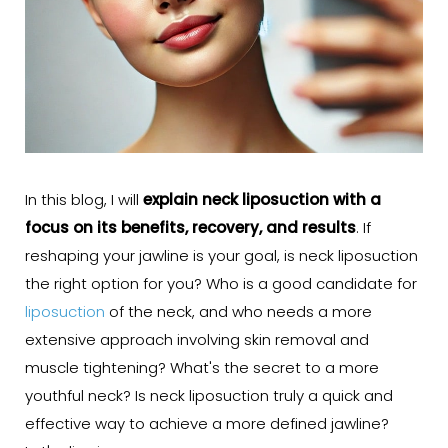
In this blog, I will
explain neck liposuction with a
focus on its benefits, recovery, and results
. If
reshaping your jawline is your goal, is neck liposuction
the right option for you? Who is a good candidate for
liposuction
of the neck, and who needs a more
extensive approach involving skin removal and
muscle tightening? What's the secret to a more
youthful neck? Is neck liposuction truly a quick and
effective way to achieve a more defined jawline?