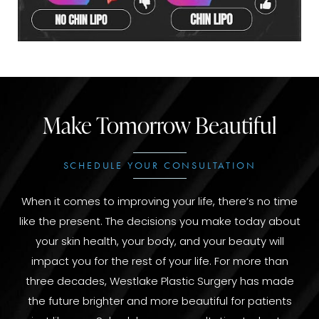
Make Tomorrow Beautiful
SCHEDULE YOUR CONSULTATION
When it comes to improving your life, there’s no time
like the present. The decisions you make today about
your skin health, your body, and your beauty will
impact you for the rest of your life. For more than
three decades, Westlake Plastic Surgery has made
the future brighter and more beautiful for patients