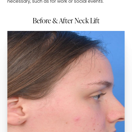
necessary, such as for work or social events.
Before & After Neck Lift