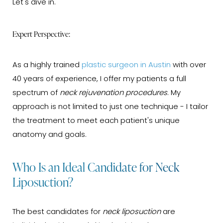
Let's dive in.
Expert Perspective:
As a highly trained
plastic surgeon in Austin
with over
40 years of experience, I offer my patients a full
spectrum of
neck rejuvenation procedures
. My
approach is not limited to just one technique - I tailor
the treatment to meet each patient's unique
anatomy and goals.
Who Is an Ideal Candidate for Neck
Liposuction?
The best candidates for
neck liposuction
are