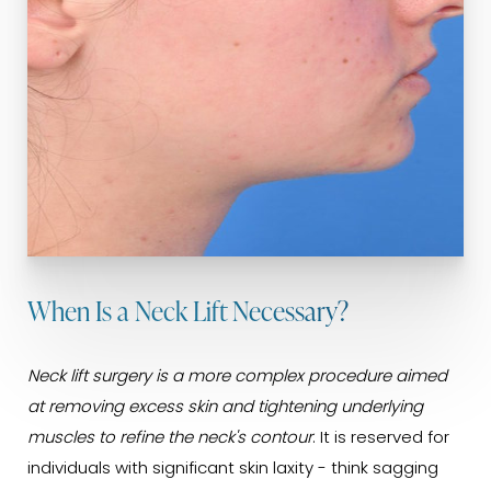
When Is a Neck Lift Necessary?
Neck lift surgery is a more complex procedure aimed
at removing excess skin and tightening underlying
muscles to refine the neck's contour
. It is reserved for
individuals with significant skin laxity - think sagging