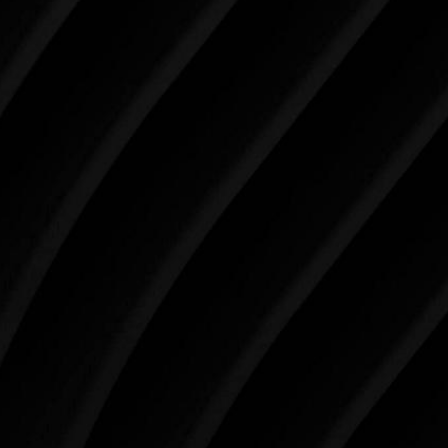
Make Tomorrow Beautiful
SCHEDULE YOUR CONSULTATION
When it comes to improving your life, there’s no time
like the present. The decisions you make today about
your skin health, your body, and your beauty will
impact you for the rest of your life. For more than
three decades, Westlake Plastic Surgery has made
the future brighter and more beautiful for patients
just like you. Schedule your consultation today to
begin your aesthetic journey at Westlake Plastic
Surgery.
4407 Bee Caves Rd. #303 *Building 3, Austin, TX