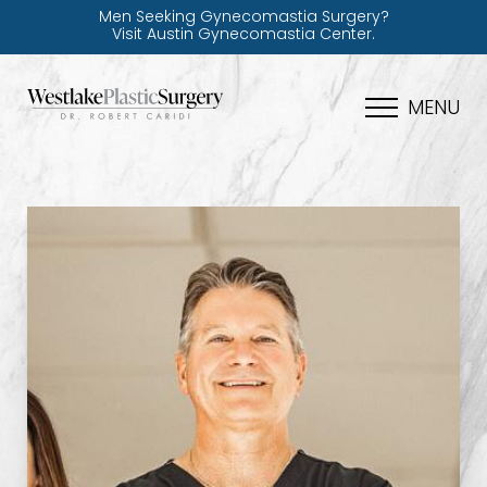
Men Seeking Gynecomastia Surgery?
Visit Austin Gynecomastia Center.
MENU