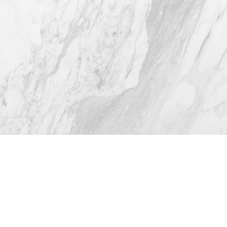
4.8
from 116+ Reviews
© 2026 Westlake Plastic Surgery®
All Rights Reserved |
Sitemap
|
Privacy Policy
|
(512) 732-0732
Appointment
Accessibility
Plastic Surgeon Marketing