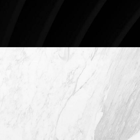
78746
Schedule An Online Consultation
4407 Bee Caves Rd. #303 *Building 3,
Austin TX 78746
(512) 732-0732
Mon–Thur: 9am - 5pm
Fri: 9am - 12pm