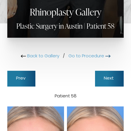
Rhinoplasty Gallery
Plastic Surgery in Austin | Patient 58
Back to Gallery
/
Go to Procedure
Prev
Next
Patient 58