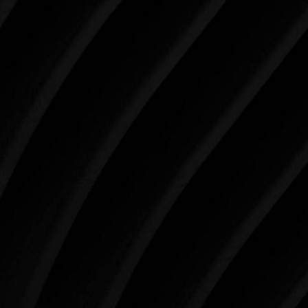
SCHEDULE YOUR CONSULTATION
When it comes to improving your life, there’s no time
like the present. The decisions you make today about
your skin health, your body, and your beauty will
impact you for the rest of your life. For more than
three decades, Westlake Plastic Surgery has made
the future brighter and more beautiful for patients
just like you. Schedule your consultation today to
begin your aesthetic journey at Westlake Plastic
Surgery.
4407 Bee Caves Rd. #303 *Building 3, Austin, TX
78746
Schedule An Online Consultation