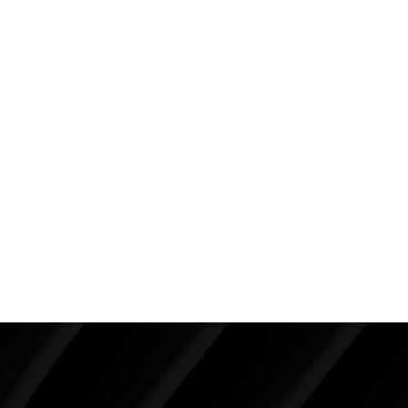
moderate profile placed beneath the muscle (275cc
on the left and 300cc on the right). She chose a nice
size for her dimensions. I don’t think her bra is as good
as it can be. Her left implant will always have a
tendency to move off to the side because of the
slope of her ribs (hence the need for a great bra to
keep her implants up front and center). I want them
to look this great ten years from today!
Back To Featured
Breast Augmentation Before And
After Photos
Make Tomorrow Beautiful