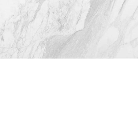
4.8
from 116+ Reviews
© 2026 Westlake Plastic Surgery®
All Rights Reserved |
Sitemap
|
Privacy Policy
|
Accessibility
(512) 732-0732
Appointment
Plastic Surgeon Marketing
In case you're experiencing visual impairment or any