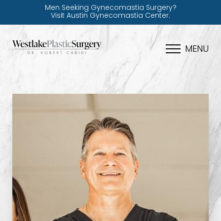
Men Seeking Gynecomastia Surgery?
Visit Austin Gynecomastia Center.
MENU