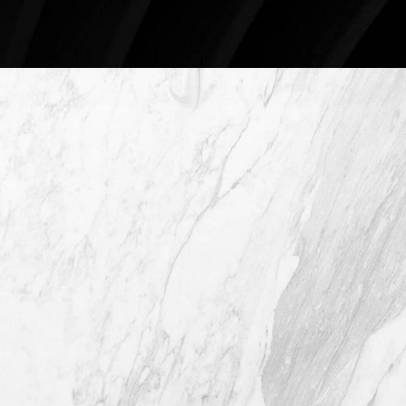
4407 Bee Caves Rd. #303 *Building 3,
Austin TX 78746
(512) 732-0732
Mon–Thur: 9am - 5pm
Fri: 9am - 12pm