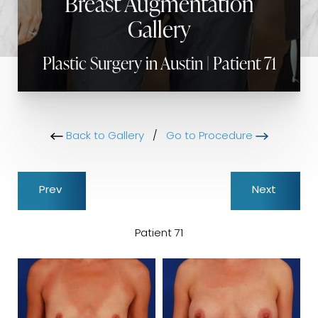
Breast Augmentation
Gallery
Plastic Surgery in Austin | Patient 71
Back to Gallery
/
Go to Procedure
Prev
Next
Patient 71