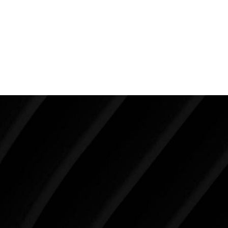
up the implant too much to get it in such a small
opening).
Back To Featured
Breast Augmentation Before And
After Photos
Make Tomorrow Beautiful
SCHEDULE YOUR CONSULTATION
When it comes to improving your life, there’s no time
like the present. The decisions you make today about
your skin health, your body, and your beauty will
impact you for the rest of your life. For more than