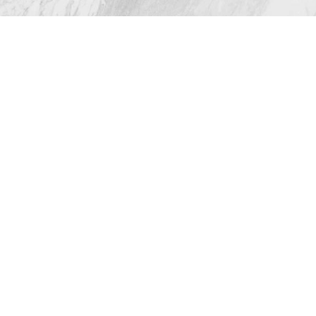
All Rights Reserved |
Sitemap
|
Privacy Policy
|
(512) 732-0732
Appointment
Accessibility
Plastic Surgeon Marketing
In case you're experiencing visual impairment or any
other condition that is protected under the Americans
with Disabilities Act or a law akin to it, and you're
interested in discussing accommodations to enhance
your experience with this website, kindly get in touch
with our Accessibility Manager at
(512) 732-0732
.