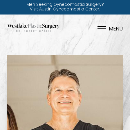
Men Seeking Gynecomastia Surgery?
Visit Austin Gynecomastia Center.
MENU