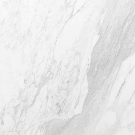
4407 Bee Caves Rd. #303 *Building 3,
Austin TX 78746
(512) 732-0732
Mon–Thur: 9am - 5pm
Fri: 9am - 12pm
4.8
from 116+ Reviews
© 2026 Westlake Plastic Surgery®