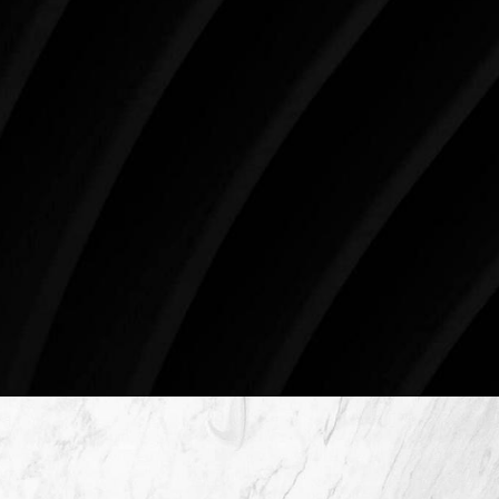
three decades, Westlake Plastic Surgery has made
the future brighter and more beautiful for patients
just like you. Schedule your consultation today to
begin your aesthetic journey at Westlake Plastic
Surgery.
4407 Bee Caves Rd. #303 *Building 3, Austin, TX
78746
Schedule An Online Consultation