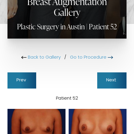
Breast Augmentation
Gallery
Plastic Surgery in Austin | Patient 52
Back to Gallery
/
Go to Procedure
Prev
Next
Patient 52