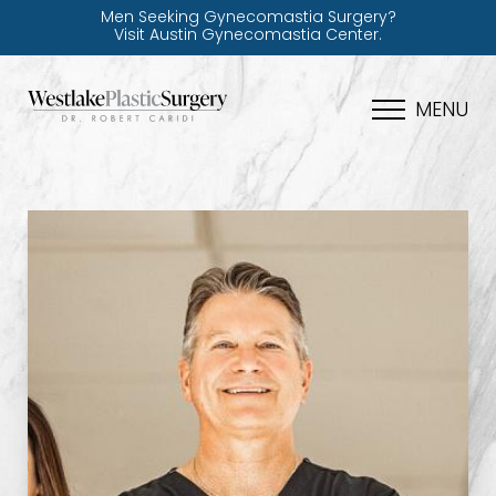
Men Seeking Gynecomastia Surgery?
Visit Austin Gynecomastia Center.
MENU