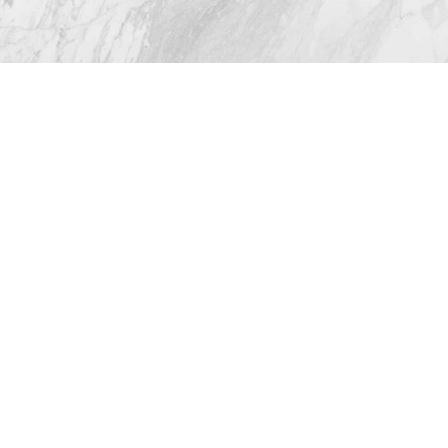
© 2026 Westlake Plastic Surgery®
All Rights Reserved |
Sitemap
|
Privacy Policy
|
(512) 732-0732
Appointment
Accessibility
Plastic Surgeon Marketing
In case you're experiencing visual impairment or any
other condition that is protected under the Americans
with Disabilities Act or a law akin to it, and you're
interested in discussing accommodations to enhance
your experience with this website, kindly get in touch
with our Accessibility Manager at
(512) 732-0732
.