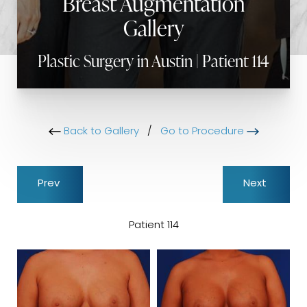
Breast Augmentation
Gallery
Plastic Surgery in Austin | Patient 114
Back to Gallery
/
Go to Procedure
Prev
Next
Patient 114