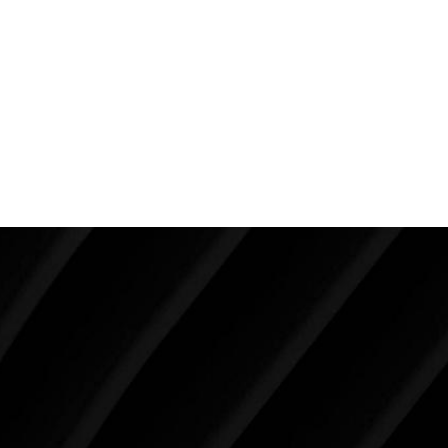
creating the ultimate female dimensions. In a young
patient who has excellent skin and is not overweight,
liposuction is the way to go.
Back To Featured
Breast Augmentation Before And
After Photos
Make Tomorrow Beautiful
SCHEDULE YOUR CONSULTATION
When it comes to improving your life, there’s no time
like the present. The decisions you make today about