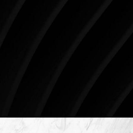
your skin health, your body, and your beauty will
impact you for the rest of your life. For more than
three decades, Westlake Plastic Surgery has made
the future brighter and more beautiful for patients
just like you. Schedule your consultation today to
begin your aesthetic journey at Westlake Plastic
Surgery.
4407 Bee Caves Rd. #303 *Building 3, Austin, TX
78746
Schedule An Online Consultation