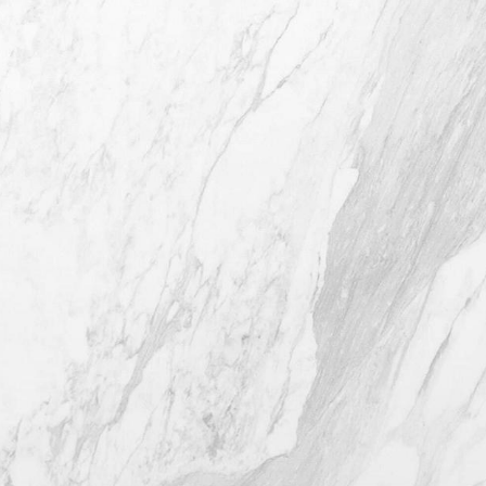
4407 Bee Caves Rd. #303 *Building 3,
Austin TX 78746
(512) 732-0732
Mon–Thur: 9am - 5pm
Fri: 9am - 12pm
4.8
from 116+ Reviews