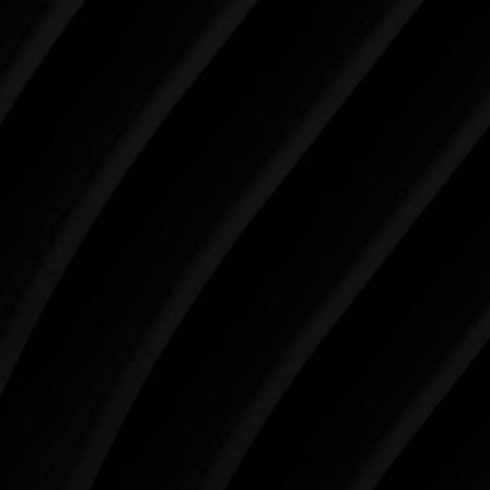
Make Tomorrow Beautiful
SCHEDULE YOUR CONSULTATION
When it comes to improving your life, there’s no time
like the present. The decisions you make today about
your skin health, your body, and your beauty will
impact you for the rest of your life. For more than
three decades, Westlake Plastic Surgery has made
the future brighter and more beautiful for patients
just like you. Schedule your consultation today to
begin your aesthetic journey at Westlake Plastic
Surgery.
4407 Bee Caves Rd. #303 *Building 3, Austin, TX