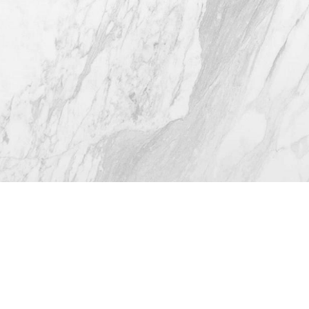
4.8
from 116+ Reviews
© 2026 Westlake Plastic Surgery®
All Rights Reserved |
Sitemap
|
Privacy Policy
|
Accessibility
(512) 732-0732
Appointment
Plastic Surgeon Marketing