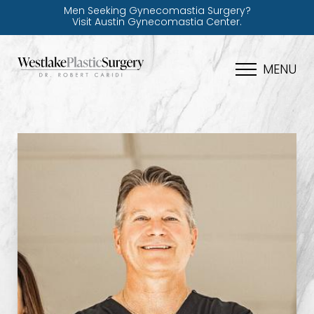
Men Seeking Gynecomastia Surgery?
Visit Austin Gynecomastia Center.
MENU