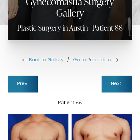
Gynecomastia Surgery
Gallery
Plastic Surgery in Austin | Patient 88
Back to Gallery
/
Go to Procedure
Prev
Next
Patient 88