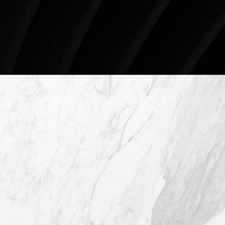
78746
Schedule An Online Consultation
4407 Bee Caves Rd. #303 *Building 3,
Austin TX 78746
(512) 732-0732
Mon–Thur: 9am - 5pm
Fri: 9am - 12pm