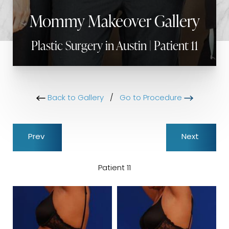
Mommy Makeover Gallery
Plastic Surgery in Austin | Patient 11
Back to Gallery
/
Go to Procedure
Prev
Next
Patient 11