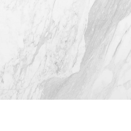
(512) 732-0732
Mon–Thur: 9am - 5pm
Fri: 9am - 12pm
4.8
from 116+ Reviews
© 2026 Westlake Plastic Surgery®
All Rights Reserved |
Sitemap
|
Privacy Policy
|
Accessibility
(512) 732-0732
Appointment
Plastic Surgeon Marketing