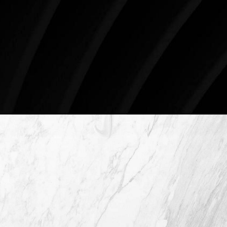
Surgery.
4407 Bee Caves Rd. #303 *Building 3, Austin, TX
78746
Schedule An Online Consultation
4407 Bee Caves Rd. #303 *Building 3,
Austin TX 78746