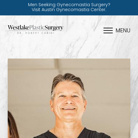
Men Seeking Gynecomastia Surgery?
Visit Austin Gynecomastia Center.
MENU