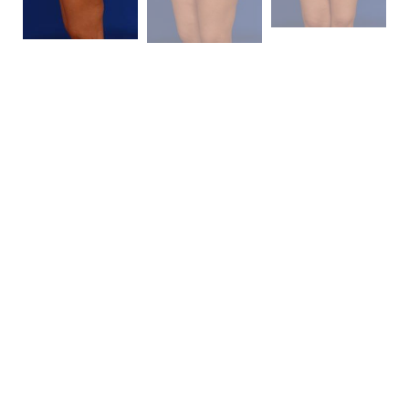
Patient Details
This is a mother of two, 5’1″ and 153 pounds with true
lipodystrophy at her hips and very significant
abdominal laxity from her pregnancies. We
performed a
liposuction
of 5750cc (mostly removed
from her hips and backside) as well as a full
abdominoplasty
. She is seen here at four months
after her procedure with a 20 pound weight loss. The
photos speak for themselves in terms of the
magnitude of the change this woman has
experienced. She has essentially been cured of her
perceived disability.