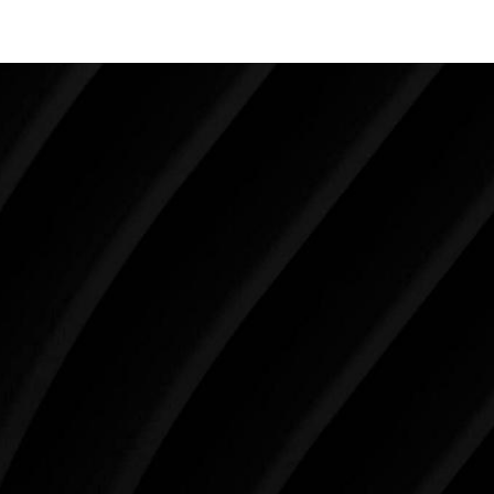
Make Tomorrow Beautiful
SCHEDULE YOUR CONSULTATION
When it comes to improving your life, there’s no time
like the present. The decisions you make today about
your skin health, your body, and your beauty will
impact you for the rest of your life. For more than
three decades, Westlake Plastic Surgery has made
the future brighter and more beautiful for patients
just like you. Schedule your consultation today to
begin your aesthetic journey at Westlake Plastic