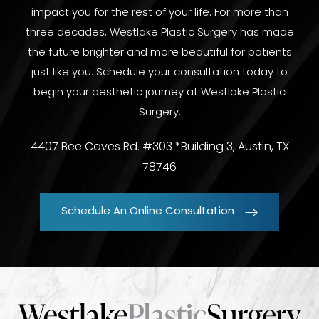
impact you for the rest of your life. For more than
three decades, Westlake Plastic Surgery has made
the future brighter and more beautiful for patients
just like you. Schedule your consultation today to
begin your aesthetic journey at Westlake Plastic
Surgery.
4407 Bee Caves Rd. #303 *Building 3, Austin, TX
78746
Schedule An Online Consultation