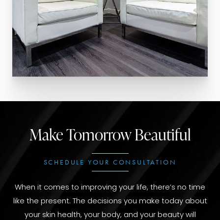
Make Tomorrow Beautiful
SCHEDULE YOUR CONSULTATION
When it comes to improving your life, there’s no time
like the present. The decisions you make today about
your skin health, your body, and your beauty will