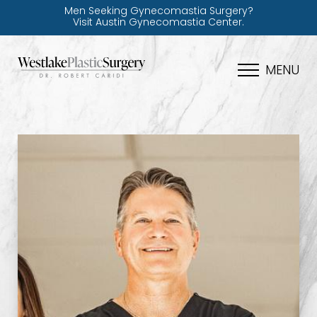
Men Seeking Gynecomastia Surgery?
Visit Austin Gynecomastia Center.
MENU