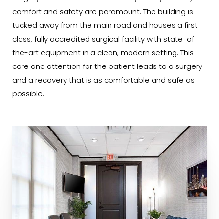
comfort and safety are paramount. The building is
tucked away from the main road and houses a first-
class, fully accredited surgical facility with state-of-
the-art equipment in a clean, modern setting. This
care and attention for the patient leads to a surgery
and a recovery that is as comfortable and safe as
possible.