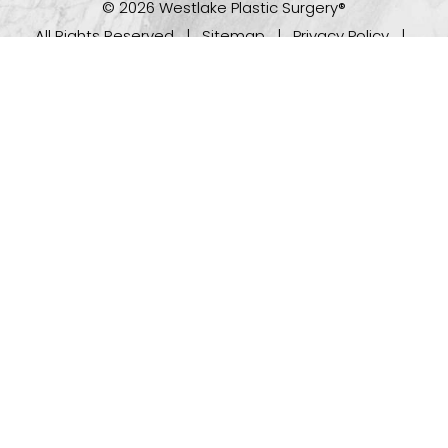
© 2026 Westlake Plastic Surgery®
All Rights Reserved |
Sitemap
|
Privacy Policy
|
(512) 732-0732
Appointment
Accessibility
Plastic Surgeon Marketing
In case you're experiencing visual impairment or any
other condition that is protected under the Americans
with Disabilities Act or a law akin to it, and you're
interested in discussing accommodations to enhance
your experience with this website, kindly get in touch
with our Accessibility Manager at
(512) 732-0732
.