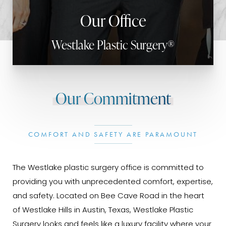
Our Office
Westlake Plastic Surgery®
Our Commitment
COMFORT AND SAFETY ARE PARAMOUNT
The Westlake plastic surgery office is committed to
providing you with unprecedented comfort, expertise,
and safety. Located on Bee Cave Road in the heart
of Westlake Hills in Austin, Texas, Westlake Plastic
Surgery looks and feels like a luxury facility where your