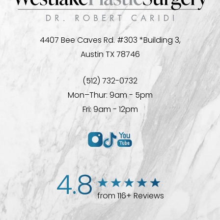
4407 Bee Caves Rd. #303 *Building 3,
Austin TX 78746
(512) 732-0732
Mon–Thur: 9am - 5pm
Fri: 9am - 12pm
4.8
from 116+ Reviews